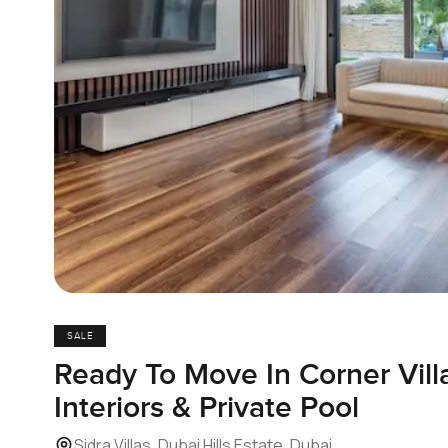
SALE
Ready To Move In Corner Vill
Interiors & Private Pool
Sidra Villas, Dubai Hills Estate, Dubai