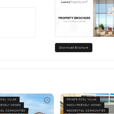
Download Brochure
POOL VILLAS
PRIVATE POOL VILLAS
RIENDLY HOMES
FAMILY-FRIENDLY HOMES
IAL COMMUNITIES
RESIDENTIAL COMMUNITIES