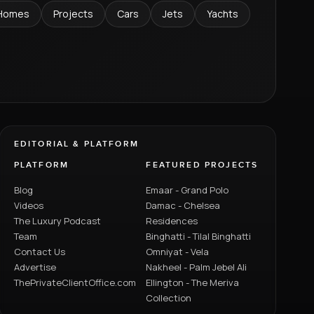
Homes
Projects
Cars
Jets
Yachts
EDITORIAL & PLATFORM
PLATFORM
FEATURED PROJECTS
Blog
Emaar - Grand Polo
Videos
Damac - Chelsea
The Luxury Podcast
Residences
Team
Binghatti - Tilal Binghatti
Contact Us
Omniyat - Vela
Advertise
Nakheel - Palm Jebel Ali
ThePrivateClientOffice.com
Ellington - The Meriva
Collection