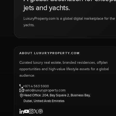
jets and yachts.
LuxuryProperty.com is a global digital marketplace for the f
yachts.
ABOUT LUXURYPROPERTY.COM
Curated luxury real estate, branded residences, offplan
opportunities and high-value lifestyle assets for a global
audience.
+971 4 563 5900
hello@luxuryproperty.com
Head Office: 204, Bay Square 2, Business Bay,
Dubai, United Arab Emirates