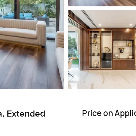
Price on Appli
a, Extended