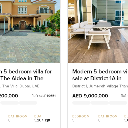
 5-bedroom villa for
Modern 5-bedroom vil
t The Aldea in The
sale at District 1A in
Jumeirah village Tria
, The Villa, Dubai, UAE
District 1, Jumeirah Village Trian
Dubai, UAE
200,000
AED 9,000,000
Ref no:
Ref 
LP49651
BATHROOM
BUA
BEDROOM
BATHROOM
B
6
5,204 sqft
5
6
5,