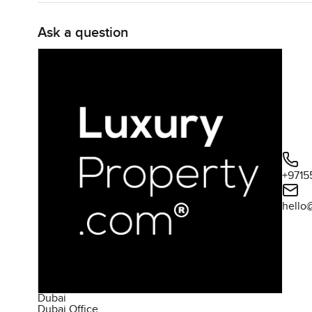
Ask a question
+9715
hello
Dubai
Dubai Office