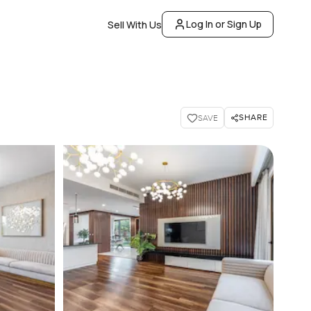
Log In or Sign Up
Sell With Us
SHARE
SAVE