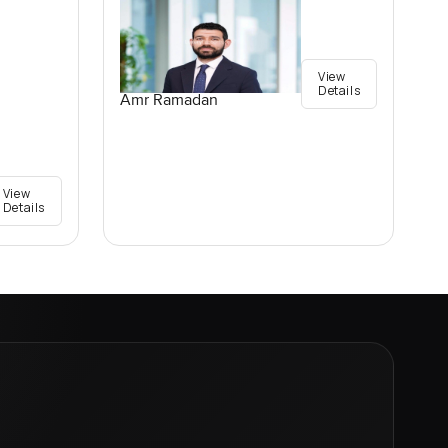
View
Details
Amr Ramadan
View
Details