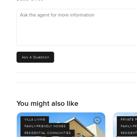
Ask the agent for more information
Ask A Question
You might also like
VILLA LIVING
PRIVATE 
FAMILY-FRIENDLY HOMES
FAMILY-F
RESIDENTIAL COMMUNITIES
RESIDENT