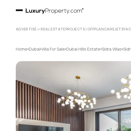
ADVERTISE
REAL ESTATE
PROJECTS | OFFPLAN
CARS
JETS
YA
›
›
›
›
›
Home
Dubai
Villa For Sale
Dubai Hills Estate
Sidra Villas
Sidr