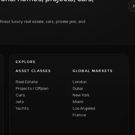
inest luxury real estate, cars, private jets, and
EXPLORE
ASSET CLASSES
GLOBAL MARKETS
Real Estate
London
Projects / Offplan
Dubai
Cars
New York
Jets
Miami
Yachts
Los Angeles
France