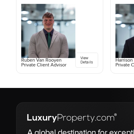
View
Ruben Van Rooyen
Harrison 
Details
Private Client Advisor
Private C
A global destination for except