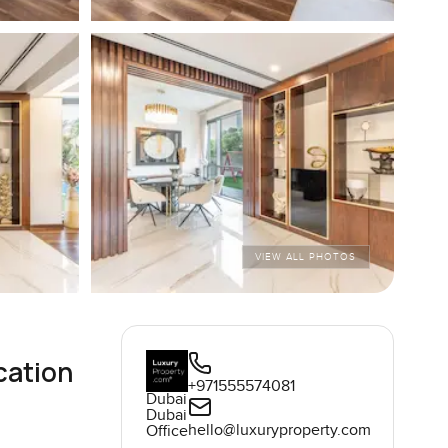
VIEW ALL PHOTOS
cation
+971555574081
Dubai
Dubai
hello@luxuryproperty.com
Office