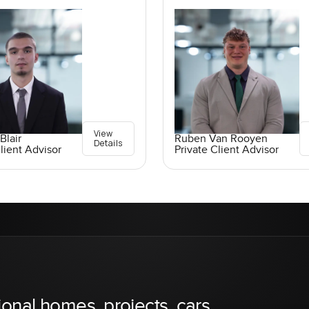
View
Blair
Ruben Van Rooyen
Details
lient Advisor
Private Client Advisor
ional homes, projects, cars,