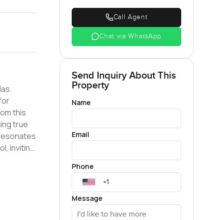
Call Agent
Chat via WhatsApp
Send Inquiry About This
Property
las.
for
Name
ing true
Email
, inviting
Phone
d
Message