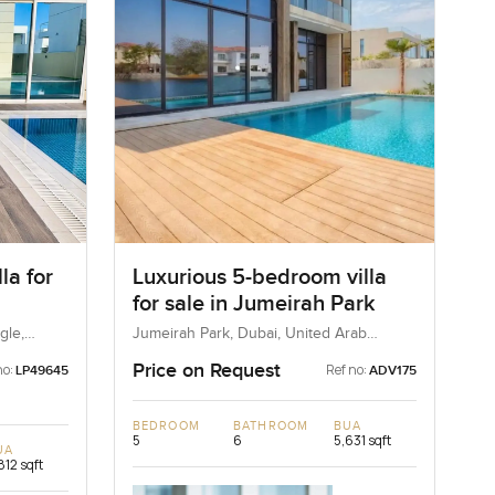
la for
Luxurious 5-bedroom villa
for sale in Jumeirah Park
ngle
gle,
Jumeirah Park, Dubai, United Arab
Emirates
Price on Request
no:
Ref no:
LP49645
ADV175
BEDROOM
BATHROOM
BUA
5
6
5,631 sqft
UA
812 sqft