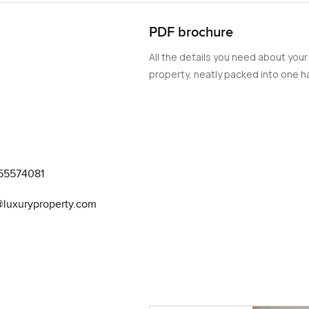
PDF brochure
All the details you need about your
property, neatly packed into one ha
55574081
@luxuryproperty.com