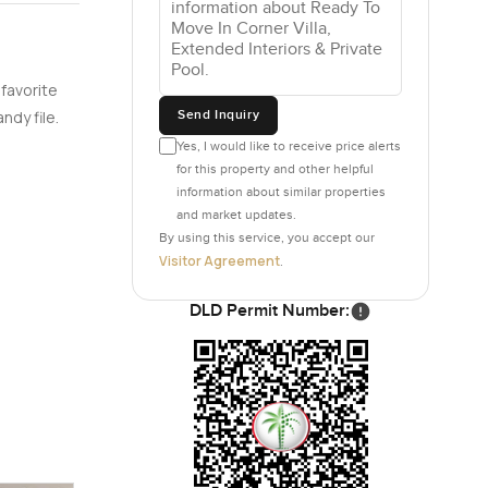
 favorite
Send Inquiry
ndy file.
Yes, I would like to receive price alerts
for this property and other helpful
information about similar properties
and market updates.
By using this service, you accept our
Visitor Agreement
.
DLD Permit Number: