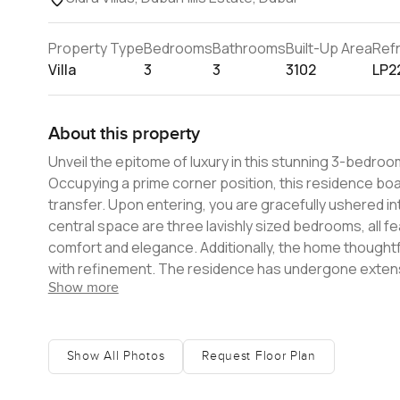
Property Type
Bedrooms
Bathrooms
Built-Up Area
Ref
Villa
3
3
3102
LP2
About this property
Unveil the epitome of luxury in this stunning 3-bedroom v
Occupying a prime corner position, this residence boas
transfer. Upon entering, you are gracefully ushered into a spacious entrance and reception hallway. Branching off from this
central space are three lavishly sized bedrooms, all 
comfort and elegance. Additionally, the home thoughtfully encompa
with refinement. The residence has undergone extens
Show more
you to indulge in alfresco dining amidst Dubai's serene climate. Spanning a built-up area of 3,102 sq ft, this vil
connoisseurs of independent living. With state-of-the-
investment opportunity for families. Ensure you don't m
Show All Photos
Request Floor Plan