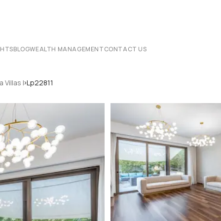
CHTS
BLOG
WEALTH MANAGEMENT
CONTACT US
›
a Villas I
Lp22811