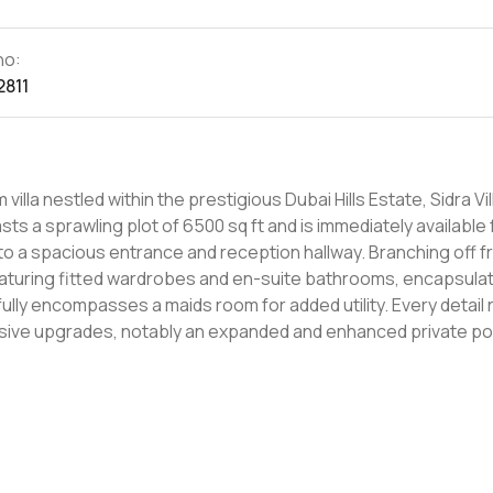
no:
2811
illa nestled within the prestigious Dubai Hills Estate, Sidra Vil
ts a sprawling plot of 6500 sq ft and is immediately available 
featuring fitted wardrobes and en-suite bathrooms, encapsulat
sses a maids room for added utility. Every detail resonates
ive upgrades, notably an expanded and enhanced private pool
la is tailored for
art amenities at your fingertips, it represents an unparallele
iss out on this distinctive offering - arrange a viewing today.