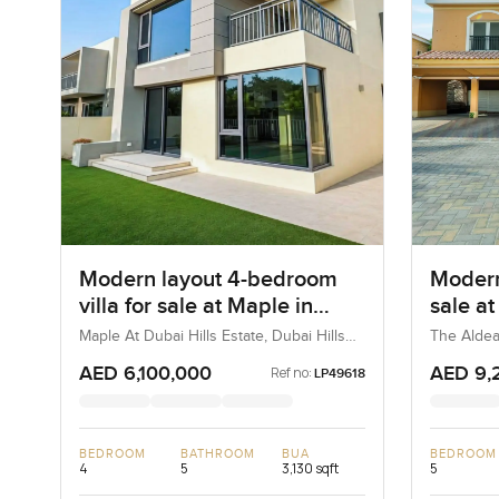
Modern layout 4-bedroom
Modern
villa for sale at Maple in
sale a
Dubai Hills Estate
Villa
Maple At Dubai Hills Estate, Dubai Hills
The Aldea
Estate, Dubai, UAE
AED 6,100,000
AED 9,
Ref no:
LP49618
BEDROOM
BATHROOM
BUA
BEDROOM
4
5
3,130 sqft
5