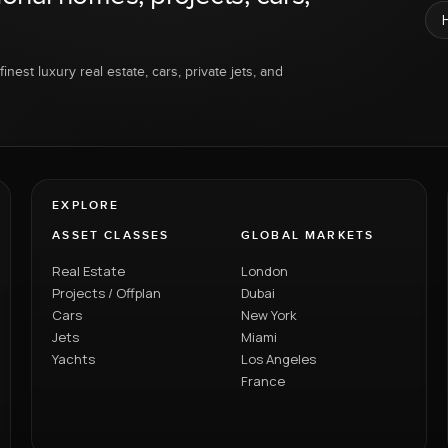
inest luxury real estate, cars, private jets, and
EXPLORE
ASSET CLASSES
GLOBAL MARKETS
Real Estate
London
Projects / Offplan
Dubai
Cars
New York
Jets
Miami
Yachts
Los Angeles
France