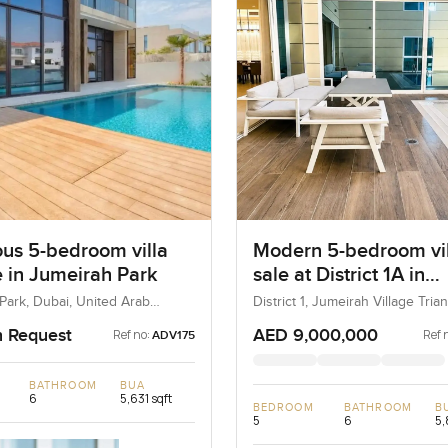
ous 5-bedroom villa
Modern 5-bedroom vil
e in Jumeirah Park
sale at District 1A in
Jumeirah village Tria
Park, Dubai, United Arab
District 1, Jumeirah Village Trian
Dubai, UAE
n Request
AED 9,000,000
Ref no:
Ref 
ADV175
BATHROOM
BUA
6
5,631 sqft
BEDROOM
BATHROOM
B
5
6
5,