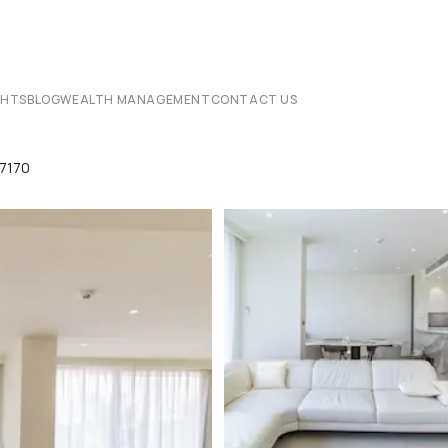
CHTS
BLOG
WEALTH MANAGEMENT
CONTACT US
7170