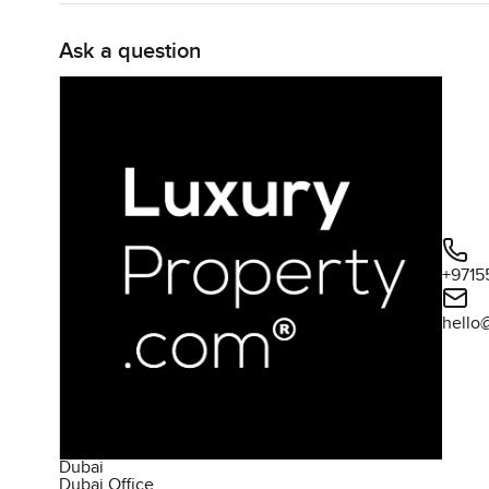
Ask a question
+9715
hello
Dubai
Dubai Office