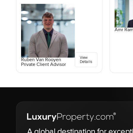
Amr Ra
View
Ruben Van Rooyen
Details
Private Client Advisor
A global destination for except