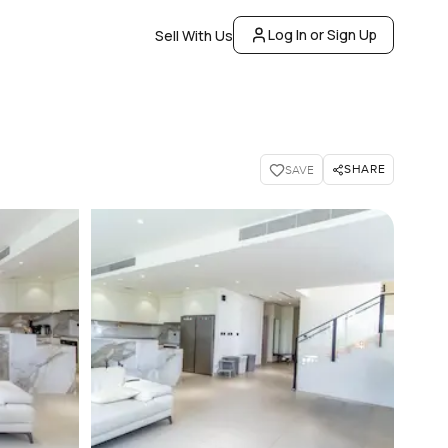
Log In or Sign Up
Sell With Us
SHARE
SAVE