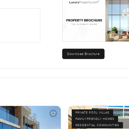
Download Brochure
PRIVATE POOL VILLAS
FAMILY-FRIENDLY HOMES
RESIDENTIAL COMMUNITIES