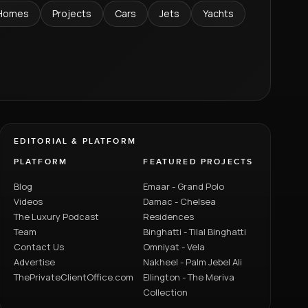
Homes
Projects
Cars
Jets
Yachts
EDITORIAL & PLATFORM
PLATFORM
FEATURED PROJECTS
Blog
Emaar - Grand Polo
Videos
Damac - Chelsea
The Luxury Podcast
Residences
Team
Binghatti - Tilal Binghatti
Contact Us
Omniyat - Vela
Advertise
Nakheel - Palm Jebel Ali
ThePrivateClientOffice.com
Ellington - The Meriva
Collection