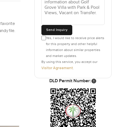
 favorite
Send Inquiry
ndy file.
Yes, I would like to receive price alerts
for this property and other helpful
information about similar properties
and market updates.
By using this service, you accept our
Visitor Agreement
.
DLD Permit Number: