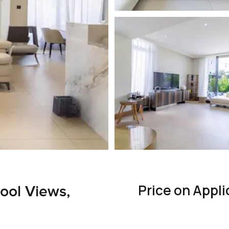
Price on Appli
Pool Views,