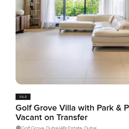
SALE
Golf Grove Villa with Park & 
Vacant on Transfer
Golf Grove, Dubai Hills Estate, Dubai