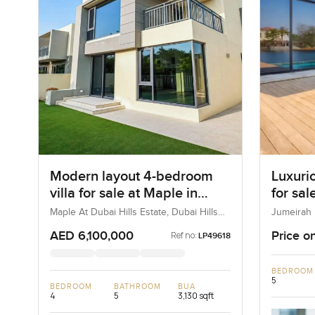
Modern layout 4-bedroom
Luxuri
villa for sale at Maple in
for sal
Dubai Hills Estate
Maple At Dubai Hills Estate, Dubai Hills
Jumeirah 
Estate, Dubai, UAE
Emirates
AED 6,100,000
Price o
Ref no:
LP49618
BEDROOM
5
BEDROOM
BATHROOM
BUA
4
5
3,130 sqft