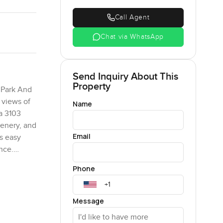
Call Agent
Chat via WhatsApp
Send Inquiry About This
Property
e Park And
 views of
Name
 a 3103
cenery, and
Email
ts easy
ence.
e added
Phone
en, this
n unmatched
perty.com
Message