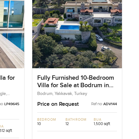
la for
Fully Furnished 10-Bedroom
Villa for Sale at Bodrum in
ngle
Mugla, Turkey
gle,
Bodrum, Yalıkavak, Turkey
Price on Request
no:
Ref no:
LP49645
ADV144
BEDROOM
BATHROOM
BUA
10
12
1,500 sqft
UA
812 sqft