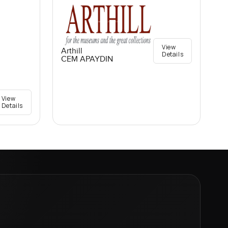
View
Arthill
Details
CEM APAYDIN
View
Details