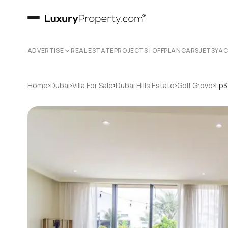
ADVERTISE
REAL ESTATE
PROJECTS | OFFPLAN
CARS
JETS
YA
›
›
›
›
›
Home
Dubai
Villa For Sale
Dubai Hills Estate
Golf Grove
Lp3