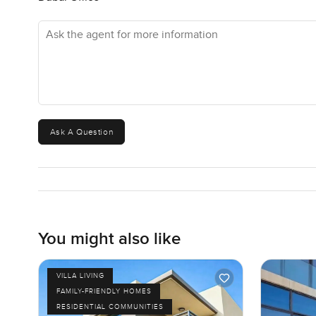
Ask the agent for more information
Ask A Question
You might also like
VILLA LIVING
FAMILY-FRIENDLY HOMES
RESIDENTIAL COMMUNITIES