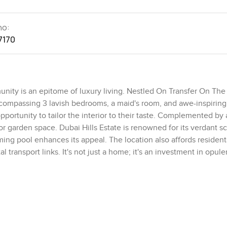
no:
7170
mmunity is an epitome of luxury living. Nestled On Transfer On Th
ncompassing 3 lavish bedrooms, a maid's room, and awe-inspiring
portunity to tailor the interior to their taste. Complemented by
oor garden space. Dubai Hills Estate is renowned for its verdant s
mming pool enhances its appeal. The location also affords residen
l transport links. It's not just a home; it's an investment in opul
ling windows overlooking the golf course, and sunlit bedrooms. Th
aily help needs. Highlighted by lofty ceilings and a secluded gard
se aspiring for unparalleled grandeur, this Golf Grove villa is a
perior amenities, and expansive ambiance. Connect with LuxuryPro
premium property.