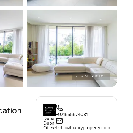
VIEW ALL PHOTOS
cation
+971555574081
Dubai
Dubai
hello@luxuryproperty.com
Office