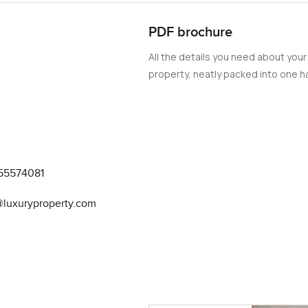
PDF brochure
All the details you need about your
property, neatly packed into one ha
55574081
@luxuryproperty.com