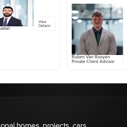
View
Details
madan
Ruben Van Rooyen
Private Client Advisor
ional homes, projects, cars,