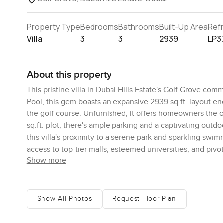
Property Type
Bedrooms
Bathrooms
Built-Up Area
Ref
Villa
3
3
2939
LP3
About this property
This pristine villa in Dubai Hills Estate's Golf Grove co
Pool, this gem boasts an expansive 2939 sq.ft. layout e
the golf course. Unfurnished, it offers homeowners the op
sq.ft. plot, there's ample parking and a captivating outd
this villa's proximity to a serene park and sparkling swi
access to top-tier malls, esteemed universities, and pivota
Show more
Inside, the villa reveals a modern kitchen, floor-to-cei
maid's room provides versatility, catering to storage or d
villa embodies the very essence of deluxe living. For tho
choice. Revel in the benefits of its prime location, su
Show All Photos
Request Floor Plan
to learn more or schedule an exclusive viewing of this 