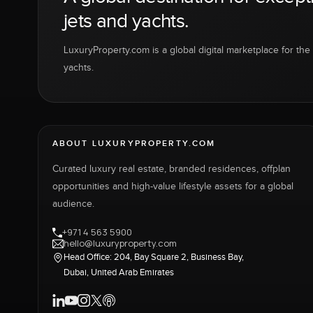
jets and yachts.
LuxuryProperty.com is a global digital marketplace for the f
yachts.
ABOUT LUXURYPROPERTY.COM
Curated luxury real estate, branded residences, offplan
opportunities and high-value lifestyle assets for a global
audience.
+971 4 563 5900
hello@luxuryproperty.com
Head Office: 204, Bay Square 2, Business Bay,
Dubai, United Arab Emirates