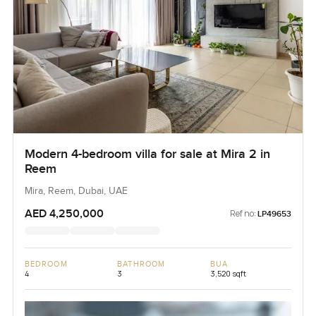
Modern 4-bedroom villa for sale at Mira 2 in
Reem
Mira, Reem, Dubai, UAE
AED 4,250,000
Ref no:
LP49653
BEDROOM
BATHROOM
BUA
4
3
3,520 sqft