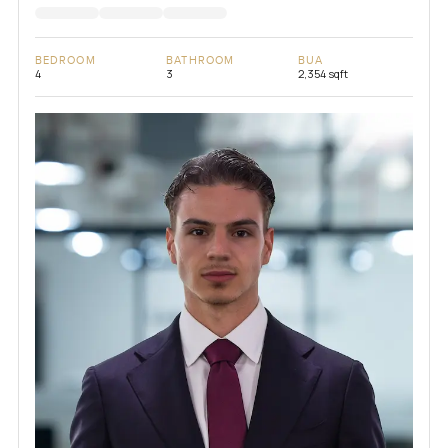
BEDROOM
BATHROOM
BUA
4
3
2,354 sqft