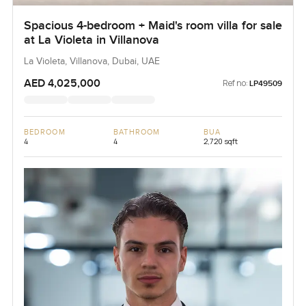
Spacious 4-bedroom + Maid's room villa for sale
at La Violeta in Villanova
La Violeta, Villanova, Dubai, UAE
AED 4,025,000
Ref no:
LP49509
BEDROOM
BATHROOM
BUA
4
4
2,720 sqft