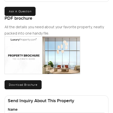
Ask A Question
PDF brochure
All the details you need about your favorite property, neatly
packed into one handy file.
Download Brochure
Send Inquiry About This Property
Name