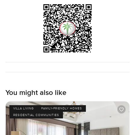
You might also like
VILLA LIVING
FAMILY-FRIENDLY HOMES
RESIDENTIAL COMMUNITIES