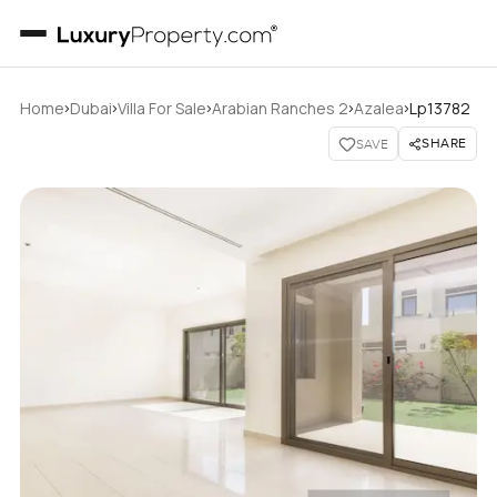
›
›
›
›
›
Home
Dubai
Villa For Sale
Arabian Ranches 2
Azalea
Lp13782
SHARE
SAVE