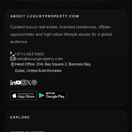
ABOUT LUXURYPROPERTY.COM
Curated luxury real estate, branded residences, offplan
opportunities and high-value lifestyle assets for a global
audience.
+971 4 563 5900
hello@luxuryproperty.com
Head Office: 204, Bay Square 2, Business Bay,
Dubai, United Arab Emirates
EXPLORE