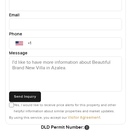
Email
Phone
Message
Send Inquiry
Yes, I would like to receive price alerts for this property and other
helpful information about similar properties and market updates.
Visitor Agreement
By using this service, you accept our
.
DLD Permit Number: