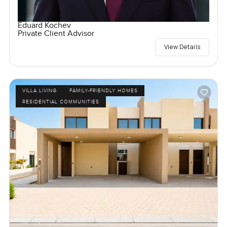
Eduard Kochev
Private Client Advisor
View Details
VILLA LIVING
FAMILY-FRIENDLY HOMES
RESIDENTIAL COMMUNITIES