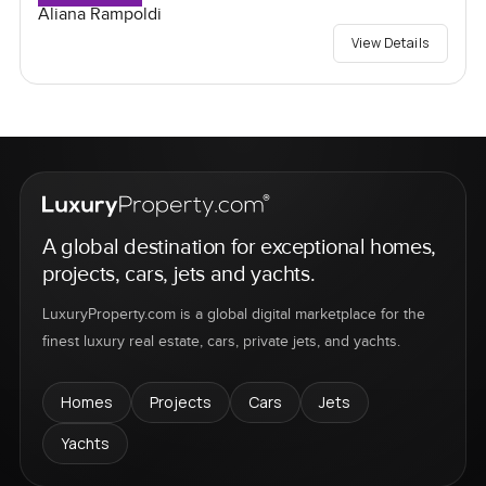
Aliana Rampoldi
View Details
A global destination for exceptional homes,
projects, cars, jets and yachts.
LuxuryProperty.com is a global digital marketplace for the
finest luxury real estate, cars, private jets, and yachts.
Homes
Projects
Cars
Jets
Yachts