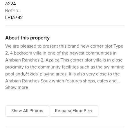
3224
Refno:
LP13782
About this property
We are pleased to present this brand new corner plot Type
2, 4 bedroom villa in one of the newest communities in
Arabian Ranches 2, Azalea This corner plot villa is in close
proximity to the community facilities such as the swimming
pool andï¿½kids' playing areas. It is also very close to the
Arabian Ranches Souk which features shops, cafes and
Show more
restaurants. Once you've parked in the covered two-car
garage, you can enter the villa that leads you into a foyer
that guides you into the main living space. There is a guest
bedroom with built-in wardrobes that can be
Show All Photos
Request Floor Plan
convertedï¿½as you wish into an office or media room.
There is also an adjoining bathroom. To the other side is
the maid's quarters which can be accessed through a