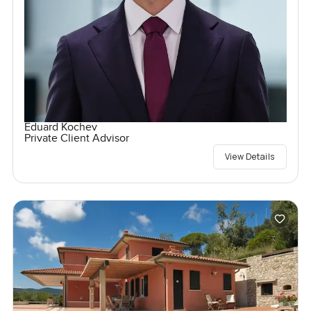
Eduard Kochev
Private Client Advisor
View Details