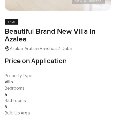
VIEW ALL PHOTOS
SALE
Beautiful Brand New Villa in
Azalea
Azalea, Arabian Ranches 2, Dubai
Price on Application
Property Type
Villa
Bedrooms
4
Bathrooms
5
Built-Up Area