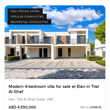
WELL-PRICED HOMES
POPULAR COMMUNITIES
RESIDENTIAL COMMUNITIES
Modern 4-bedroom villa for sale at Elan in Tilal
Al Ghaf
Elan, Tilal Al Ghaf, Dubai, UAE
AED 4,550,000
Ref no:
LP49575