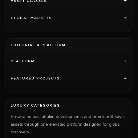
+
ASSET CLASSES
+
GLOBAL MARKETS
EDITORIAL & PLATFORM
+
PLATFORM
+
FEATURED PROJECTS
LUXURY CATEGORIES
Browse homes, offplan developments and premium lifestyle
assets through one elevated platform designed for global
discovery.