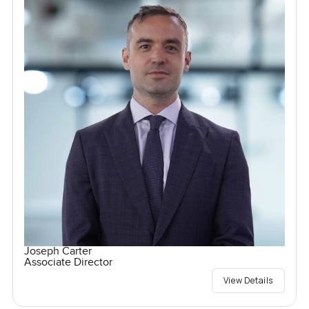
Joseph Carter
Associate Director
View Details