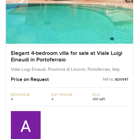
Elegant 4-bedroom villa for sale at Viale Luigi
Einaudi in Portoferraio
Viale Luigi Einaudi, Provincia di Livorno, Portoferraio, Italy
Price on Request
Ref no:
ADV147
BEDROOM
BATHROOM
BUA
4
4
450 sqft