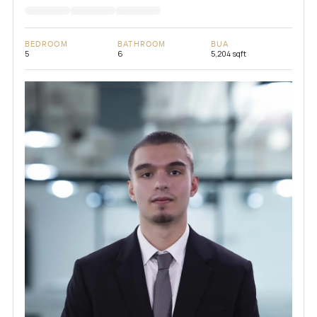
BEDROOM
BATHROOM
BUA
5
6
5,204 sqft