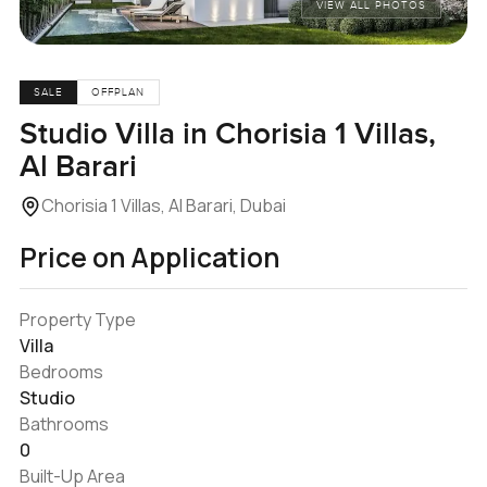
VIEW ALL PHOTOS
SALE
OFFPLAN
Studio Villa in Chorisia 1 Villas,
Al Barari
Chorisia 1 Villas, Al Barari, Dubai
Price on Application
Property Type
Villa
Bedrooms
Studio
Bathrooms
0
Built-Up Area