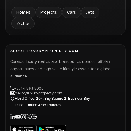
Homes
Projects
Cars
Jets
Yachts
ABOUT LUXURYPROPERTY.COM
Curated luxury real estate, branded residences, offplan
opportunities and high-value lifestyle assets for a global
audience.
+971 4 563 5900
hello@luxuryproperty.com
Head Office: 204, Bay Square 2, Business Bay,
Dubai, United Arab Emirates