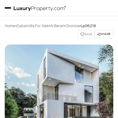
›
›
›
›
›
Home
Dubai
Villa For Sale
Al Barari
Chorisia
Lp06218
SHARE
SAVE