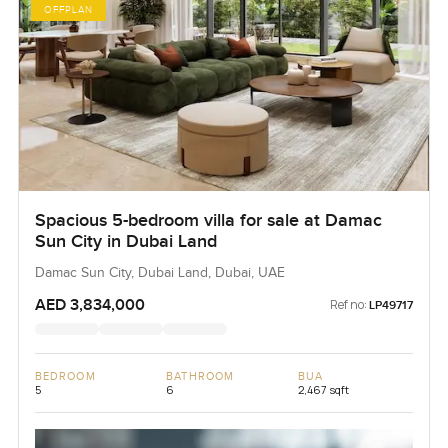
OFFPLAN
Spacious 5-bedroom villa for sale at Damac
Sun City in Dubai Land
Damac Sun City, Dubai Land, Dubai, UAE
AED 3,834,000
Ref no:
LP49717
BEDROOM
BATHROOM
BUA
5
6
2,467 sqft