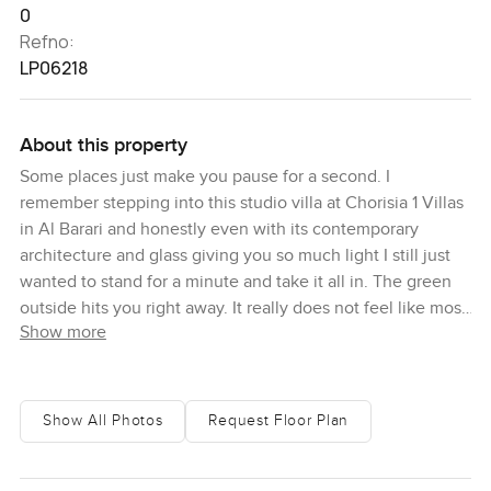
0
Refno:
LP06218
About this property
Some places just make you pause for a second. I
remember stepping into this studio villa at Chorisia 1 Villas
in Al Barari and honestly even with its contemporary
architecture and glass giving you so much light I still just
wanted to stand for a minute and take it all in. The green
outside hits you right away. It really does not feel like most
Show more
of Dubai. It is quieter here and that does something to the
pace of your day. Sometimes all you hear is the wind in the
trees. You get the sense you could actually slow down and
enjoy your coffee in the morning instead of rushing off.
Show All Photos
Request Floor Plan
So Chorisia is a bit different to what you might expect from