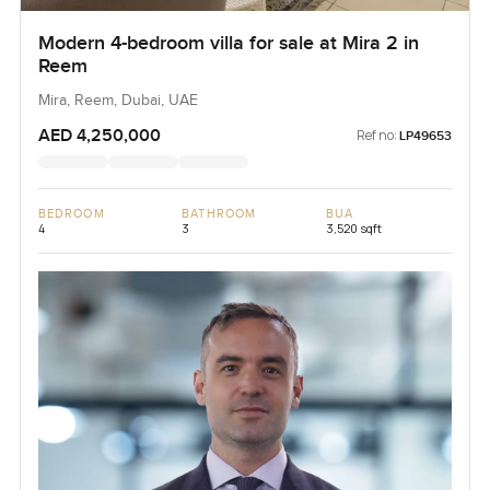
Modern 4-bedroom villa for sale at Mira 2 in
Reem
Mira, Reem, Dubai, UAE
AED 4,250,000
Ref no:
LP49653
BEDROOM
BATHROOM
BUA
4
3
3,520 sqft