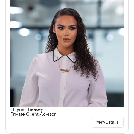
Elliyna Pheasey
Private Client Advisor
View Details