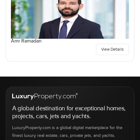
Amr Ramadan
View Details
A global destination for exceptional homes,
projects, cars, jets and yachts.
LuxuryProperty.com is a global digital marketplace for the
finest luxury real estate, cars, private jets, and yachts.