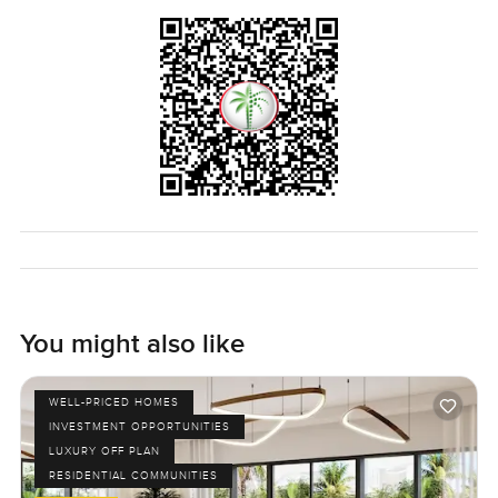
in Al Barari for yourself. If you have a question or just want
to get a proper feel for the space reach out any time. We
really do try to make your next move feel as easy and
comfortable as possible here at LuxuryProperty.com.
You might also like
WELL-PRICED HOMES
INVESTMENT OPPORTUNITIES
LUXURY OFF PLAN
RESIDENTIAL COMMUNITIES