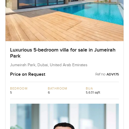
Luxurious 5-bedroom villa for sale in Jumeirah
Park
Jumeirah Park, Dubai, United Arab Emirates
Price on Request
Ref no:
ADV175
BEDROOM
BATHROOM
BUA
5
6
5,631 sqft