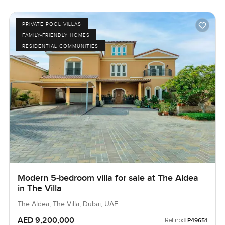
PRIVATE POOL VILLAS
FAMILY-FRIENDLY HOMES
RESIDENTIAL COMMUNITIES
Modern 5-bedroom villa for sale at The Aldea
in The Villa
The Aldea, The Villa, Dubai, UAE
AED 9,200,000
Ref no:
LP49651