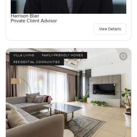
Harrison Blair
Private Client Advisor
View Details
VILLA LIVING
FAMILY-FRIENDLY HOMES
RESIDENTIAL COMMUNITIES