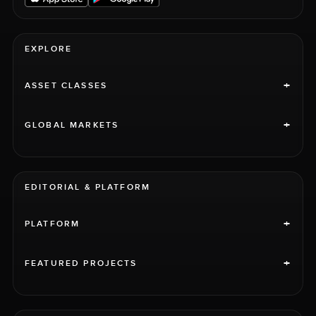
EXPLORE
+
ASSET CLASSES
+
GLOBAL MARKETS
EDITORIAL & PLATFORM
+
PLATFORM
+
FEATURED PROJECTS