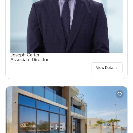
Joseph Carter
Associate Director
View Details