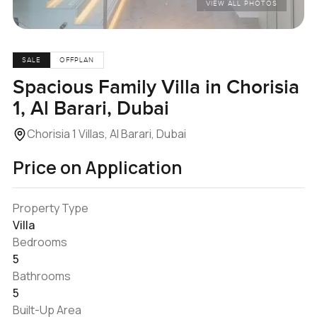
VIEW ALL PHOTOS
SALE
OFFPLAN
Spacious Family Villa in Chorisia
1, Al Barari, Dubai
Chorisia 1 Villas, Al Barari, Dubai
Price on Application
Property Type
Villa
Bedrooms
5
Bathrooms
5
Built-Up Area