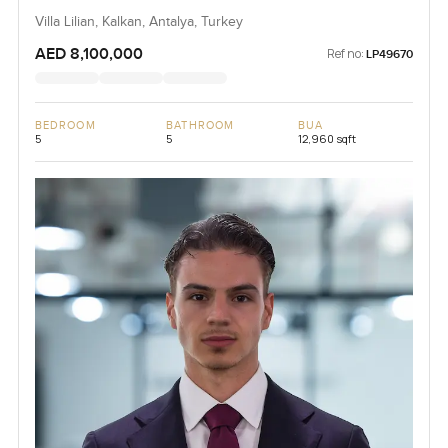
Villa Lilian, Kalkan, Antalya, Turkey
AED 8,100,000
Ref no:
LP49670
BEDROOM
BATHROOM
BUA
5
5
12,960 sqft