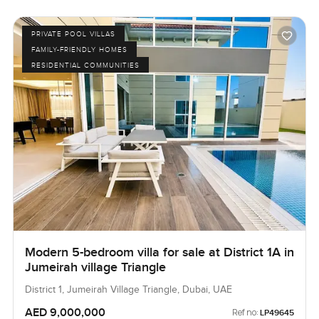
PRIVATE POOL VILLAS
FAMILY-FRIENDLY HOMES
RESIDENTIAL COMMUNITIES
Modern 5-bedroom villa for sale at District 1A in
Jumeirah village Triangle
District 1, Jumeirah Village Triangle, Dubai, UAE
AED 9,000,000
Ref no:
LP49645