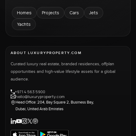
Homes
Projects
Cars
Jets
Yachts
ABOUT LUXURYPROPERTY.COM
Curated luxury real estate, branded residences, offplan
opportunities and high-value lifestyle assets for a global
audience.
+971 4 563 5900
hello@luxuryproperty.com
Head Office: 204, Bay Square 2, Business Bay,
Dubai, United Arab Emirates