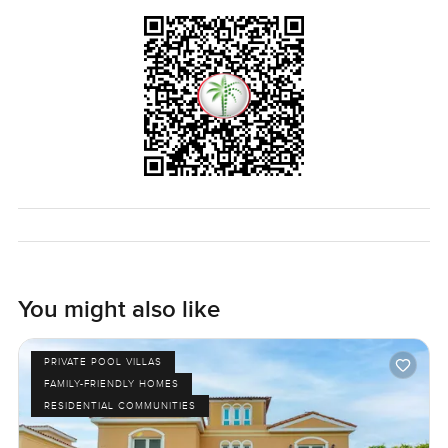
schools are nearby if you need them.
Properties in Chorisia 1 Villas do not come up all the time.
To really know if it suits you, you kind of have to see it for
yourself and just let the house show itself a little. If you
want a walkthrough or you just have questions about living
in Al Barari I am around. At LuxuryProperty.com we just
want to help you find that place that feels right.
You might also like
PRIVATE POOL VILLAS
FAMILY-FRIENDLY HOMES
RESIDENTIAL COMMUNITIES