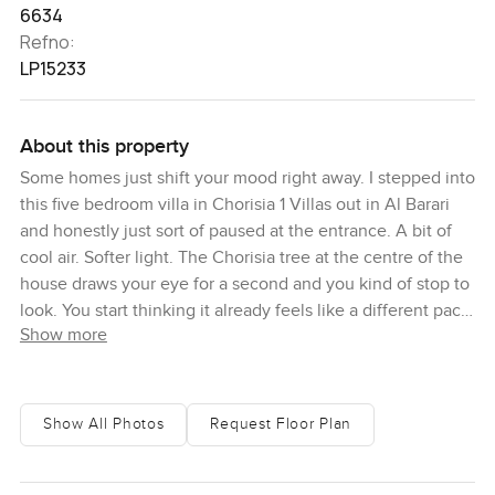
6634
Refno:
LP15233
About this property
Some homes just shift your mood right away. I stepped into
this five bedroom villa in Chorisia 1 Villas out in Al Barari
and honestly just sort of paused at the entrance. A bit of
cool air. Softer light. The Chorisia tree at the centre of the
house draws your eye for a second and you kind of stop to
look. You start thinking it already feels like a different pace
Show more
of life.
Al Barari has this way of feeling a little like a retreat. Things
seem quieter. The green is everywhere and sometimes
Show All Photos
Request Floor Plan
you catch the scent of actual flowers when you walk along
the paths. It is not really what you expect in Dubai. Here