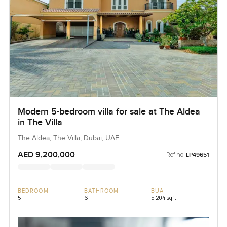
Modern 5-bedroom villa for sale at The Aldea
in The Villa
The Aldea, The Villa, Dubai, UAE
AED 9,200,000
Ref no:
LP49651
BEDROOM
BATHROOM
BUA
5
6
5,204 sqft