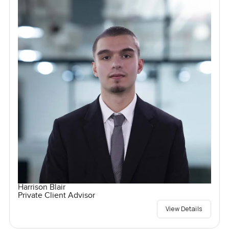
Harrison Blair
Private Client Advisor
View Details