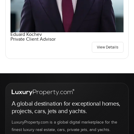
Eduard Kochev
Private Client Advisor
View Details
A global destination for exceptional homes,
projects, cars, jets and yachts.
LuxuryProperty.com is a global digital marketplace for the
finest luxury real estate, cars, private jets, and yachts.