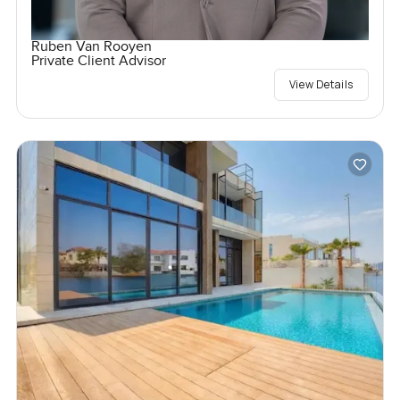
Ruben Van Rooyen
Private Client Advisor
View Details