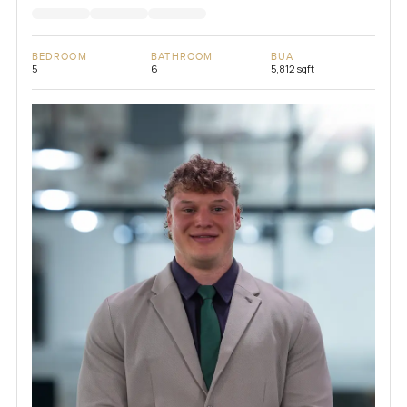
BEDROOM
BATHROOM
BUA
5
6
5,812 sqft