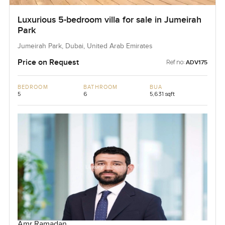
Luxurious 5-bedroom villa for sale in Jumeirah
Park
Jumeirah Park, Dubai, United Arab Emirates
Price on Request
Ref no:
ADV175
BEDROOM
BATHROOM
BUA
5
6
5,631 sqft
Amr Ramadan