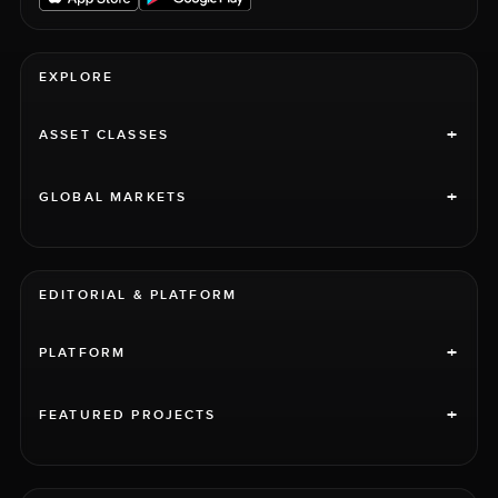
EXPLORE
+
ASSET CLASSES
+
GLOBAL MARKETS
EDITORIAL & PLATFORM
+
PLATFORM
+
FEATURED PROJECTS