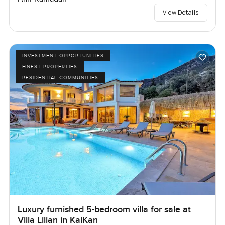
View Details
INVESTMENT OPPORTUNITIES
FINEST PROPERTIES
RESIDENTIAL COMMUNITIES
Luxury furnished 5-bedroom villa for sale at
Villa Lilian in KalKan