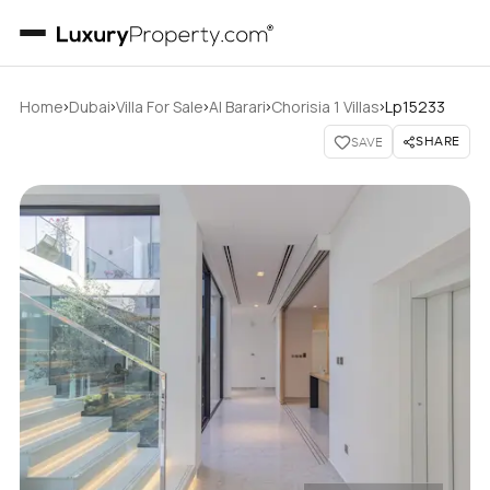
›
›
›
›
›
Home
Dubai
Villa For Sale
Al Barari
Chorisia 1 Villas
Lp15233
SHARE
SAVE