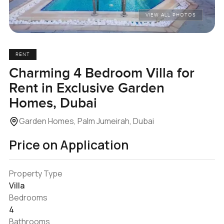
VIEW ALL PHOTOS
RENT
Charming 4 Bedroom Villa for
Rent in Exclusive Garden
Homes, Dubai
Garden Homes, Palm Jumeirah, Dubai
Price on Application
Property Type
Villa
Bedrooms
4
Bathrooms