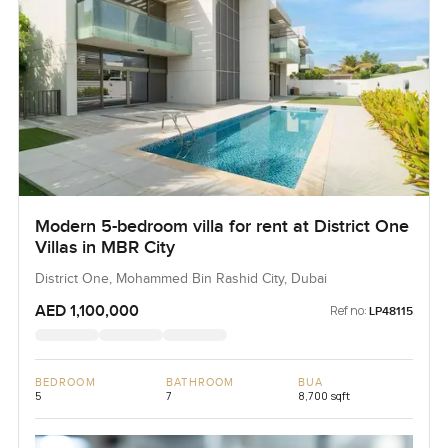
Modern 5-bedroom villa for rent at District One
Villas in MBR City
District One, Mohammed Bin Rashid City, Dubai
AED 1,100,000
Ref no:
LP48115
BEDROOM
BATHROOM
BUA
5
7
8,700 sqft