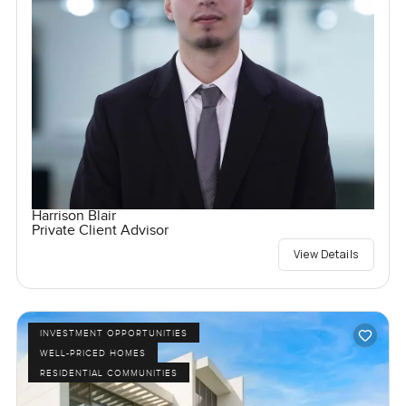
Harrison Blair
Private Client Advisor
View Details
INVESTMENT OPPORTUNITIES
WELL-PRICED HOMES
RESIDENTIAL COMMUNITIES