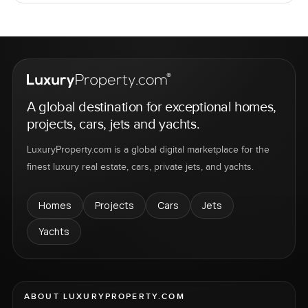
A global destination for exceptional homes,
projects, cars, jets and yachts.
LuxuryProperty.com is a global digital marketplace for the
finest luxury real estate, cars, private jets, and yachts.
Homes
Projects
Cars
Jets
Yachts
ABOUT LUXURYPROPERTY.COM