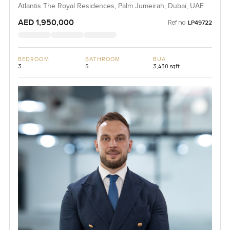
Jumeirah
Atlantis The Royal Residences, Palm Jumeirah, Dubai, UAE
AED 1,950,000
Ref no:
LP49722
BEDROOM
BATHROOM
BUA
3
5
3,430 sqft