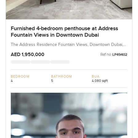
Furnished 4-bedroom penthouse at Address
Fountain Views in Downtown Dubai
The Address Residence Fountain Views, Downtown Dubai,
Dubai, UAE
AED 1,950,000
Ref no:
LP49402
BEDROOM
BATHROOM
BUA
4
5
4,080 sqft