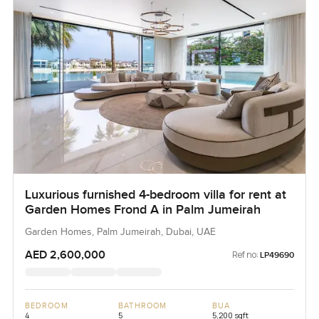
Luxurious furnished 4-bedroom villa for rent at
Garden Homes Frond A in Palm Jumeirah
Garden Homes, Palm Jumeirah, Dubai, UAE
AED 2,600,000
Ref no:
LP49690
BEDROOM
BATHROOM
BUA
4
5
5,200 sqft