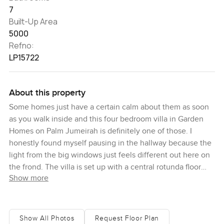
7
Built-Up Area
5000
Refno:
LP15722
About this property
Some homes just have a certain calm about them as soon
as you walk inside and this four bedroom villa in Garden
Homes on Palm Jumeirah is definitely one of those. I
honestly found myself pausing in the hallway because the
light from the big windows just feels different out here on
the frond. The villa is set up with a central rotunda floor
Show more
plan that flows really naturally, you sort of move through
the main living space without even thinking about it, and
you can see right away that someone has spent a lot of
care on the details. There are new floors everywhere, the
Show All Photos
Request Floor Plan