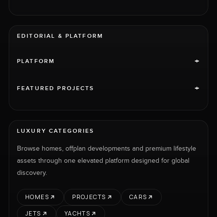
EDITORIAL & PLATFORM
+
PLATFORM
+
FEATURED PROJECTS
LUXURY CATEGORIES
Browse homes, offplan developments and premium lifestyle
assets through one elevated platform designed for global
discovery.
HOMES
PROJECTS
CARS
JETS
YACHTS