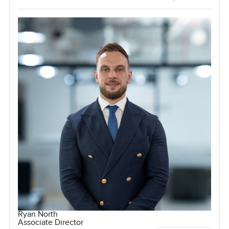
Ryan North
Associate Director