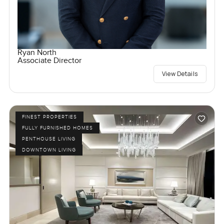
Ryan North
Associate Director
View Details
FINEST PROPERTIES
FULLY FURNISHED HOMES
PENTHOUSE LIVING
DOWNTOWN LIVING