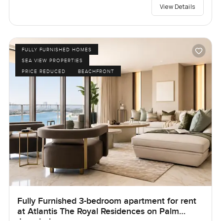
View Details
FULLY FURNISHED HOMES
SEA VIEW PROPERTIES
PRICE REDUCED
BEACHFRONT
Fully Furnished 3-bedroom apartment for rent
at Atlantis The Royal Residences on Palm