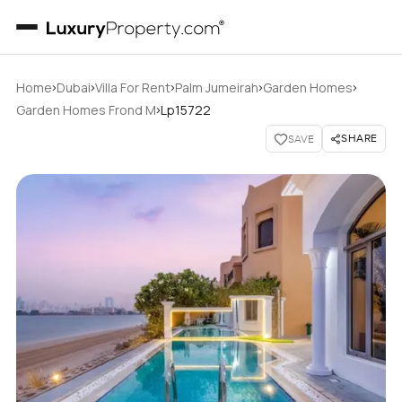
›
›
›
›
›
Home
Dubai
Villa For Rent
Palm Jumeirah
Garden Homes
›
Garden Homes Frond M
Lp15722
SHARE
SAVE