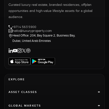
Curated luxury real estate, branded residences, offplan
opportunities and high-value lifestyle assets for a global
audience.
+971 4 563 5900
hello@luxuryproperty.com
Head Office: 204, Bay Square 2, Business Bay,
Dubai, United Arab Emirates
EXPLORE
+
ASSET CLASSES
+
GLOBAL MARKETS