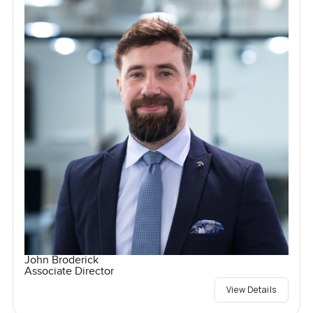
John Broderick
Associate Director
View Details