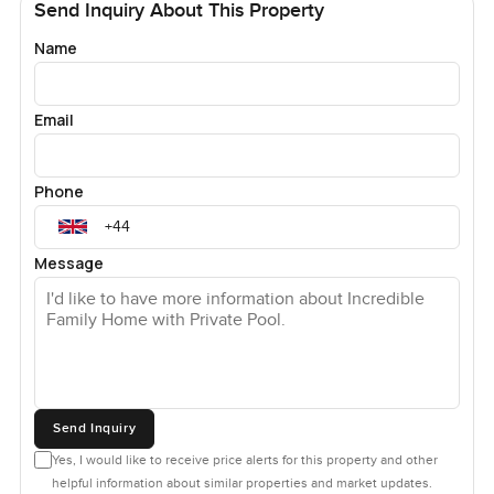
Send Inquiry About This Property
Name
Email
Phone
Message
Send Inquiry
Yes, I would like to receive price alerts for this property and other
helpful information about similar properties and market updates.