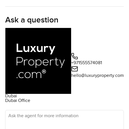
distinguishes itself with a private pool - the largest among
the Gardenia Villas - and an exclusive terrace that ensures
utmost privacy. Ready for immediate occupancy, its
Ask a question
modern design is complemented by top-tier amenities
including a swimming pool, children's play area, and a
state-of-the-art health club. Its prime location in
Mohammed Bin Rashid City places The Hartland Villas in
close proximity to North London Collegiate School. With a
spacious plot area of 4500 sqft and essential
+971555574081
conveniences nearby, this vacant villa stands ready to be
your next dream residence.
hello@luxuryproperty.com
Dubai
Dubai Office
Ask the agent for more information