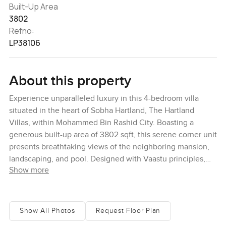
Built-Up Area
3802
Refno:
LP38106
About this property
Experience unparalleled luxury in this 4-bedroom villa
situated in the heart of Sobha Hartland, The Hartland
Villas, within Mohammed Bin Rashid City. Boasting a
generous built-up area of 3802 sqft, this serene corner unit
presents breathtaking views of the neighboring mansion,
landscaping, and pool. Designed with Vaastu principles,
Show more
this abode also features a dedicated maid's room,
advanced Smart Home Tech, and elevator provisions. The
Hartland Villas encapsulate vibrant living with a blend of
studios, 1 to 3-bedroom apartments, penthouses, and
Show All Photos
Request Floor Plan
sumptuous 4-bedroom villas. This particular villa