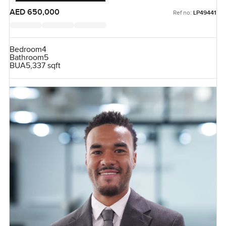
AED 650,000
Ref no:
LP49441
Bedroom
4
Bathroom
5
BUA
5,337 sqft