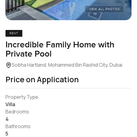
VIEW ALL PHOTOS
RENT
Incredible Family Home with
Private Pool
Sobha Hartland, Mohammed Bin Rashid City, Dubai
Price on Application
Property Type
Villa
Bedrooms
4
Bathrooms
5