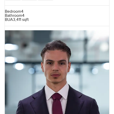
Bedroom
4
Bathroom
4
BUA
3,411 sqft