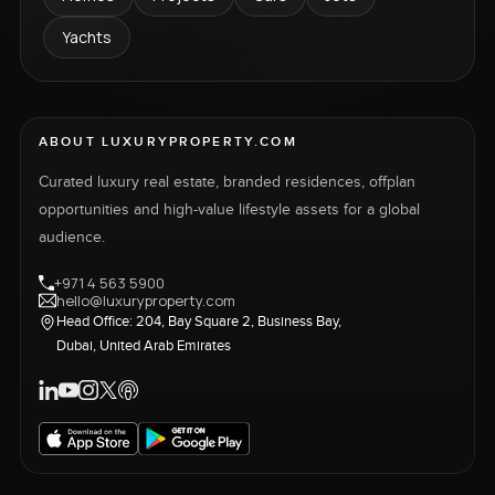
Yachts
ABOUT LUXURYPROPERTY.COM
Curated luxury real estate, branded residences, offplan
opportunities and high-value lifestyle assets for a global
audience.
+971 4 563 5900
hello@luxuryproperty.com
Head Office: 204, Bay Square 2, Business Bay,
Dubai, United Arab Emirates