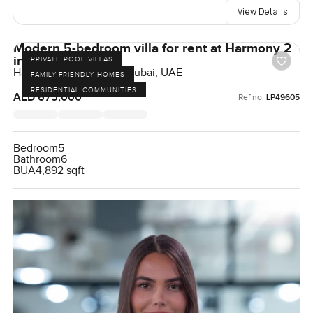
View Details
Modern 5-bedroom villa for rent at Harmony 2
in Tilal Al Ghaf
PRIVATE POOL VILLAS
Harmony, Tilal Al Ghaf, Dubai, UAE
FAMILY-FRIENDLY HOMES
RESIDENTIAL COMMUNITIES
AED 675,000
Ref no:
LP49605
Bedroom
5
Bathroom
6
BUA
4,892 sqft