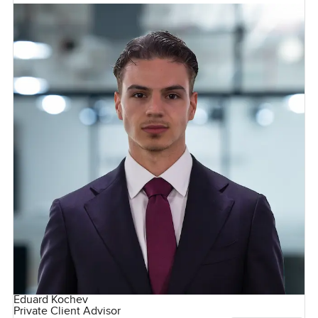
Eduard Kochev
Private Client Advisor