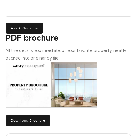
Ask A Question
PDF brochure
All the details you need about your favorite property, neatly
packed into one handy file.
Download Brochure