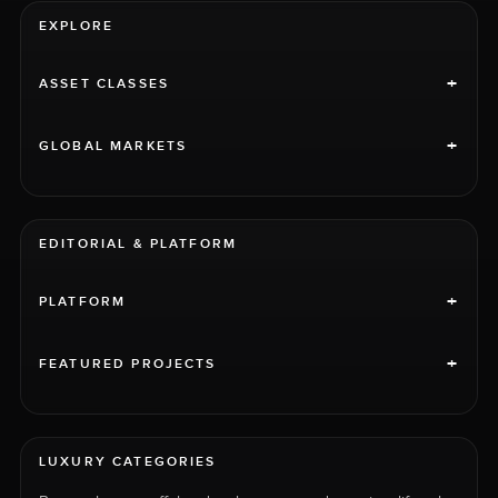
EXPLORE
+
ASSET CLASSES
+
GLOBAL MARKETS
EDITORIAL & PLATFORM
+
PLATFORM
+
FEATURED PROJECTS
LUXURY CATEGORIES