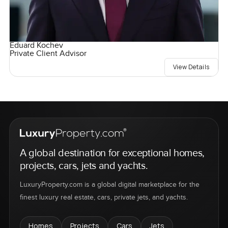
Eduard Kochev
Private Client Advisor
View Details
A global destination for exceptional homes,
projects, cars, jets and yachts.
LuxuryProperty.com is a global digital marketplace for the
finest luxury real estate, cars, private jets, and yachts.
Homes
Projects
Cars
Jets