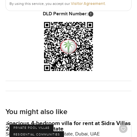
Visitor Agreement
By using this service, you accept our
.
DLD Permit Number:
You might also like
Spacious 4-bedroom villa for rent at Sidra Villas
2 in Dubai Hills Estate
PRIVATE POOL VILLAS
Sidra Villas II, Dubai Hills Estate, Dubai, UAE
RESIDENTIAL COMMUNITIES