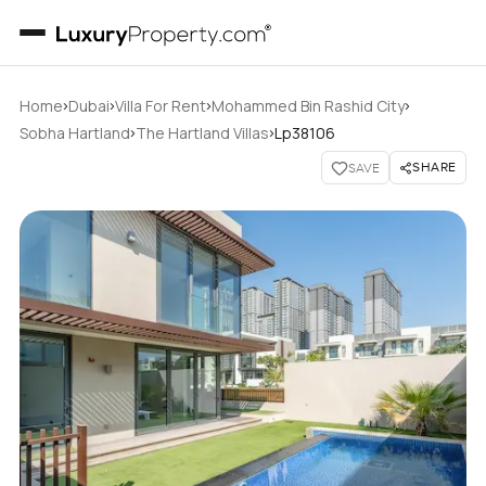
›
›
›
›
Home
Dubai
Villa For Rent
Mohammed Bin Rashid City
›
›
Sobha Hartland
The Hartland Villas
Lp38106
SHARE
SAVE