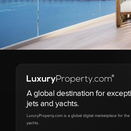
A global destination for except
jets and yachts.
LuxuryProperty.com is a global digital marketplace for the f
yachts.