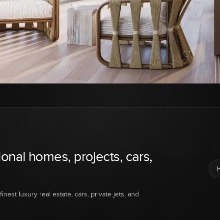
ional homes, projects, cars,
inest luxury real estate, cars, private jets, and