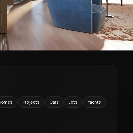
Homes
Projects
Cars
Jets
Yachts