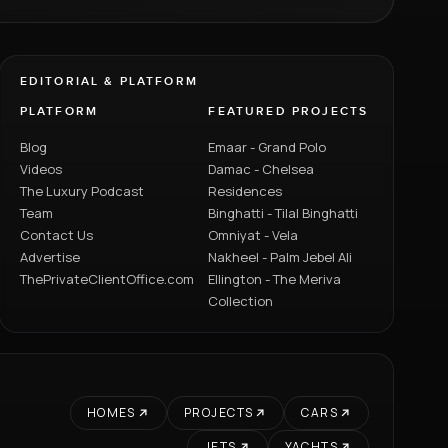
EDITORIAL & PLATFORM
PLATFORM
FEATURED PROJECTS
Blog
Emaar - Grand Polo
Videos
Damac - Chelsea
The Luxury Podcast
Residences
Team
Binghatti - Tilal Binghatti
Contact Us
Omniyat - Vela
Advertise
Nakheel - Palm Jebel Ali
ThePrivateClientOffice.com
Ellington - The Meriva
Collection
HOMES
PROJECTS
CARS
JETS
YACHTS