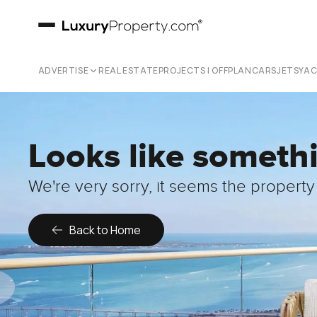
ADVERTISE
REAL ESTATE
PROJECTS | OFFPLAN
CARS
JETS
YA
Looks like someth
We're very sorry, it seems the property 
Back to Home