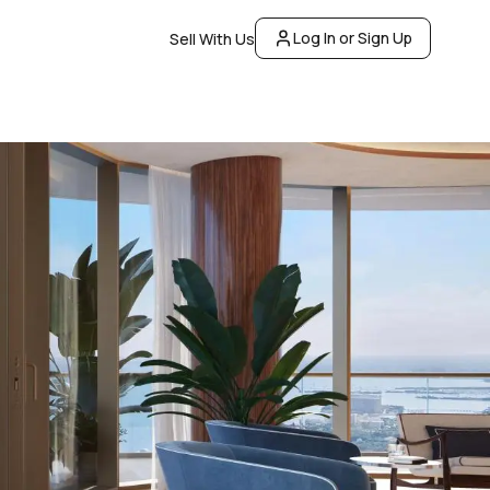
Log In or Sign Up
Sell With Us