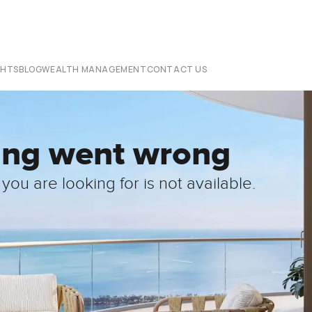
CHTS
BLOG
WEALTH MANAGEMENT
CONTACT US
ing went wrong
you are looking for is not available.