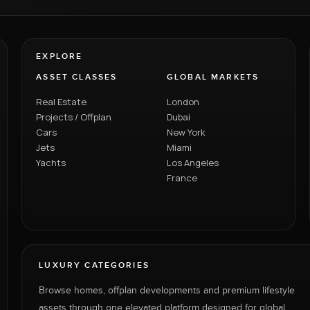
EXPLORE
ASSET CLASSES
GLOBAL MARKETS
Real Estate
London
Projects / Offplan
Dubai
Cars
New York
Jets
Miami
Yachts
Los Angeles
France
LUXURY CATEGORIES
Browse homes, offplan developments and premium lifestyle
assets through one elevated platform designed for global