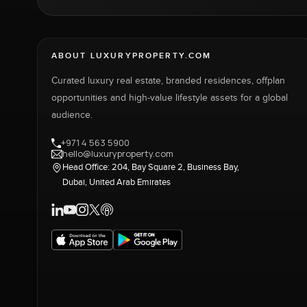
ABOUT LUXURYPROPERTY.COM
Curated luxury real estate, branded residences, offplan
opportunities and high-value lifestyle assets for a global
audience.
+971 4 563 5900
hello@luxuryproperty.com
Head Office: 204, Bay Square 2, Business Bay,
Dubai, United Arab Emirates