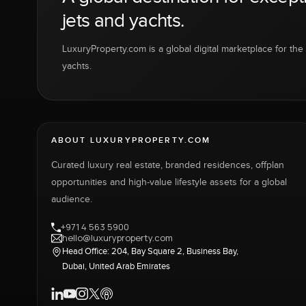
jets and yachts.
LuxuryProperty.com is a global digital marketplace for the f
yachts.
ABOUT LUXURYPROPERTY.COM
Curated luxury real estate, branded residences, offplan
opportunities and high-value lifestyle assets for a global
audience.
+971 4 563 5900
hello@luxuryproperty.com
Head Office: 204, Bay Square 2, Business Bay,
Dubai, United Arab Emirates