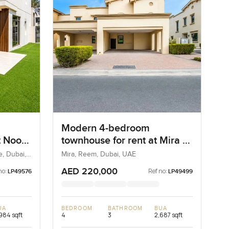
Modern 4-bedroom
t Noor
townhouse for rent at Mira 1
Square
in Reem
, Dubai,
Mira, Reem, Dubai, UAE
AED 220,000
no:
Ref no:
LP49576
LP49499
UA
BEDROOM
BATHROOM
BUA
984 sqft
4
3
2,687 sqft