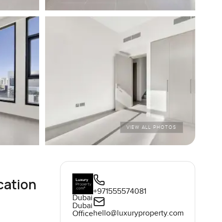
VIEW ALL PHOTOS
cation
+971555574081
Dubai
Dubai
hello@luxuryproperty.com
Office