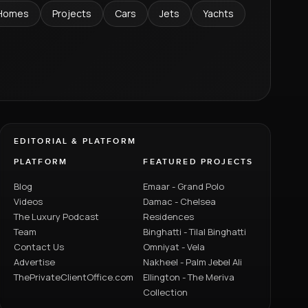
Homes
Projects
Cars
Jets
Yachts
EDITORIAL & PLATFORM
PLATFORM
FEATURED PROJECTS
Blog
Emaar - Grand Polo
Videos
Damac - Chelsea
The Luxury Podcast
Residences
Team
Binghatti - Tilal Binghatti
Contact Us
Omniyat - Vela
Advertise
Nakheel - Palm Jebel Ali
ThePrivateClientOffice.com
Ellington - The Meriva
Collection