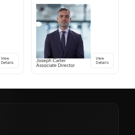
View
View
Joseph Carter
Details
Details
Associate Director