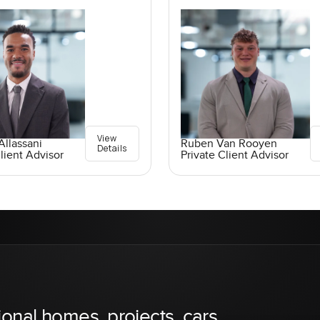
View
llassani
Ruben Van Rooyen
Details
lient Advisor
Private Client Advisor
ional homes, projects, cars,