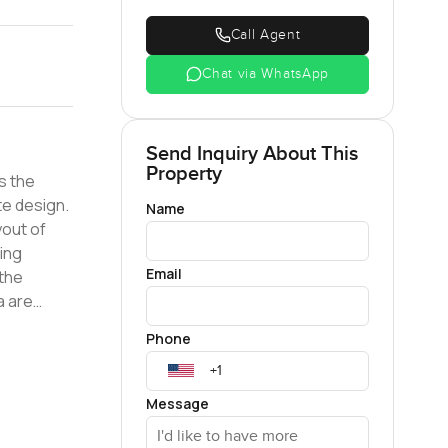
Call Agent
Chat via WhatsApp
Send Inquiry About This
Property
s the
Name
yout of
ning
Email
uite
Phone
ngs. All
ng
Message
p schools,