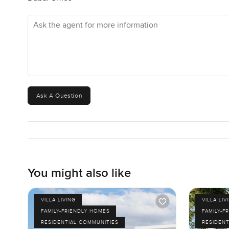
Ask the agent for more information
Ask A Question
You might also like
VILLA LIVING
VILLA LIV
FAMILY-FRIENDLY HOMES
FAMILY-F
RESIDENTIAL COMMUNITIES
RESIDENT