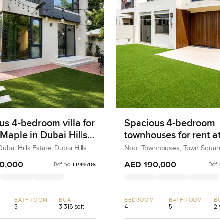
us 4-bedroom villa for
Spacious 4-bedroom
 Maple in Dubai Hills
townhouses for rent a
Townhouses in Town 
ubai Hills Estate, Dubai Hills
Noor Townhouses, Town Square
ubai, UAE
UAE
Dubai
0,000
AED 190,000
Ref no:
Ref 
LP49706
BATHROOM
BUA
BEDROOM
BATHROOM
B
5
3,318 sqft
4
5
2,