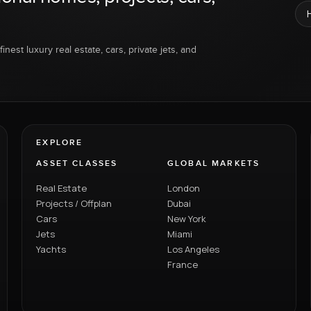
inest luxury real estate, cars, private jets, and
EXPLORE
ASSET CLASSES
GLOBAL MARKETS
Real Estate
London
Projects / Offplan
Dubai
Cars
New York
Jets
Miami
Yachts
Los Angeles
France