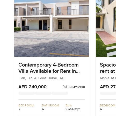
Contemporary 4-Bedroom
Spacio
Villa Available for Rent in
rent at
Elan, Tilal Al Ghaf, Dubai
Estate
Elan, Tilal Al Ghaf, Dubai, UAE
Maple At D
Estate, D
AED 240,000
AED 27
Ref no:
LP49658
BEDROOM
BATHROOM
BUA
BEDROOM
4
4
2,354 sqft
4