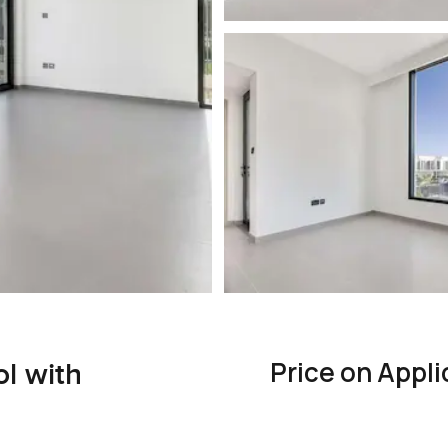
Price on Appli
ol with