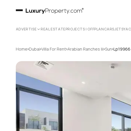
ADVERTISE
REAL ESTATE
PROJECTS | OFFPLAN
CARS
JETS
YA
›
›
›
›
›
Home
Dubai
Villa For Rent
Arabian Ranches Iii
Sun
Lp19966