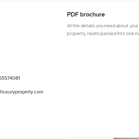
live in. This single-row villa in Sun, Arabian
rning homebuyers.
PDF brochure
All the details you need about your
property, neatly packed into one ha
55574081
@luxuryproperty.com