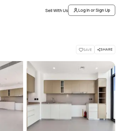
Log In or Sign Up
Sell With Us
SHARE
SAVE