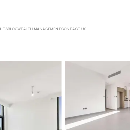
CHTS
BLOG
WEALTH MANAGEMENT
CONTACT US