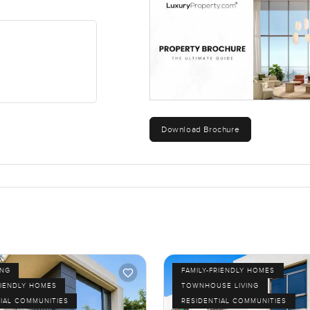
Download Brochure
ING
FAMILY-FRIENDLY HOMES
RIENDLY HOMES
TOWNHOUSE LIVING
IAL COMMUNITIES
RESIDENTIAL COMMUNITIES