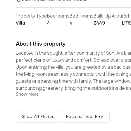
Property Type
Bedrooms
Bathrooms
Built-Up Area
Ref
Villa
4
4
2449
LP1
About this property
Located in the sought-after community of Sun, Arabian
perfect blend of luxury and comfort. Spread over a sprawling area, this villa boasts modern architecture and exquisite design.
Upon entering the villa, you are greeted by a spacious 
the living room seamlessly connects it with the dining 
guests or spending time with family. The large windows in the living room offer stunning views of the community and the
surrounding greenery, bringing the outdoors inside and creating a sense of tr
Show more
spacious and well-appointed, providing the perfect r
bathroom, a walk-in closet, and a private balcony that offers stunning
also generously sized and have built-in wardrobes, ensu
bedrooms have large windows that allow for plenty of 
Show All Photos
Request Floor Plan
atmosphere. Sun, Arabian Ranches 3 is a gated community that offers a range of amenities, including a swimming pool, a
fitness center, and a playground for children. The com