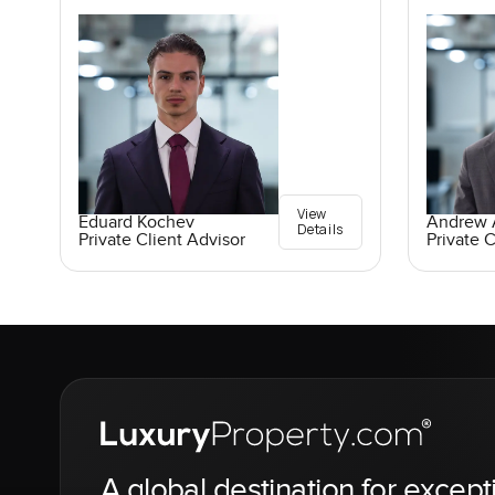
View
Eduard Kochev
Andrew A
Details
Private Client Advisor
Private C
A global destination for except