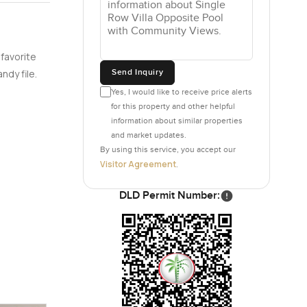
 favorite
Send Inquiry
ndy file.
Yes, I would like to receive price alerts
for this property and other helpful
information about similar properties
and market updates.
By using this service, you accept our
Visitor Agreement
.
DLD Permit Number: