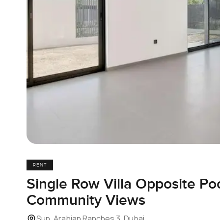
RENT
Single Row Villa Opposite Po
Community Views
Sun, Arabian Ranches 3, Dubai