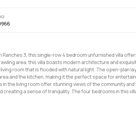
no:
9966
 Ranches 3, this single-row 4 bedroom unfurnished villa offer
living room that is flooded with natural light. The open-plan la
area and the kitchen, making it the perfect space for entertai
anquility. The four bedrooms in this villa are
etreat after a long day. The master bedroom features an en-s
 views of the community. The three other bedrooms are
ring that there is plenty of storage space for all your belongi
natural light to flood the rooms, creating a warm and welcomi
munity is also located in close proximity to some of Dubai's to