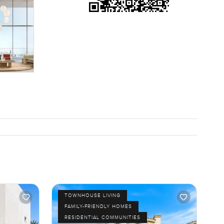
TOWNHOUSE LIVING
FAMILY-FRIENDLY HOMES
RESIDENTIAL COMMUNITIES