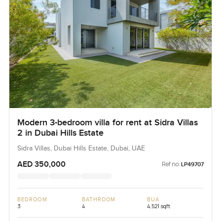
home.
Modern 3-bedroom villa for rent at Sidra Villas
2 in Dubai Hills Estate
Sidra Villas, Dubai Hills Estate, Dubai, UAE
AED 350,000
Ref no:
LP49707
BEDROOM
BATHROOM
BUA
3
4
4,521 sqft