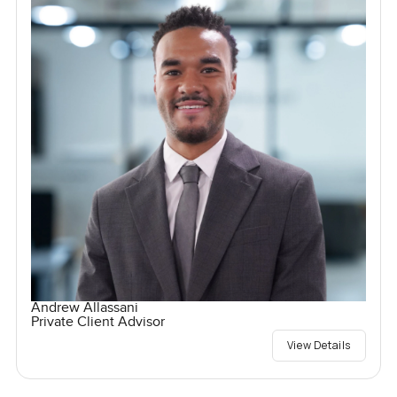
Andrew Allassani
Private Client Advisor
View Details