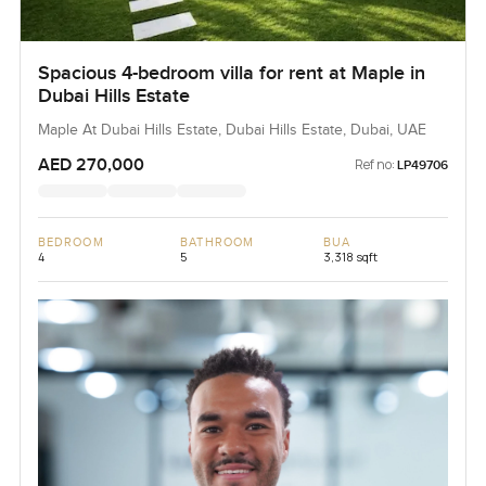
Spacious 4-bedroom villa for rent at Maple in
Dubai Hills Estate
Maple At Dubai Hills Estate, Dubai Hills Estate, Dubai, UAE
AED 270,000
Ref no:
LP49706
BEDROOM
BATHROOM
BUA
4
5
3,318 sqft