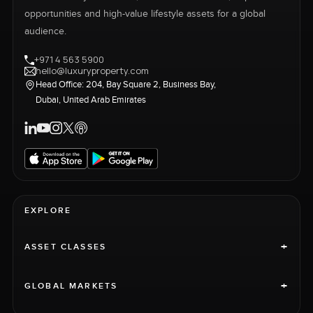
opportunities and high-value lifestyle assets for a global
audience.
+971 4 563 5900
hello@luxuryproperty.com
Head Office: 204, Bay Square 2, Business Bay,
Dubai, United Arab Emirates
EXPLORE
+
ASSET CLASSES
+
GLOBAL MARKETS