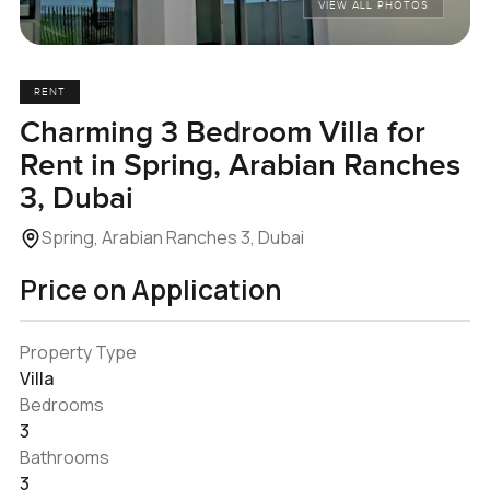
VIEW ALL PHOTOS
RENT
Charming 3 Bedroom Villa for
Rent in Spring, Arabian Ranches
3, Dubai
Spring, Arabian Ranches 3, Dubai
Price on Application
Property Type
Villa
Bedrooms
3
Bathrooms
3