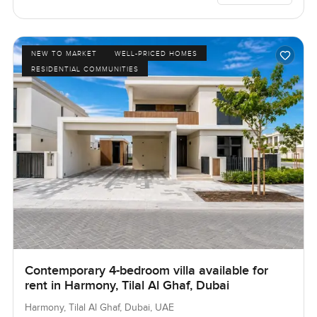
NEW TO MARKET
WELL-PRICED HOMES
RESIDENTIAL COMMUNITIES
Contemporary 4-bedroom villa available for
rent in Harmony, Tilal Al Ghaf, Dubai
Harmony, Tilal Al Ghaf, Dubai, UAE