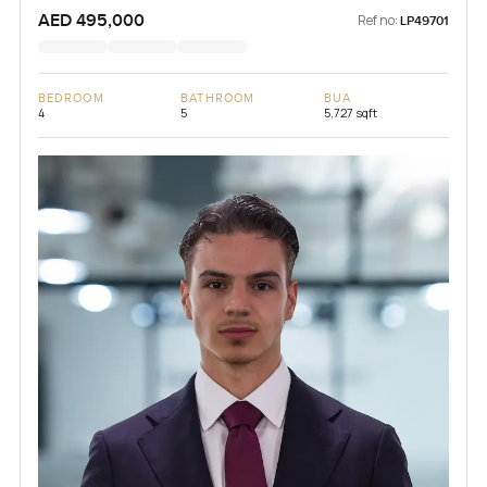
AED 495,000
Ref no:
LP49701
BEDROOM
BATHROOM
BUA
4
5
5,727 sqft