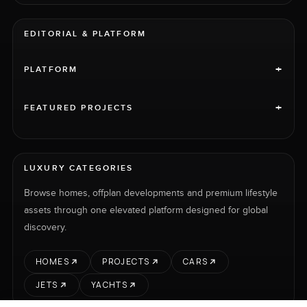
EDITORIAL & PLATFORM
+
PLATFORM
+
FEATURED PROJECTS
LUXURY CATEGORIES
Browse homes, offplan developments and premium lifestyle
assets through one elevated platform designed for global
discovery.
HOMES
PROJECTS
CARS
JETS
YACHTS