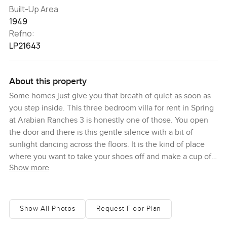
Built-Up Area
1949
Refno:
LP21643
About this property
Some homes just give you that breath of quiet as soon as
you step inside. This three bedroom villa for rent in Spring
at Arabian Ranches 3 is honestly one of those. You open
the door and there is this gentle silence with a bit of
sunlight dancing across the floors. It is the kind of place
where you want to take your shoes off and make a cup of
Show more
tea before you even unpack. You get that sense of space
right away, not just wide for show, but rooms that feel like
they are waiting for real life to happen in them.
Show All Photos
Request Floor Plan
When you walk in, you might just pause for a minute in the