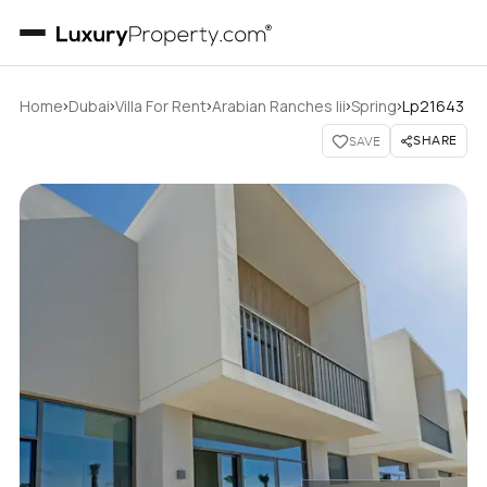
›
›
›
›
›
Home
Dubai
Villa For Rent
Arabian Ranches Iii
Spring
Lp21643
SHARE
SAVE