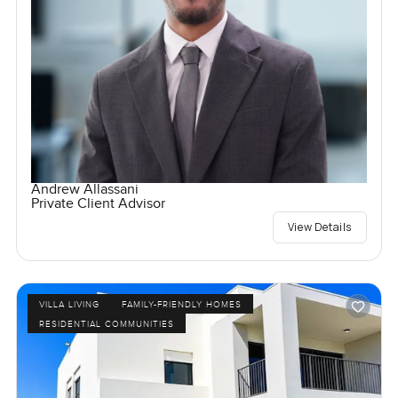
Andrew Allassani
Private Client Advisor
View Details
VILLA LIVING
FAMILY-FRIENDLY HOMES
RESIDENTIAL COMMUNITIES