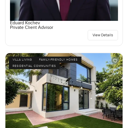
Eduard Kochev
Private Client Advisor
View Details
VILLA LIVING
FAMILY-FRIENDLY HOMES
RESIDENTIAL COMMUNITIES