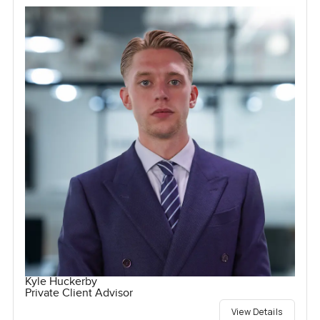
Kyle Huckerby
Private Client Advisor
View Details