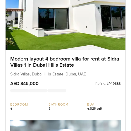
Modern layout 4-bedroom villa for rent at Sidra
Villas 1 in Dubai Hills Estate
Sidra Villas, Dubai Hills Estate, Dubai, UAE
AED 345,000
Ref no:
LP49683
BEDROOM
BATHROOM
BUA
4
5
4,628 sqft