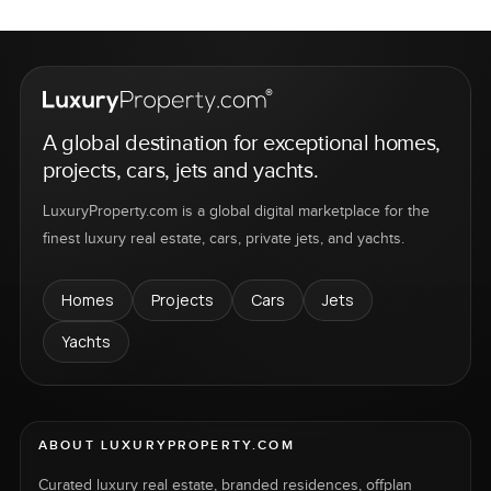
A global destination for exceptional homes,
projects, cars, jets and yachts.
LuxuryProperty.com is a global digital marketplace for the
finest luxury real estate, cars, private jets, and yachts.
Homes
Projects
Cars
Jets
Yachts
ABOUT LUXURYPROPERTY.COM
Curated luxury real estate, branded residences, offplan