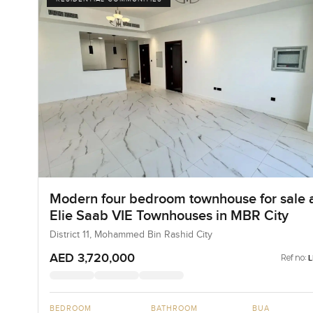
Modern four bedroom townhouse for sale 
Elie Saab VIE Townhouses in MBR City
District 11, Mohammed Bin Rashid City
AED 3,720,000
Ref no:
BEDROOM
BATHROOM
BUA