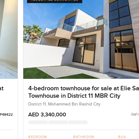
at
4-bedroom townhouse for sale at Elie S
Townhouse in District 11 MBR City
District 11, Mohammed Bin Rashid City
AED 3,340,000
Ref 
LP48422
BEDROOM
BATHROOM
BUA