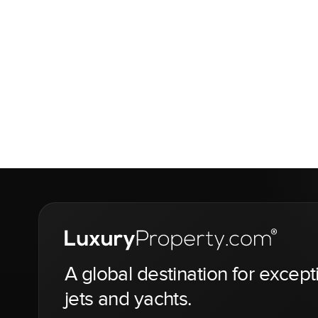
A global destination for except
jets and yachts.