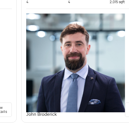
4
4
2,015 sqft
ew
tails
John Broderick