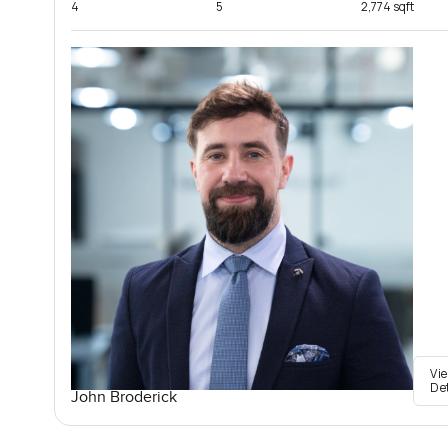
4
5
2,774 sqft
Vi
De
John Broderick