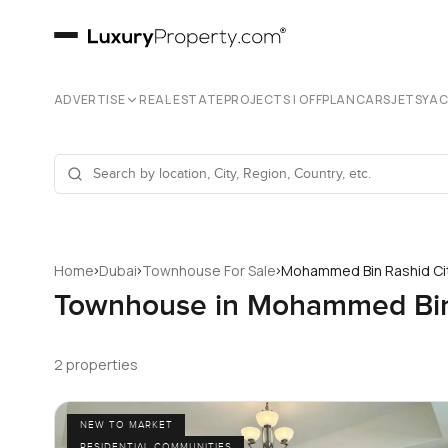
ADVERTISE
REAL ESTATE
PROJECTS | OFFPLAN
CARS
JETS
YA
›
›
›
Home
Dubai
Townhouse For Sale
Mohammed Bin Rashid Ci
Townhouse in Mohammed Bin 
2 properties
NEW TO MARKET
RESIDENTIAL COMMUNITIES