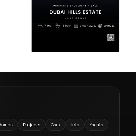
Homes
Projects
Cars
Jets
Yachts