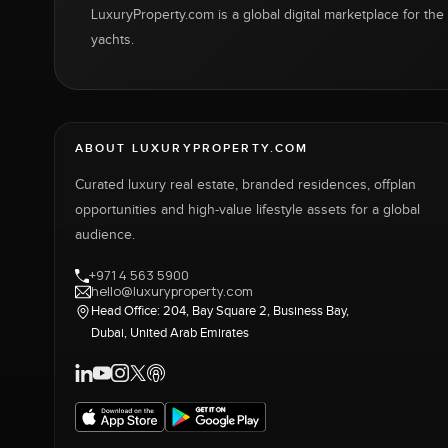
LuxuryProperty.com is a global digital marketplace for the f
yachts.
ABOUT LUXURYPROPERTY.COM
Curated luxury real estate, branded residences, offplan
opportunities and high-value lifestyle assets for a global
audience.
+971 4 563 5900
hello@luxuryproperty.com
Head Office: 204, Bay Square 2, Business Bay,
Dubai, United Arab Emirates