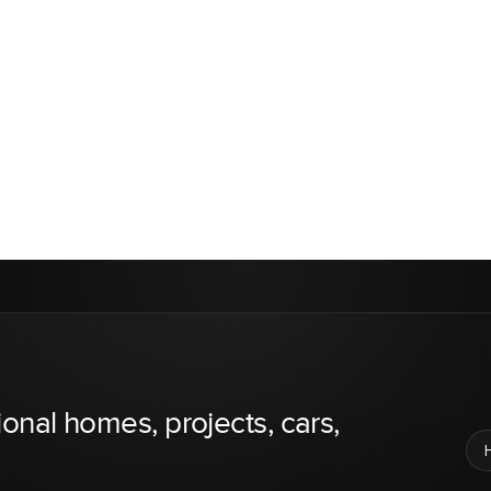
ional homes, projects, cars,