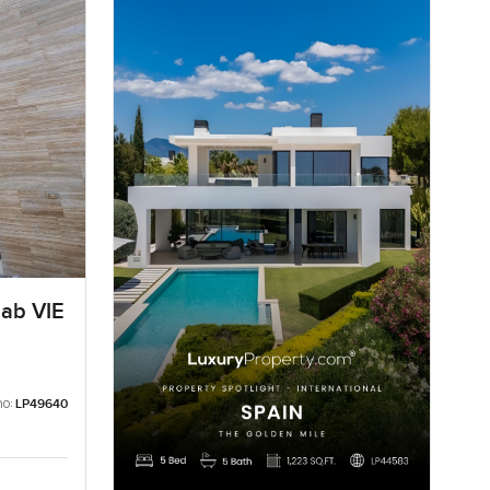
aab VIE
no:
LP49640