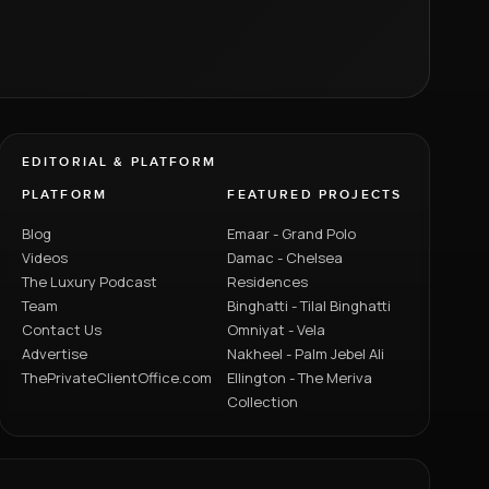
EDITORIAL & PLATFORM
PLATFORM
FEATURED PROJECTS
Blog
Emaar - Grand Polo
Videos
Damac - Chelsea
The Luxury Podcast
Residences
Team
Binghatti - Tilal Binghatti
Contact Us
Omniyat - Vela
Advertise
Nakheel - Palm Jebel Ali
ThePrivateClientOffice.com
Ellington - The Meriva
Collection