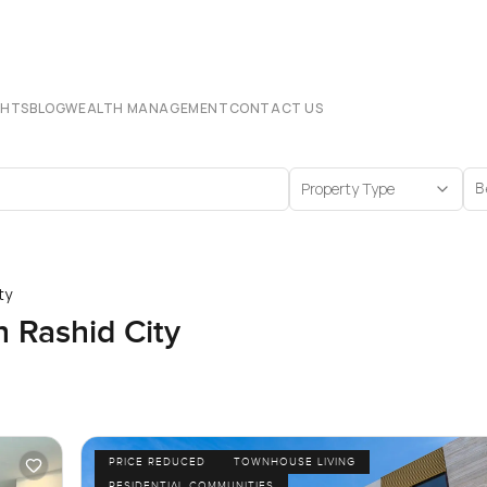
CHTS
BLOG
WEALTH MANAGEMENT
CONTACT US
Property Type
B
ty
Rashid City
PRICE REDUCED
TOWNHOUSE LIVING
RESIDENTIAL COMMUNITIES