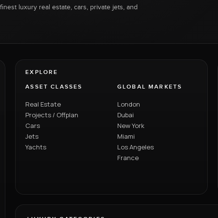
inest luxury real estate, cars, private jets, and
EXPLORE
ASSET CLASSES
GLOBAL MARKETS
Real Estate
London
Projects / Offplan
Dubai
Cars
New York
Jets
Miami
Yachts
Los Angeles
France