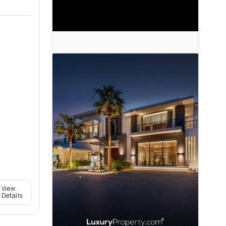
View
Details