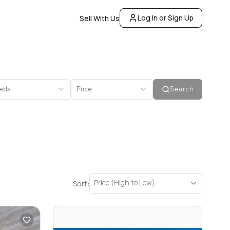
Log In or Sign Up
Sell With Us
eds
Price
Search
Price (High to Low)
Sort: