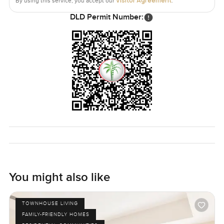
Visitor Agreement
By using this service, you accept our
.
DLD Permit Number:
You might also like
TOWNHOUSE LIVING
FAMILY-FRIENDLY HOMES