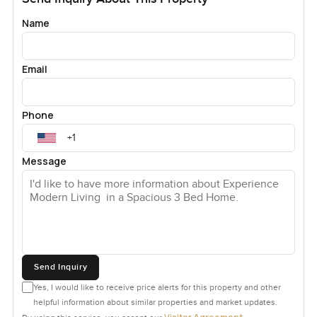
Name
Email
Phone
Message
Send Inquiry
Yes, I would like to receive price alerts for this property and other
helpful information about similar properties and market updates.