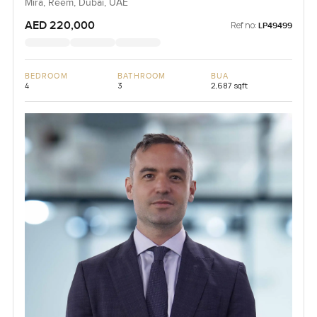
Mira, Reem, Dubai, UAE
AED 220,000
Ref no:
LP49499
BEDROOM
BATHROOM
BUA
4
3
2,687 sqft