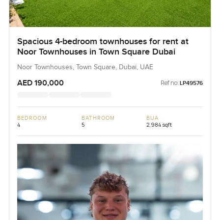
Spacious 4-bedroom townhouses for rent at
Noor Townhouses in Town Square Dubai
Noor Townhouses, Town Square, Dubai, UAE
AED 190,000
Ref no:
LP49576
BEDROOM
BATHROOM
BUA
4
5
2,984 sqft