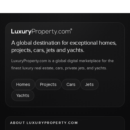
A global destination for exceptional homes,
projects, cars, jets and yachts.
LuxuryProperty.com is a global digital marketplace for the
finest luxury real estate, cars, private jets, and yachts.
Homes
Projects
Cars
Jets
Yachts
ABOUT LUXURYPROPERTY.COM