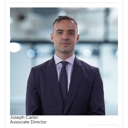
Joseph Carter
Associate Director