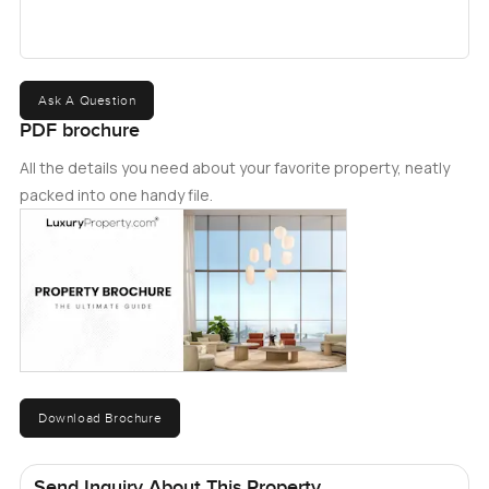
Ask A Question
PDF brochure
All the details you need about your favorite property, neatly
packed into one handy file.
Download Brochure
Send Inquiry About This Property