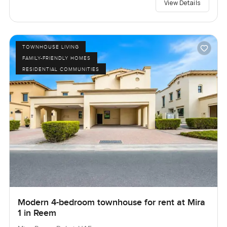
View Details
TOWNHOUSE LIVING
FAMILY-FRIENDLY HOMES
RESIDENTIAL COMMUNITIES
Modern 4-bedroom townhouse for rent at Mira
1 in Reem