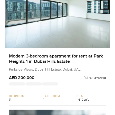
Modern 3-bedroom apartment for rent at Park
Heights 1 in Dubai Hills Estate
Parkside Views, Dubai Hill Estate, Dubai, UAE
AED 200,000
Ref no:
LP49668
BEDROOM
BATHROOM
BUA
3
4
1,610 sqft