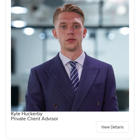
Kyle Huckerby
Private Client Advisor
View Details