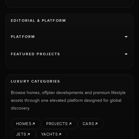
EDITORIAL & PLATFORM
+
PLATFORM
+
FEATURED PROJECTS
LUXURY CATEGORIES
Browse homes, offplan developments and premium lifestyle
assets through one elevated platform designed for global
discovery.
HOMES
PROJECTS
CARS
JETS
YACHTS