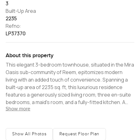
3
Built-Up Area
2235
Refno:
LP37370
About this property
This elegant 3-bedroom townhouse, situated in the Mira
Oasis sub-community of Reem, epitomizes modern
living with an added touch of convenience. Spanning a
built-up area of 2235 sq. ft, this luxurious residence
features a generously sized living room, three en-suite
bedrooms, a maid's room, and a fully-fitted kitchen. A
Show more
delightful outdoor terrace offers views of the
community, while the pristine private garden ensures a
tranquil retreat. Set on a larger plot of 2353sq. ft, this
property provides ample parking and presents tenants
Show All Photos
Request Floor Plan
with the flexibility to tailor their outdoor space.