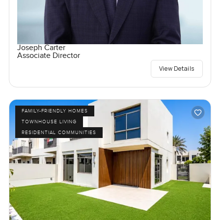
Joseph Carter
Associate Director
View Details
FAMILY-FRIENDLY HOMES
TOWNHOUSE LIVING
RESIDENTIAL COMMUNITIES