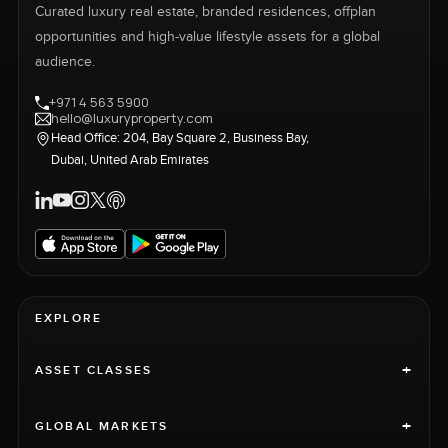
Curated luxury real estate, branded residences, offplan
opportunities and high-value lifestyle assets for a global
audience.
+971 4 563 5900
hello@luxuryproperty.com
Head Office: 204, Bay Square 2, Business Bay,
Dubai, United Arab Emirates
EXPLORE
+
ASSET CLASSES
+
GLOBAL MARKETS