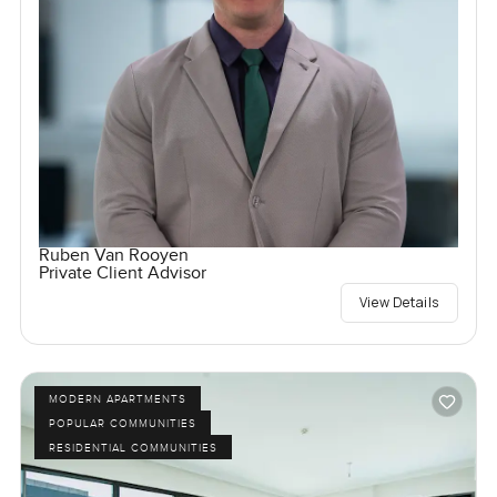
Ruben Van Rooyen
Private Client Advisor
View Details
MODERN APARTMENTS
POPULAR COMMUNITIES
RESIDENTIAL COMMUNITIES