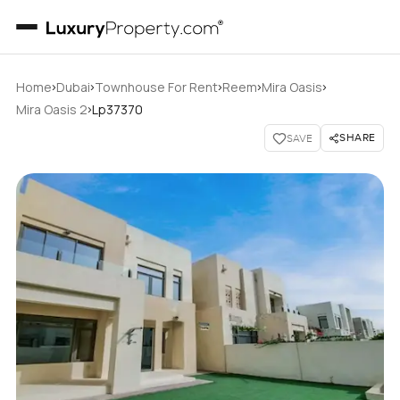
›
›
›
›
›
Home
Dubai
Townhouse For Rent
Reem
Mira Oasis
›
Mira Oasis 2
Lp37370
SHARE
SAVE