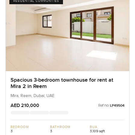
RESIDENTIAL COMMUNITIES
Spacious 3-bedroom townhouse for rent at
Mira 2 in Reem
Mira, Reem, Dubai, UAE
AED 210,000
Ref no:
LP49504
BEDROOM
BATHROOM
BUA
3
3
3,109 sqft