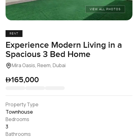
VIEW ALL PHOTOS
RENT
Experience Modern Living in a
Spacious 3 Bed Home
Mira Oasis, Reem, Dubai
165,000
Property Type
Townhouse
Bedrooms
3
Bathrooms