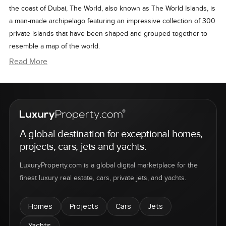
the coast of Dubai, The World, also known as The World Islands, is
a man-made archipelago featuring an impressive collection of 300
private islands that have been shaped and grouped together to
resemble a map of the world.
A visionary venture by Nakheel Properties, The World's artificial
Read More
islands are divided into four categories including dream resorts,
estate homes, private homes, and community islands. These
exclusive islands will cater to those looking for the finest in
contemporary island living.
Although briefly halted by the 2008 global financial crisis,
A global destination for exceptional homes,
progress in The World has been revitalized by the ongoing
projects, cars, jets and yachts.
expansion of “The Heart of Europe,” a six-island cluster
development first announced in 2009. This particular project will
LuxuryProperty.com is a global digital marketplace for the
feature a vast assortment of sumptuous restaurants and luxury
finest luxury real estate, cars, private jets, and yachts.
resorts, all enclosed by half-sunken floating homes named
'Floating Seahorses.'
Homes
Projects
Cars
Jets
Yachts