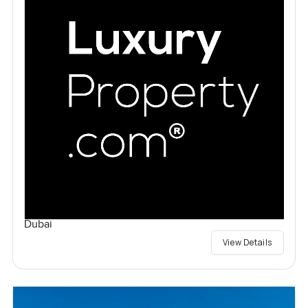
Dubai
View Details