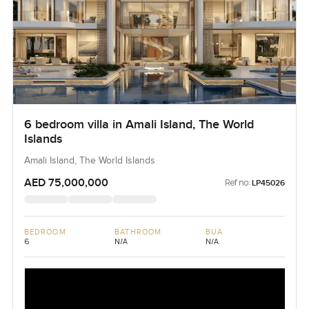
6 bedroom villa in Amali Island, The World
Islands
Amali Island, The World Islands
AED 75,000,000
Ref no:
LP45026
BEDROOM
BATHROOM
BUA
6
N/A
N/A