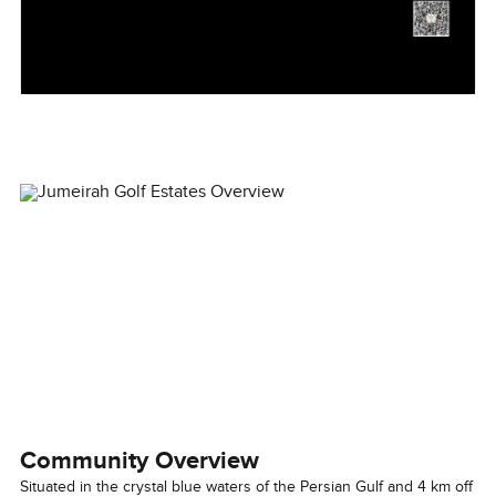
Community Overview
Situated in the crystal blue waters of the Persian Gulf and 4 km off