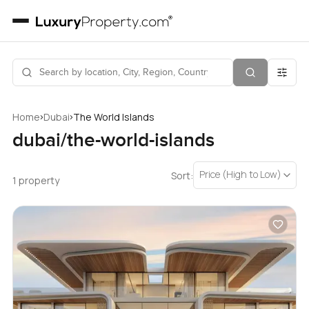
›
›
Home
Dubai
The World Islands
dubai/the-world-islands
Price (High to Low)
Sort:
1 property