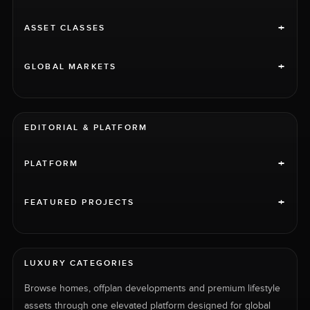
sea and the luxuriant surroundings.
+
ASSET CLASSES
+
GLOBAL MARKETS
EDITORIAL & PLATFORM
+
PLATFORM
+
FEATURED PROJECTS
LUXURY CATEGORIES
Browse homes, offplan developments and premium lifestyle
assets through one elevated platform designed for global