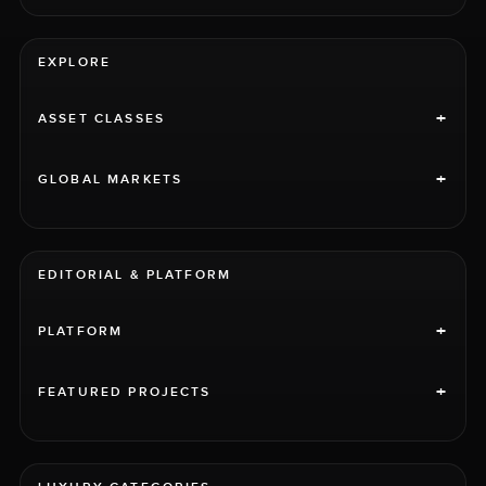
EXPLORE
+
ASSET CLASSES
+
GLOBAL MARKETS
EDITORIAL & PLATFORM
+
PLATFORM
+
FEATURED PROJECTS