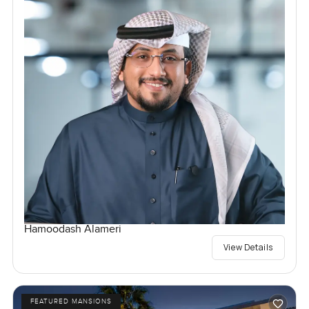
Hamoodash Alameri
View Details
FEATURED MANSIONS