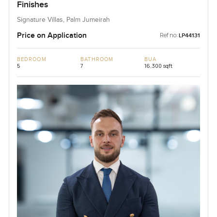
Finishes
Signature Villas, Palm Jumeirah
Price on Application
Ref no:
LP44131
BEDROOM
BATHROOM
BUA
5
7
16,300 sqft