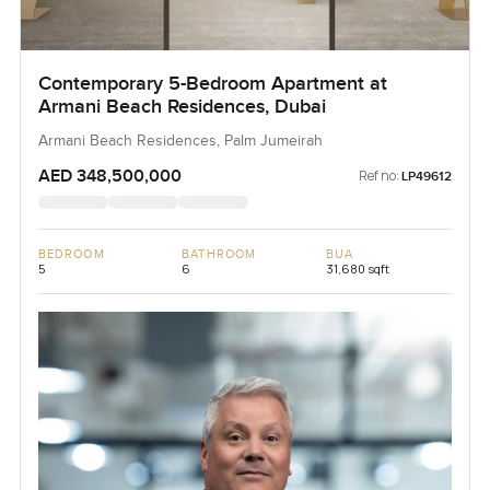
Contemporary 5-Bedroom Apartment at
Armani Beach Residences, Dubai
Armani Beach Residences, Palm Jumeirah
AED 348,500,000
Ref no:
LP49612
BEDROOM
BATHROOM
BUA
5
6
31,680 sqft