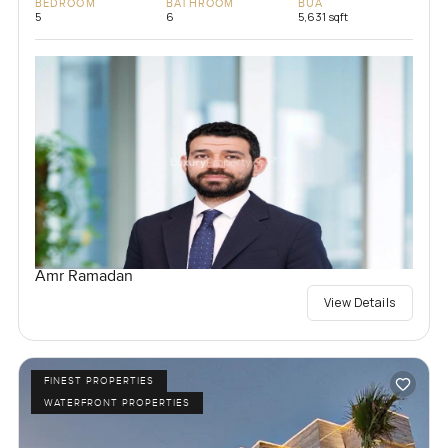
BEDROOM
BATHROOM
BUA
5
6
5,631 sqft
Amr Ramadan
View Details
FINEST PROPERTIES
WATERFRONT PROPERTIES