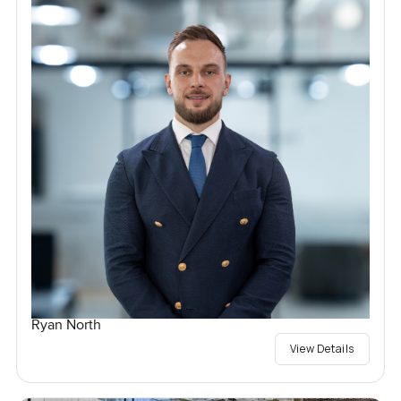
Ryan North
View Details