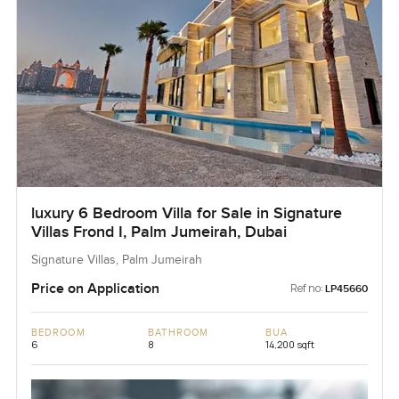
luxury 6 Bedroom Villa for Sale in Signature
Villas Frond I, Palm Jumeirah, Dubai
Signature Villas, Palm Jumeirah
Price on Application
Ref no:
LP45660
BEDROOM
BATHROOM
BUA
6
8
14,200 sqft