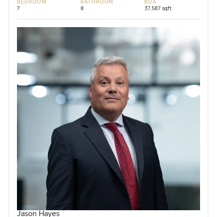
BEDROOM
BATHROOM
BUA
7
8
37,587 sqft
Jason Hayes