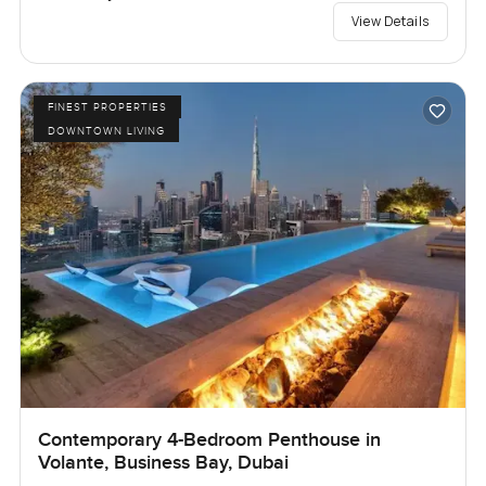
View Details
FINEST PROPERTIES
DOWNTOWN LIVING
Contemporary 4-Bedroom Penthouse in
Volante, Business Bay, Dubai