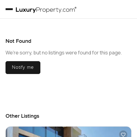
Not Found
We're sorry, but no listings were found for this page.
Notify me
Other Listings