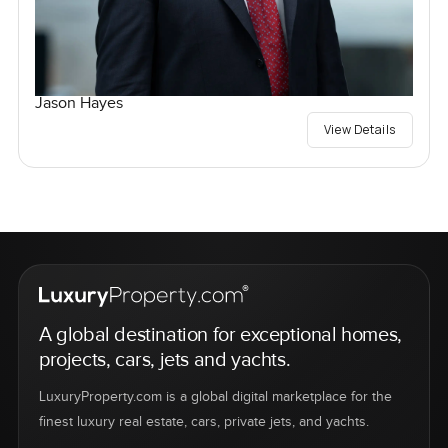
Jason Hayes
View Details
A global destination for exceptional homes,
projects, cars, jets and yachts.
LuxuryProperty.com is a global digital marketplace for the
finest luxury real estate, cars, private jets, and yachts.