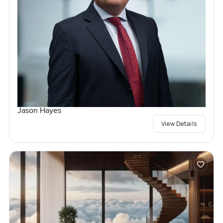
Jason Hayes
View Details