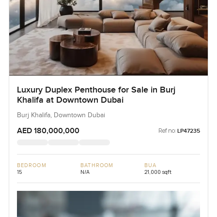
Luxury Duplex Penthouse for Sale in Burj
Khalifa at Downtown Dubai
Burj Khalifa, Downtown Dubai
AED 180,000,000
Ref no:
LP47235
BEDROOM
BATHROOM
BUA
15
N/A
21,000 sqft