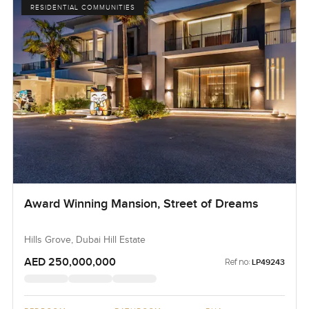
RESIDENTIAL COMMUNITIES
Award Winning Mansion, Street of Dreams
Hills Grove, Dubai Hill Estate
AED 250,000,000
Ref no:
LP49243