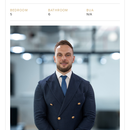
BEDROOM
BATHROOM
BUA
5
6
N/A