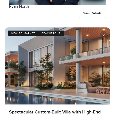
Ryan North
View Details
NEW TO MARKET
BEACHFRONT
Spectacular Custom-Built Villa with High-End