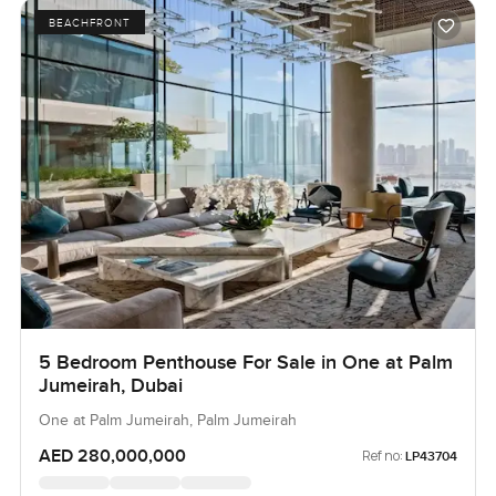
BEACHFRONT
5 Bedroom Penthouse For Sale in One at Palm
Jumeirah, Dubai
One at Palm Jumeirah, Palm Jumeirah
AED 280,000,000
Ref no:
LP43704