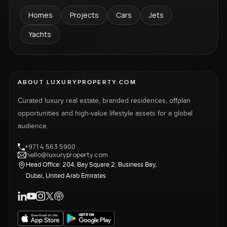
Homes
Projects
Cars
Jets
Yachts
ABOUT LUXURYPROPERTY.COM
Curated luxury real estate, branded residences, offplan
opportunities and high-value lifestyle assets for a global
audience.
+971 4 563 5900
hello@luxuryproperty.com
Head Office: 204, Bay Square 2, Business Bay,
Dubai, United Arab Emirates