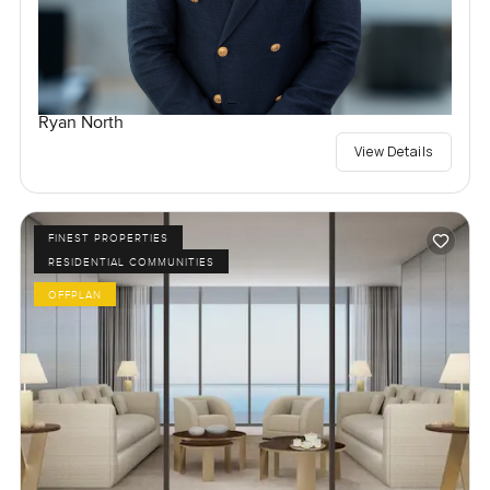
Ryan North
View Details
FINEST PROPERTIES
RESIDENTIAL COMMUNITIES
OFFPLAN