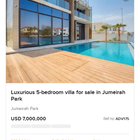
Luxurious 5-bedroom villa for sale in Jumeirah
Park
Jumeirah Park
USD 7,000,000
Ref no:
ADV175