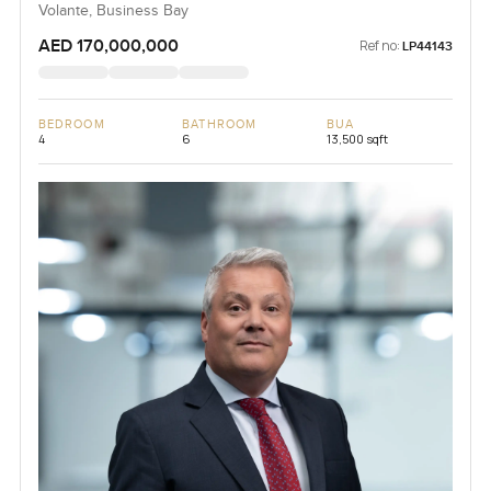
Volante, Business Bay
AED 170,000,000
Ref no:
LP44143
BEDROOM
BATHROOM
BUA
4
6
13,500 sqft