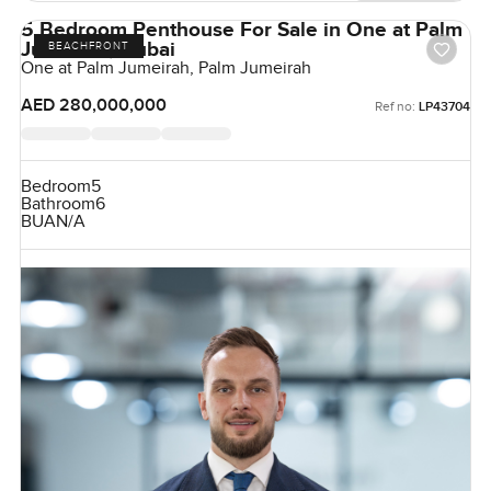
5 Bedroom Penthouse For Sale in One at Palm
Jumeirah, Dubai
BEACHFRONT
One at Palm Jumeirah, Palm Jumeirah
AED 280,000,000
Ref no:
LP43704
Bedroom
5
Bathroom
6
BUA
N/A