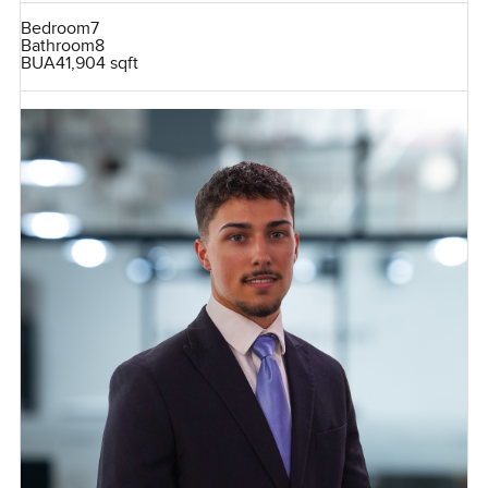
Bedroom
7
Bathroom
8
BUA
41,904 sqft