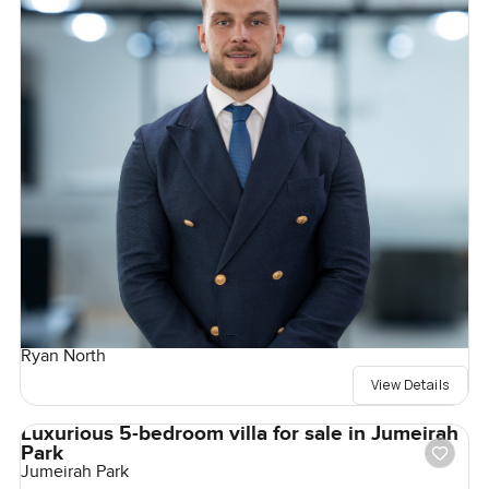
Ryan North
View Details
Luxurious 5-bedroom villa for sale in Jumeirah
Park
Jumeirah Park