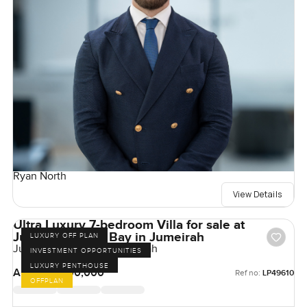
Ryan North
View Details
Ultra Luxury 7-bedroom Villa for sale at
Jumeirah Asora Bay in Jumeirah
LUXURY OFF PLAN
Jumeirah Asora Bay, Jumeirah
INVESTMENT OPPORTUNITIES
LUXURY PENTHOUSE
AED 500,000,000
Ref no:
LP49610
OFFPLAN