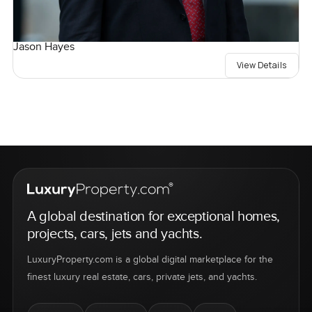
Jason Hayes
View Details
A global destination for exceptional homes,
projects, cars, jets and yachts.
LuxuryProperty.com is a global digital marketplace for the
finest luxury real estate, cars, private jets, and yachts.