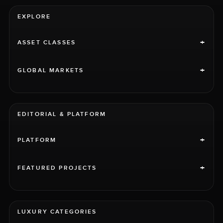
EXPLORE
+
ASSET CLASSES
+
GLOBAL MARKETS
EDITORIAL & PLATFORM
+
PLATFORM
+
FEATURED PROJECTS
LUXURY CATEGORIES