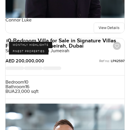
Connor Luke
View Details
10-Bedroom Villa for Sale in Signature Villas
Frond H, Palm Jumeirah, Dubai
MONTHLY HIGHLIGHTS
Signature Villas, Palm Jumeirah
FINEST PROPERTIES
AED 200,000,000
Ref no:
LP42597
Bedroom
10
Bathroom
16
BUA
23,000 sqft