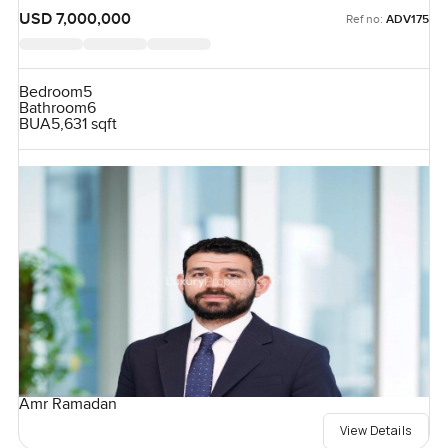
USD 7,000,000
Ref no:
ADV175
Bedroom
5
Bathroom
6
BUA
5,631 sqft
Amr Ramadan
View Details