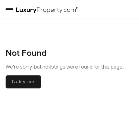
Not Found
We're sorry, but no listings were found for this page.
Notify me