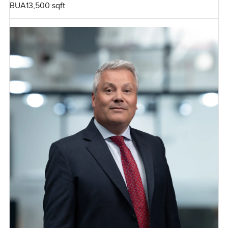
BUA
13,500 sqft