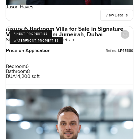
Jason Hayes
View Details
luxury 6 Bedroom Villa for Sale in Signature
Villas Frond I, Palm Jumeirah, Dubai
FINEST PROPERTIES
Signature Villas, Palm Jumeirah
WATERFRONT PROPERTIES
Price on Application
Ref no:
LP45660
Bedroom
6
Bathroom
8
BUA
14,200 sqft