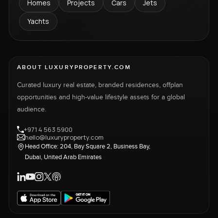
Homes
Projects
Cars
Jets
Yachts
ABOUT LUXURYPROPERTY.COM
Curated luxury real estate, branded residences, offplan
opportunities and high-value lifestyle assets for a global
audience.
+971 4 563 5900
hello@luxuryproperty.com
Head Office: 204, Bay Square 2, Business Bay,
Dubai, United Arab Emirates