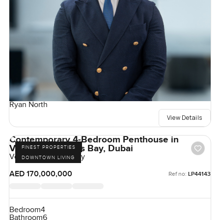
Ryan North
View Details
Contemporary 4-Bedroom Penthouse in
Volante, Business Bay, Dubai
FINEST PROPERTIES
Volante, Business Bay
DOWNTOWN LIVING
AED 170,000,000
Ref no:
LP44143
Bedroom
4
Bathroom
6