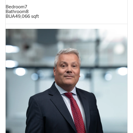
Bedroom
7
Bathroom
8
BUA
49,066 sqft