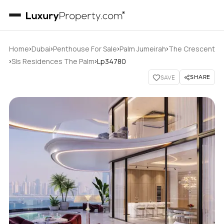
›
›
›
›
Home
Dubai
Penthouse For Sale
Palm Jumeirah
The Crescent
›
›
Sls Residences The Palm
Lp34780
SHARE
SAVE