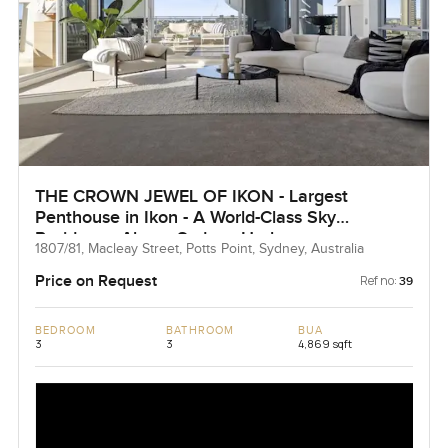
THE CROWN JEWEL OF IKON - Largest
Penthouse in Ikon - A World-Class Sky
Residence Above Sydney Harbour
1807/81, Macleay Street, Potts Point, Sydney, Australia
Price on Request
Ref no:
39
BEDROOM
BATHROOM
BUA
3
3
4,869 sqft