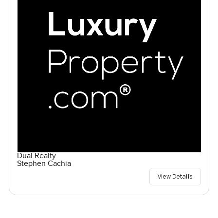
Dual Realty
Stephen Cachia
View Details