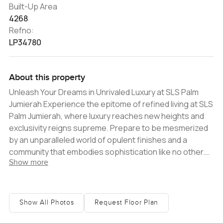
Built-Up Area
4268
Refno:
LP34780
About this property
Unleash Your Dreams in Unrivaled Luxury at SLS Palm
Jumierah Experience the epitome of refined living at SLS
Palm Jumierah, where luxury reaches new heights and
exclusivity reigns supreme. Prepare to be mesmerized
by an unparalleled world of opulent finishes and a
community that embodies sophistication like no other.
Show more
Indulge in a lifestyle beyond imagination, where every
moment is a testament to unrivaled grandeur. Nestled
on the iconic Palm Jumierah in Dubai, SLS Palm Jumierah
unveils a realm of architectural brilliance and meticulous
Show All Photos
Request Floor Plan
attention to detail. Immerse yourself in a world where