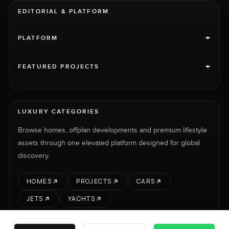
EDITORIAL & PLATFORM
+
PLATFORM
+
FEATURED PROJECTS
LUXURY CATEGORIES
Browse homes, offplan developments and premium lifestyle
assets through one elevated platform designed for global
discovery.
HOMES
PROJECTS
CARS
JETS
YACHTS