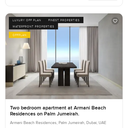
LUXURY OFF PLAN
FINEST PROPERTIES
WATERFRONT PROPERTIES
OFFPLAN
Two bedroom apartment at Armani Beach
Residences on Palm Jumeirah.
Armani Beach Residences, Palm Jumeirah, Dubai, UAE