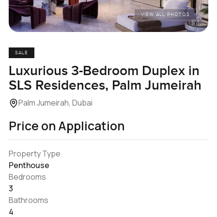
VIEW ALL PHOTOS
SALE
Luxurious 3-Bedroom Duplex in
SLS Residences, Palm Jumeirah
Palm Jumeirah, Dubai
Price on Application
Property Type
Penthouse
Bedrooms
3
Bathrooms
4