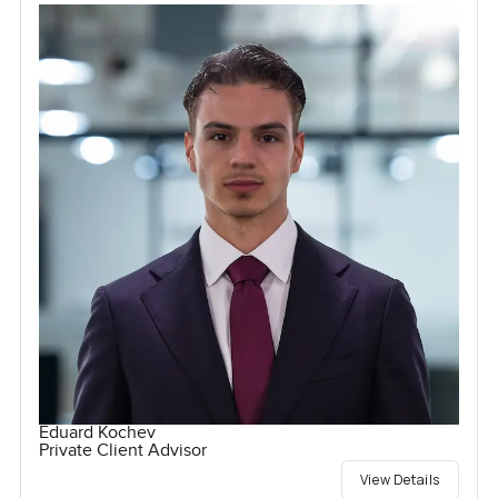
Eduard Kochev
Private Client Advisor
View Details