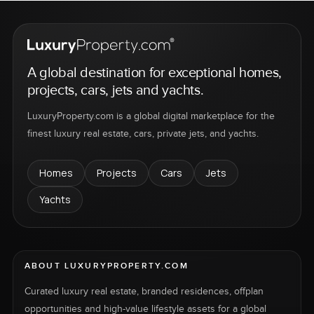
A global destination for exceptional homes,
projects, cars, jets and yachts.
LuxuryProperty.com is a global digital marketplace for the
finest luxury real estate, cars, private jets, and yachts.
Homes
Projects
Cars
Jets
Yachts
ABOUT LUXURYPROPERTY.COM
Curated luxury real estate, branded residences, offplan
opportunities and high-value lifestyle assets for a global