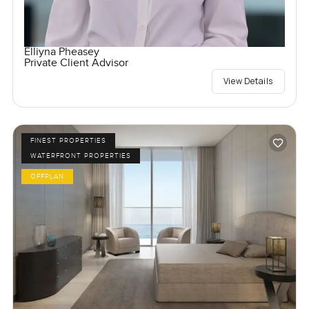
Elliyna Pheasey
Private Client Advisor
View Details
FINEST PROPERTIES
WATERFRONT PROPERTIES
OFFPLAN