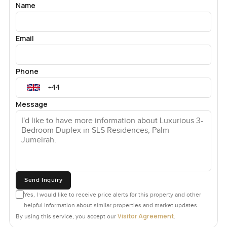
Name
Email
Phone
Message
Send Inquiry
Yes, I would like to receive price alerts for this property and other
helpful information about similar properties and market updates.
Visitor Agreement
By using this service, you accept our
.