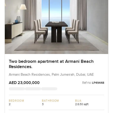
Two bedroom apartment at Armani Beach
Residences.
Armani Beach Residences, Palm Jumeirah, Dubai, UAE
AED 23,000,000
Ref no:
LP49448
BEDROOM
BATHROOM
BUA
2
3
2,630 sqft