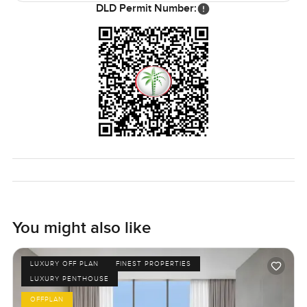
DLD Permit Number:
You might also like
LUXURY OFF PLAN
FINEST PROPERTIES
LUXURY PENTHOUSE
OFFPLAN