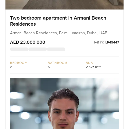
Two bedroom apartment in Armani Beach
Residences
Armani Beach Residences, Palm Jumeirah, Dubai, UAE
AED 23,000,000
Ref no:
LP49447
BEDROOM
BATHROOM
BUA
2
3
2,623 sqft