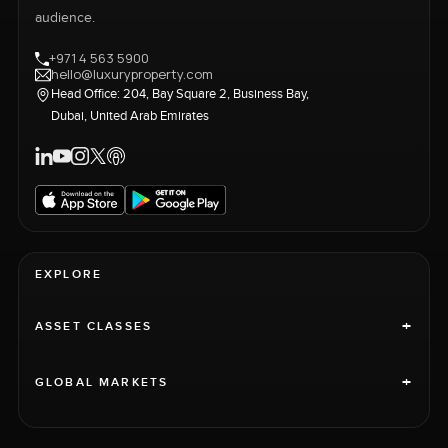
audience.
+971 4 563 5900
hello@luxuryproperty.com
Head Office: 204, Bay Square 2, Business Bay,
Dubai, United Arab Emirates
EXPLORE
+
ASSET CLASSES
+
GLOBAL MARKETS