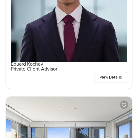
Eduard Kochev
Private Client Advisor
View Details