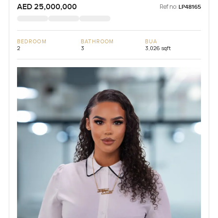
AED 25,000,000
Ref no:
LP48165
BEDROOM
BATHROOM
BUA
2
3
3,026 sqft