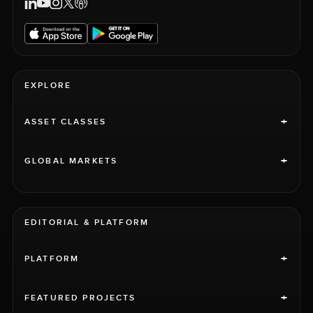
EXPLORE
+
ASSET CLASSES
+
GLOBAL MARKETS
EDITORIAL & PLATFORM
+
PLATFORM
+
FEATURED PROJECTS