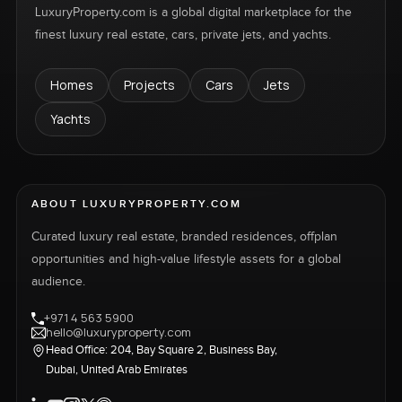
LuxuryProperty.com is a global digital marketplace for the
finest luxury real estate, cars, private jets, and yachts.
Homes
Projects
Cars
Jets
Yachts
ABOUT LUXURYPROPERTY.COM
Curated luxury real estate, branded residences, offplan
opportunities and high-value lifestyle assets for a global
audience.
+971 4 563 5900
hello@luxuryproperty.com
Head Office: 204, Bay Square 2, Business Bay,
Dubai, United Arab Emirates