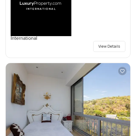
International
View Details