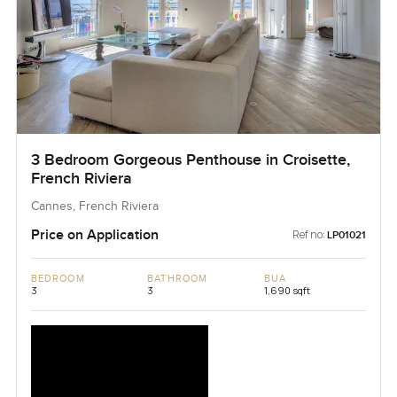
3 Bedroom Gorgeous Penthouse in Croisette,
French Riviera
Cannes, French Riviera
Price on Application
Ref no:
LP01021
BEDROOM
BATHROOM
BUA
3
3
1,690 sqft