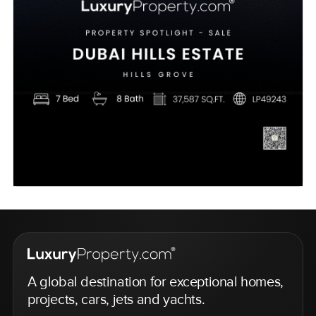
A global destination for exceptional homes,
projects, cars, jets and yachts.