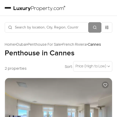
›
›
›
›
Home
Dubai
Penthouse For Sale
French Riviera
Cannes
Penthouse in Cannes
Price (High to Low)
Sort:
2 properties