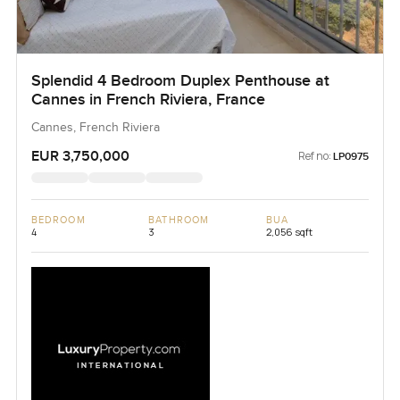
Splendid 4 Bedroom Duplex Penthouse at
Cannes in French Riviera, France
Cannes, French Riviera
EUR 3,750,000
Ref no:
LP0975
BEDROOM
BATHROOM
BUA
4
3
2,056 sqft