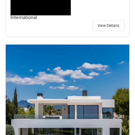
International
View Details