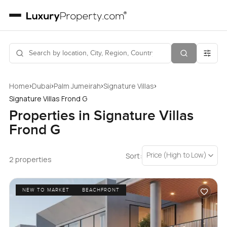
›
›
›
›
Home
Dubai
Palm Jumeirah
Signature Villas
Signature Villas Frond G
Properties in Signature Villas
Frond G
Price (High to Low)
Sort:
2 properties
NEW TO MARKET
BEACHFRONT