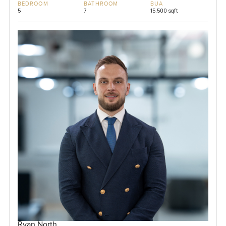
BEDROOM
BATHROOM
BUA
5
7
15,500 sqft
Ryan North