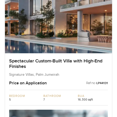
Spectacular Custom-Built Villa with High-End
Finishes
Signature Villas, Palm Jumeirah
Price on Application
Ref no:
LP44131
BEDROOM
BATHROOM
BUA
5
7
16,300 sqft