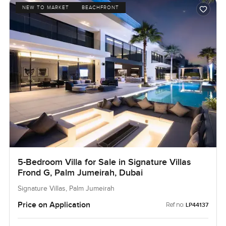
NEW TO MARKET
BEACHFRONT
5-Bedroom Villa for Sale in Signature Villas
Frond G, Palm Jumeirah, Dubai
Signature Villas, Palm Jumeirah
Price on Application
Ref no:
LP44137