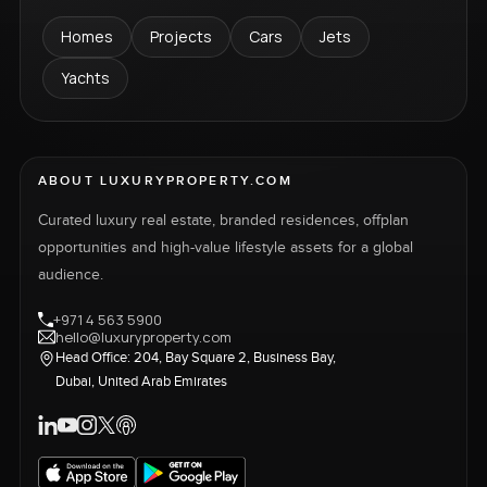
Homes
Projects
Cars
Jets
Yachts
ABOUT LUXURYPROPERTY.COM
Curated luxury real estate, branded residences, offplan
opportunities and high-value lifestyle assets for a global
audience.
+971 4 563 5900
hello@luxuryproperty.com
Head Office: 204, Bay Square 2, Business Bay,
Dubai, United Arab Emirates