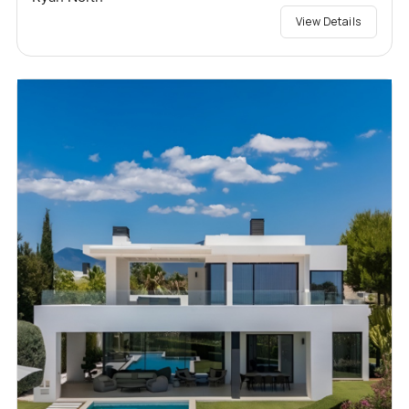
View Details