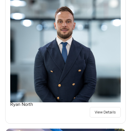
Ryan North
View Details