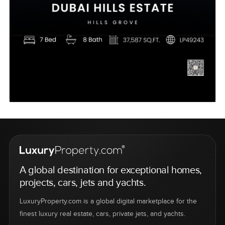
A global destination for exceptional homes,
projects, cars, jets and yachts.
LuxuryProperty.com is a global digital marketplace for the
finest luxury real estate, cars, private jets, and yachts.