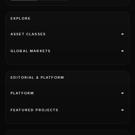
EXPLORE
+
ASSET CLASSES
+
GLOBAL MARKETS
EDITORIAL & PLATFORM
+
PLATFORM
+
FEATURED PROJECTS