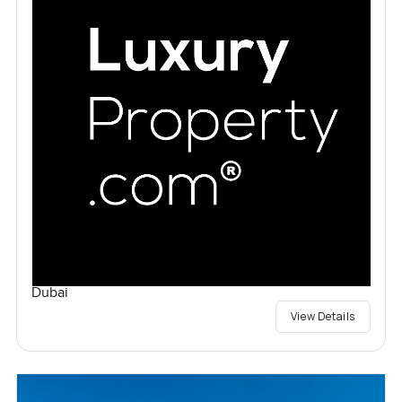
Dubai
View Details