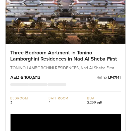
Three Bedroom Aprtment in Tonino
Lamborghini Residences in Nad Al Sheba First
TONINO LAMBORGHINI RESIDENCES, Nad Al Sheba First
AED 6,100,813
Ref no:
LP47141
BEDROOM
BATHROOM
BUA
3
4
2,260 sqft