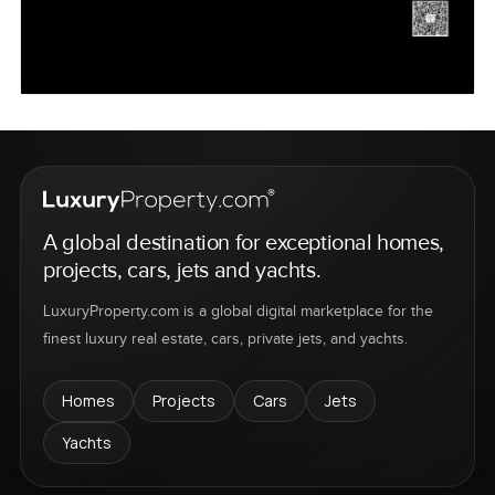
A global destination for exceptional homes,
projects, cars, jets and yachts.
LuxuryProperty.com is a global digital marketplace for the
finest luxury real estate, cars, private jets, and yachts.
Homes
Projects
Cars
Jets
Yachts