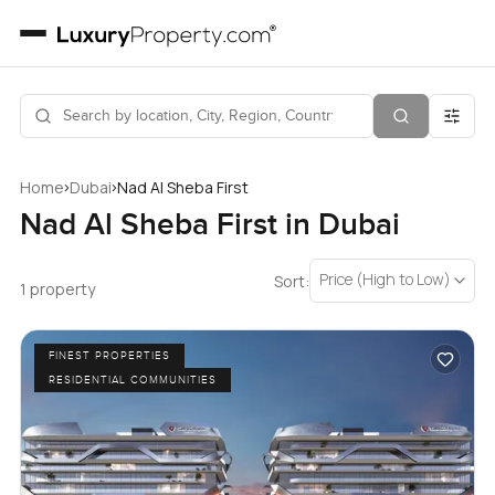
›
›
Home
Dubai
Nad Al Sheba First
Nad Al Sheba First in Dubai
Price (High to Low)
Sort:
1 property
FINEST PROPERTIES
RESIDENTIAL COMMUNITIES