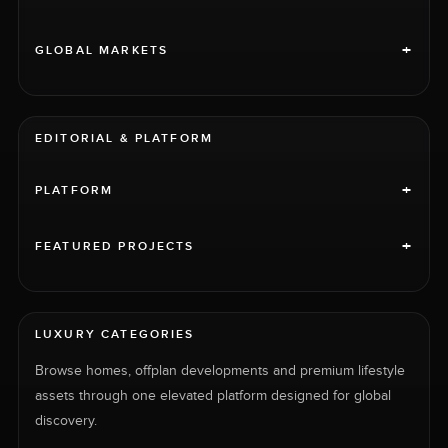
+
GLOBAL MARKETS
EDITORIAL & PLATFORM
+
PLATFORM
+
FEATURED PROJECTS
LUXURY CATEGORIES
Browse homes, offplan developments and premium lifestyle
assets through one elevated platform designed for global
discovery.