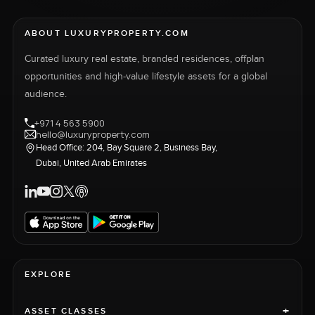
ABOUT LUXURYPROPERTY.COM
Curated luxury real estate, branded residences, offplan
opportunities and high-value lifestyle assets for a global
audience.
+971 4 563 5900
hello@luxuryproperty.com
Head Office: 204, Bay Square 2, Business Bay,
Dubai, United Arab Emirates
EXPLORE
+
ASSET CLASSES