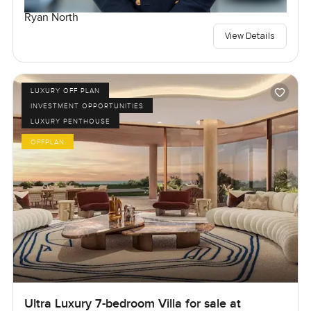
Ryan North
View Details
LUXURY OFF PLAN
INVESTMENT OPPORTUNITIES
LUXURY PENTHOUSE
OFFPLAN
Ultra Luxury 7-bedroom Villa for sale at