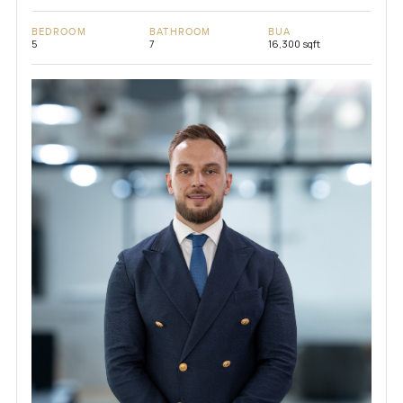
BEDROOM
BATHROOM
BUA
5
7
16,300 sqft