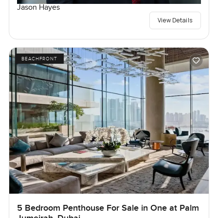
Jason Hayes
View Details
BEACHFRONT
5 Bedroom Penthouse For Sale in One at Palm