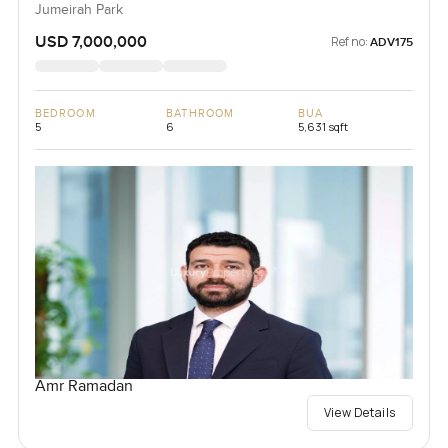
Jumeirah Park
USD 7,000,000
Ref no:
ADV175
BEDROOM
BATHROOM
BUA
5
6
5,631 sqft
Amr Ramadan
View Details