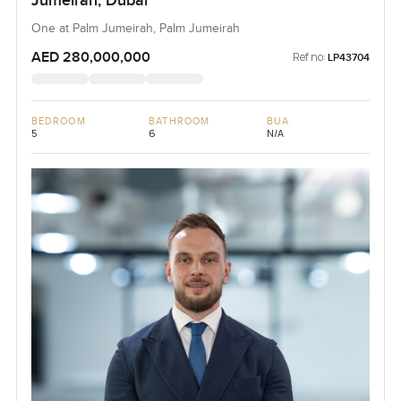
Jumeirah, Dubai
One at Palm Jumeirah, Palm Jumeirah
AED 280,000,000
Ref no:
LP43704
BEDROOM
BATHROOM
BUA
5
6
N/A