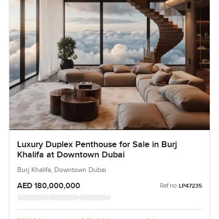
Luxury Duplex Penthouse for Sale in Burj
Khalifa at Downtown Dubai
Burj Khalifa, Downtown Dubai
AED 180,000,000
Ref no:
LP47235