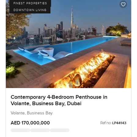
FINEST PROPERTIES
DOWNTOWN LIVING
Contemporary 4-Bedroom Penthouse in
Volante, Business Bay, Dubai
Volante, Business Bay
AED 170,000,000
Ref no:
LP44143