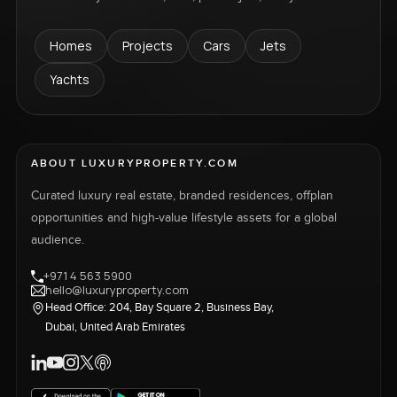
Homes
Projects
Cars
Jets
Yachts
ABOUT LUXURYPROPERTY.COM
Curated luxury real estate, branded residences, offplan
opportunities and high-value lifestyle assets for a global
audience.
+971 4 563 5900
hello@luxuryproperty.com
Head Office: 204, Bay Square 2, Business Bay,
Dubai, United Arab Emirates