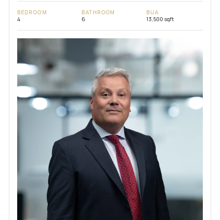
BEDROOM
BATHROOM
BUA
4
6
13,500 sqft