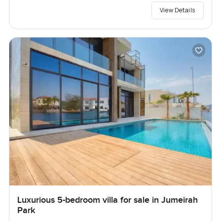
View Details
Luxurious 5-bedroom villa for sale in Jumeirah
Park