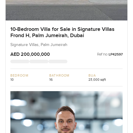
10-Bedroom Villa for Sale in Signature Villas
Frond H, Palm Jumeirah, Dubai
Signature Villas, Palm Jumeirah
AED 200,000,000
Ref no:
LP42597
BEDROOM
BATHROOM
BUA
10
16
23,000 sqft