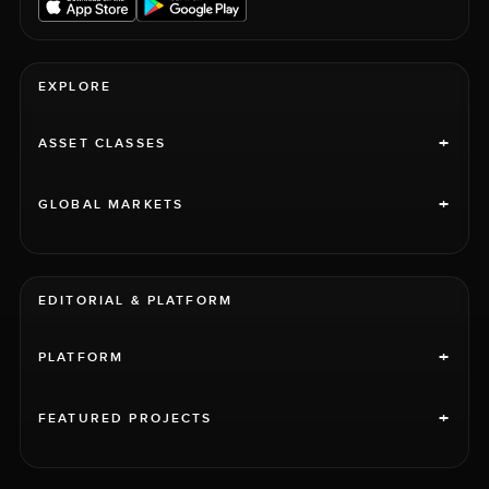
EXPLORE
+
ASSET CLASSES
+
GLOBAL MARKETS
EDITORIAL & PLATFORM
+
PLATFORM
+
FEATURED PROJECTS