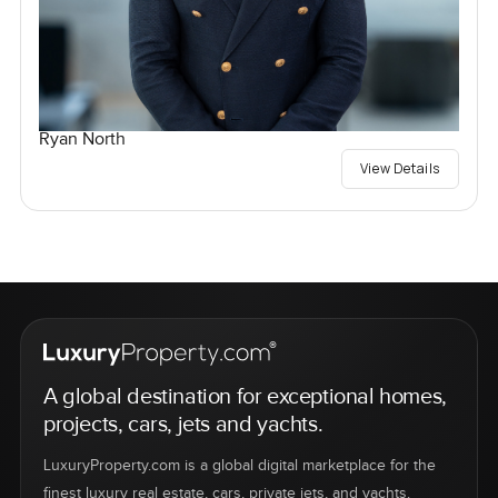
Ryan North
View Details
A global destination for exceptional homes,
projects, cars, jets and yachts.
LuxuryProperty.com is a global digital marketplace for the
finest luxury real estate, cars, private jets, and yachts.