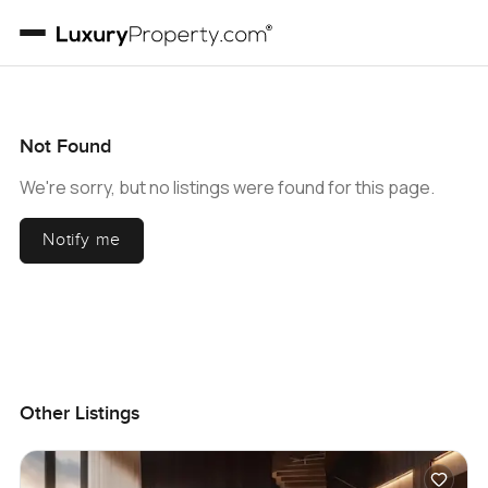
Not Found
We're sorry, but no listings were found for this page.
Notify me
Other Listings