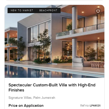
NEW TO MARKET
BEACHFRONT
Spectacular Custom-Built Villa with High-End
Finishes
Signature Villas, Palm Jumeirah
Price on Application
Ref no:
LP44131