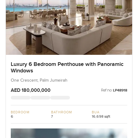
Luxury 6 Bedroom Penthouse with Panoramic
Windows
One Crescent, Palm Jumeirah
AED 180,000,000
Ref no:
LP48918
BEDROOM
BATHROOM
BUA
6
7
16,698 sqft