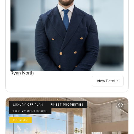
Ryan North
View Details
LUXURY OFF PLAN
FINEST PROPERTIES
LUXURY PENTHOUSE
OFFPLAN