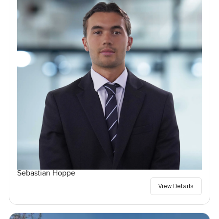
Sebastian Hoppe
View Details