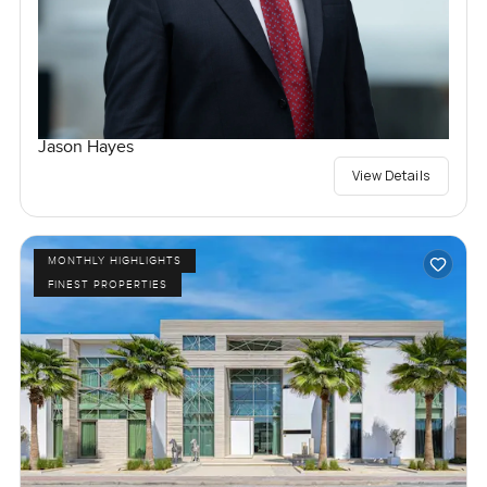
Jason Hayes
View Details
MONTHLY HIGHLIGHTS
FINEST PROPERTIES