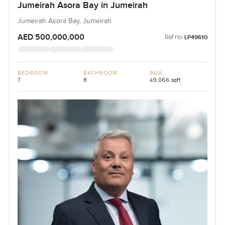
Jumeirah Asora Bay in Jumeirah
Jumeirah Asora Bay, Jumeirah
AED 500,000,000
Ref no:
LP49610
BEDROOM
BATHROOM
BUA
7
8
49,066 sqft