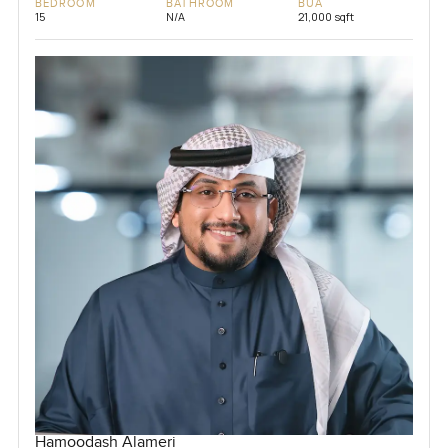
BEDROOM
BATHROOM
BUA
15
N/A
21,000 sqft
Hamoodash Alameri