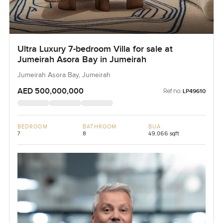
Ultra Luxury 7-bedroom Villa for sale at
Jumeirah Asora Bay in Jumeirah
Jumeirah Asora Bay, Jumeirah
AED 500,000,000
Ref no:
LP49610
BEDROOM
BATHROOM
BUA
7
8
49,066 sqft