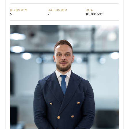
BEDROOM
BATHROOM
BUA
5
7
16,300 sqft