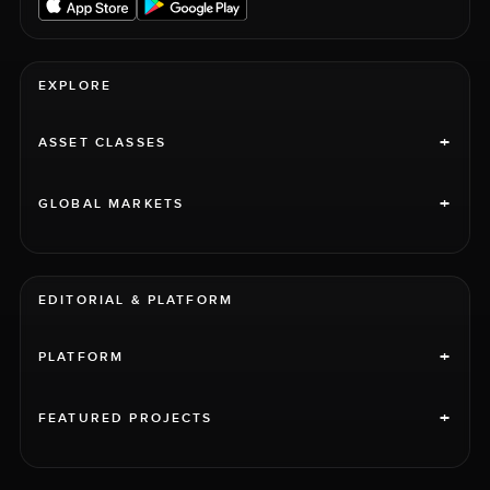
EXPLORE
+
ASSET CLASSES
+
GLOBAL MARKETS
EDITORIAL & PLATFORM
+
PLATFORM
+
FEATURED PROJECTS