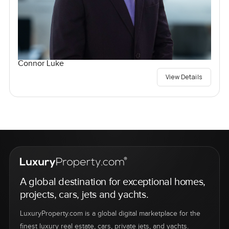
Connor Luke
View Details
A global destination for exceptional homes,
projects, cars, jets and yachts.
LuxuryProperty.com is a global digital marketplace for the
finest luxury real estate, cars, private jets, and yachts.