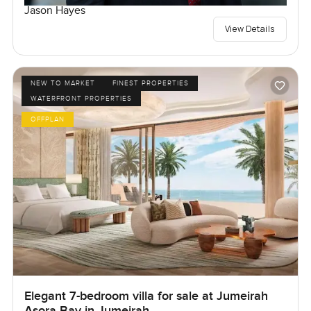
Jason Hayes
View Details
NEW TO MARKET
FINEST PROPERTIES
WATERFRONT PROPERTIES
OFFPLAN
Elegant 7-bedroom villa for sale at Jumeirah
Asora Bay in Jumeirah