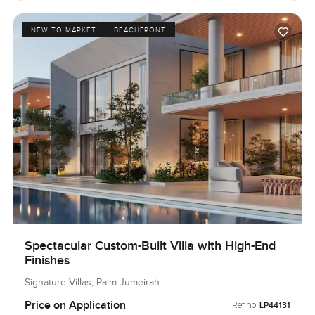
NEW TO MARKET
BEACHFRONT
Spectacular Custom-Built Villa with High-End
Finishes
Signature Villas, Palm Jumeirah
Price on Application
Ref no:
LP44131