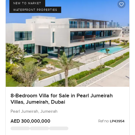
NEW TO MARKET
WATERFRONT PROPERTIES
8-Bedroom Villa for Sale in Pearl Jumeirah
Villas, Jumeirah, Dubai
Pearl Jumeirah, Jumeirah
AED 300,000,000
Ref no:
LP43954