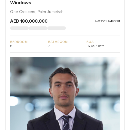
Windows
One Crescent, Palm Jumeirah
AED 180,000,000
Ref no:
LP48918
BEDROOM
BATHROOM
BUA
6
7
16,698 sqft