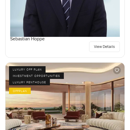
Sebastian Hoppe
View Details
LUXURY OFF PLAN
INVESTMENT OPPORTUNITIES
LUXURY PENTHOUSE
OFFPLAN