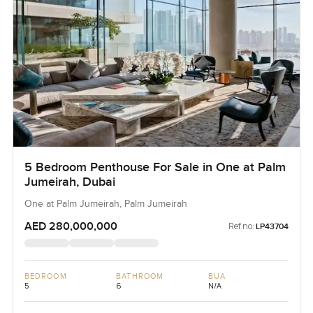
5 Bedroom Penthouse For Sale in One at Palm
Jumeirah, Dubai
One at Palm Jumeirah, Palm Jumeirah
AED 280,000,000
Ref no:
LP43704
BEDROOM
BATHROOM
BUA
5
6
N/A