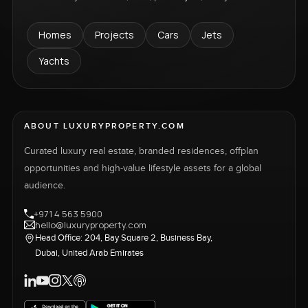
Homes
Projects
Cars
Jets
Yachts
ABOUT LUXURYPROPERTY.COM
Curated luxury real estate, branded residences, offplan
opportunities and high-value lifestyle assets for a global
audience.
+971 4 563 5900
hello@luxuryproperty.com
Head Office: 204, Bay Square 2, Business Bay,
Dubai, United Arab Emirates