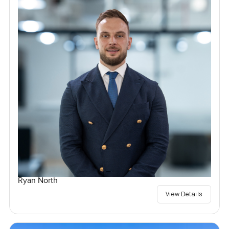
Ryan North
View Details