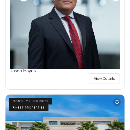
Jason Hayes
View Details
MONTHLY HIGHLIGHTS
FINEST PROPERTIES