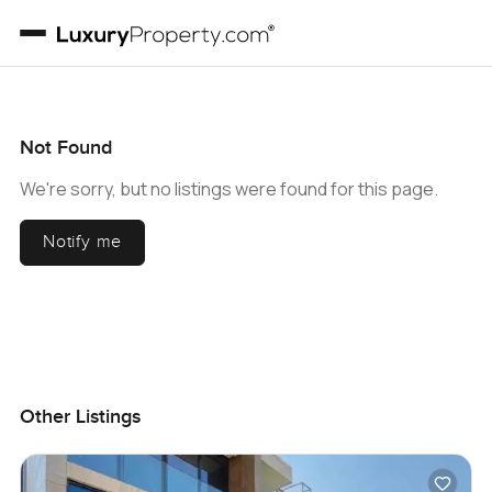
Not Found
We're sorry, but no listings were found for this page.
Notify me
Other Listings