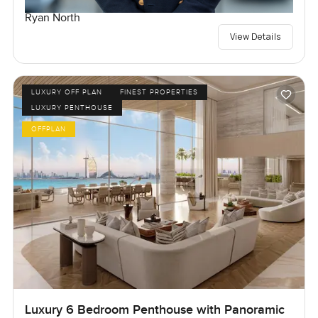
Ryan North
View Details
LUXURY OFF PLAN
FINEST PROPERTIES
LUXURY PENTHOUSE
OFFPLAN
Luxury 6 Bedroom Penthouse with Panoramic