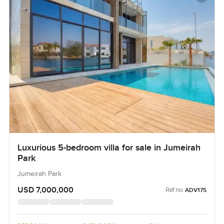
Luxurious 5-bedroom villa for sale in Jumeirah
Park
Jumeirah Park
USD 7,000,000
Ref no:
ADV175