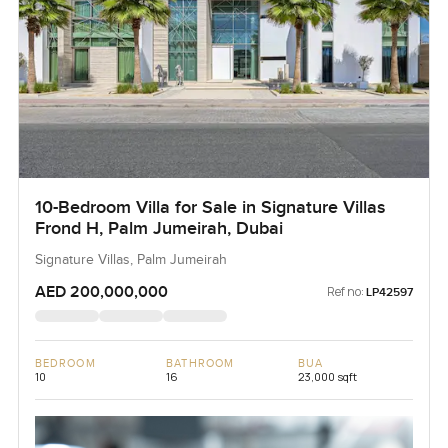
10-Bedroom Villa for Sale in Signature Villas
Frond H, Palm Jumeirah, Dubai
Signature Villas, Palm Jumeirah
AED 200,000,000
Ref no:
LP42597
BEDROOM
BATHROOM
BUA
10
16
23,000 sqft