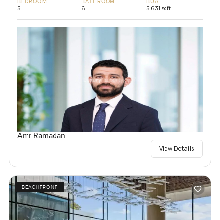
BEDROOM
BATHROOM
BUA
5
6
5,631 sqft
Amr Ramadan
View Details
BEACHFRONT