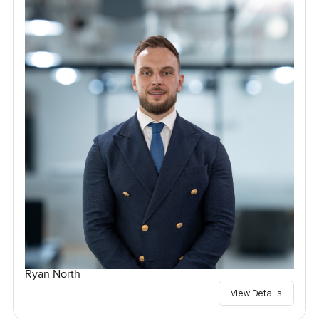
Ryan North
View Details