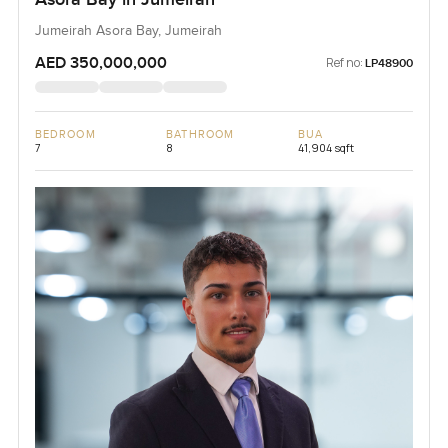
Jumeirah Asora Bay, Jumeirah
AED 350,000,000
Ref no:
LP48900
BEDROOM
BATHROOM
BUA
7
8
41,904 sqft