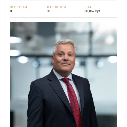
BEDROOM
BATHROOM
BUA
8
10
40,014 sqft