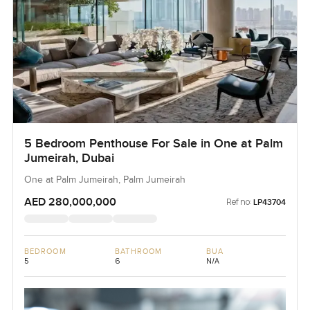
5 Bedroom Penthouse For Sale in One at Palm
Jumeirah, Dubai
One at Palm Jumeirah, Palm Jumeirah
AED 280,000,000
Ref no:
LP43704
BEDROOM
BATHROOM
BUA
5
6
N/A