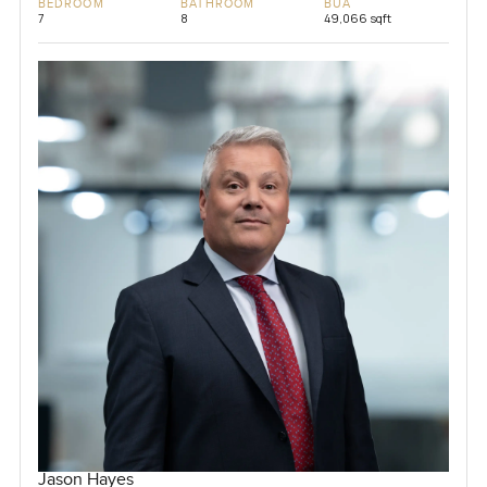
BEDROOM
BATHROOM
BUA
7
8
49,066 sqft
Jason Hayes