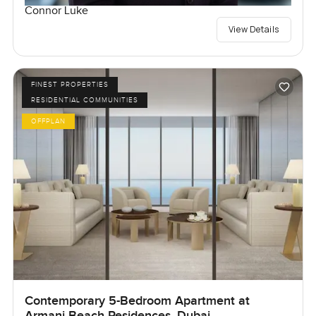
Connor Luke
View Details
FINEST PROPERTIES
RESIDENTIAL COMMUNITIES
OFFPLAN
Contemporary 5-Bedroom Apartment at
Armani Beach Residences, Dubai