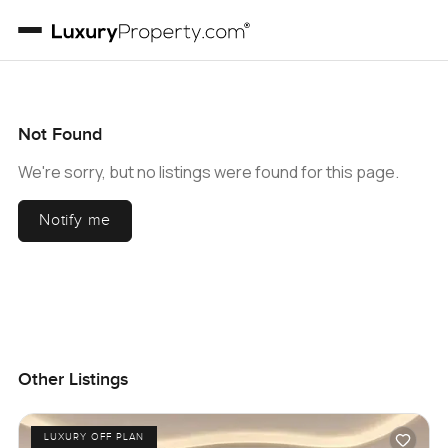
Not Found
We're sorry, but no listings were found for this page.
Notify me
Other Listings
LUXURY OFF PLAN