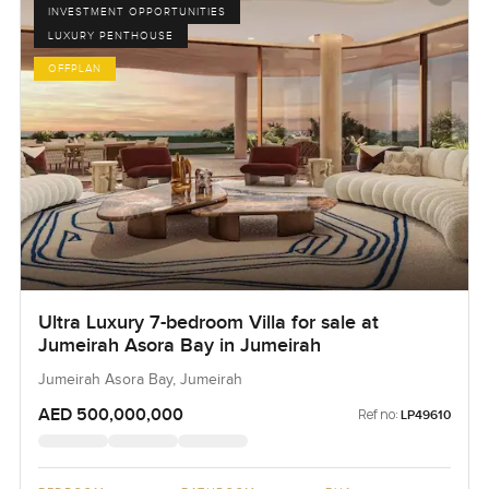
INVESTMENT OPPORTUNITIES
LUXURY PENTHOUSE
OFFPLAN
Ultra Luxury 7-bedroom Villa for sale at
Jumeirah Asora Bay in Jumeirah
Jumeirah Asora Bay, Jumeirah
AED 500,000,000
Ref no:
LP49610