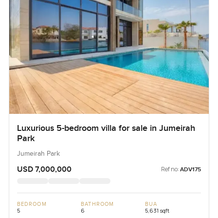
Luxurious 5-bedroom villa for sale in Jumeirah
Park
Jumeirah Park
USD 7,000,000
Ref no:
ADV175
BEDROOM
BATHROOM
BUA
5
6
5,631 sqft