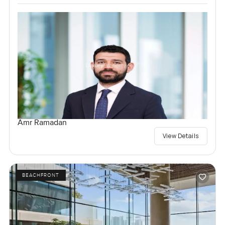
Amr Ramadan
View Details
BEACHFRONT