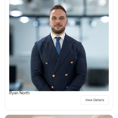
Ryan North
View Details