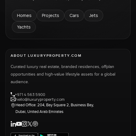
Homes
Projects
Cars
Jets
Yachts
ABOUT LUXURYPROPERTY.COM
Curated luxury real estate, branded residences, offplan
opportunities and high-value lifestyle assets for a global
audience.
+971 4 563 5900
hello@luxuryproperty.com
Head Office: 204, Bay Square 2, Business Bay,
Dubai, United Arab Emirates