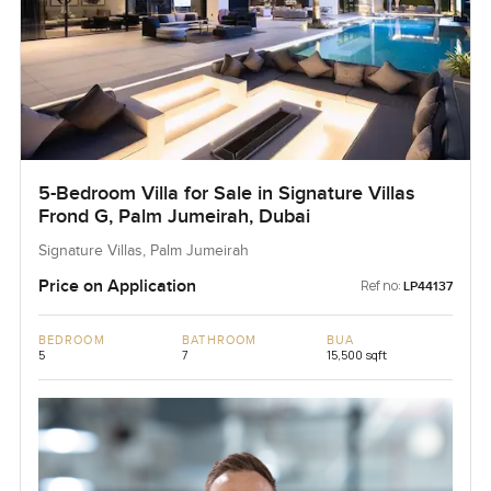
5-Bedroom Villa for Sale in Signature Villas
Frond G, Palm Jumeirah, Dubai
Signature Villas, Palm Jumeirah
Price on Application
Ref no:
LP44137
BEDROOM
BATHROOM
BUA
5
7
15,500 sqft