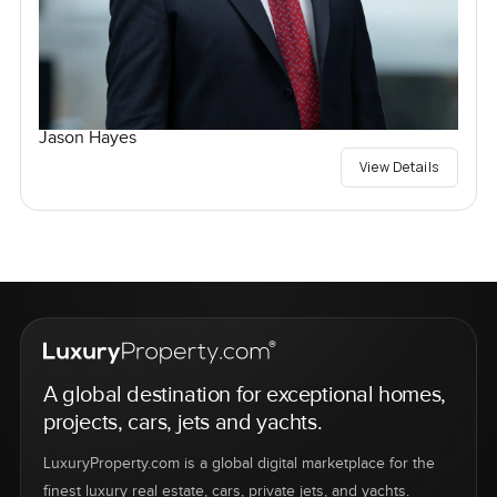
Jason Hayes
View Details
A global destination for exceptional homes,
projects, cars, jets and yachts.
LuxuryProperty.com is a global digital marketplace for the
finest luxury real estate, cars, private jets, and yachts.