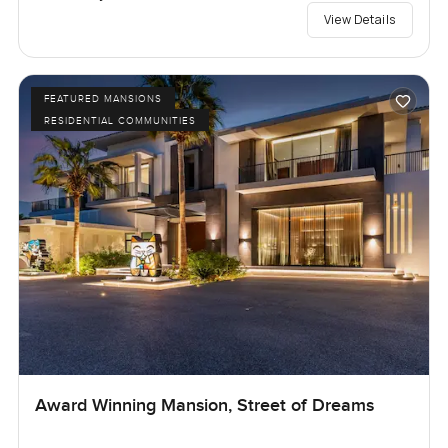
View Details
FEATURED MANSIONS
RESIDENTIAL COMMUNITIES
Award Winning Mansion, Street of Dreams