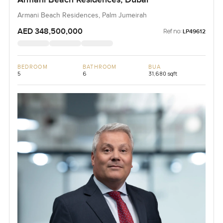
Armani Beach Residences, Palm Jumeirah
AED 348,500,000
Ref no:
LP49612
BEDROOM
BATHROOM
BUA
5
6
31,680 sqft