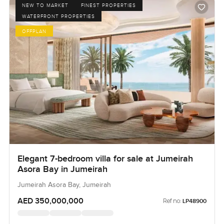
NEW TO MARKET
FINEST PROPERTIES
WATERFRONT PROPERTIES
OFFPLAN
Elegant 7-bedroom villa for sale at Jumeirah
Asora Bay in Jumeirah
Jumeirah Asora Bay, Jumeirah
AED 350,000,000
Ref no:
LP48900