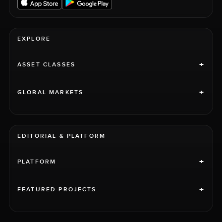
EXPLORE
+
ASSET CLASSES
+
GLOBAL MARKETS
EDITORIAL & PLATFORM
+
PLATFORM
+
FEATURED PROJECTS