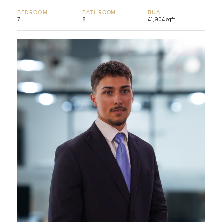
BEDROOM
BATHROOM
BUA
7
8
41,904 sqft