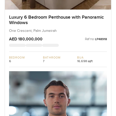
Luxury 6 Bedroom Penthouse with Panoramic
Windows
One Crescent, Palm Jumeirah
AED 180,000,000
Ref no:
LP48918
BEDROOM
BATHROOM
BUA
6
7
16,698 sqft