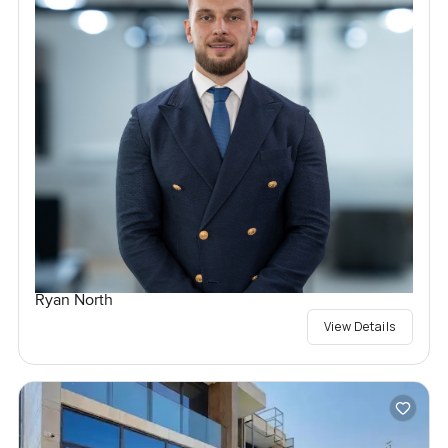
Ryan North
View Details