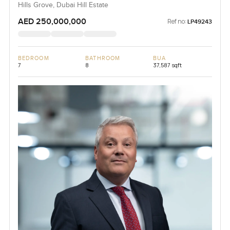
Hills Grove, Dubai Hill Estate
AED 250,000,000
Ref no:
LP49243
BEDROOM
BATHROOM
BUA
7
8
37,587 sqft