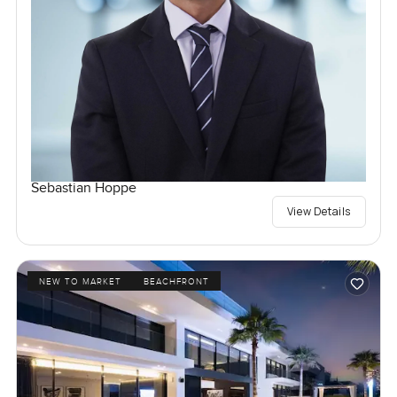
Sebastian Hoppe
View Details
NEW TO MARKET
BEACHFRONT