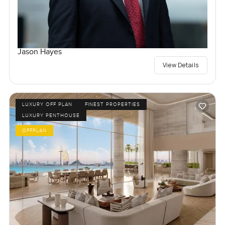
Jason Hayes
View Details
LUXURY OFF PLAN
FINEST PROPERTIES
LUXURY PENTHOUSE
OFFPLAN