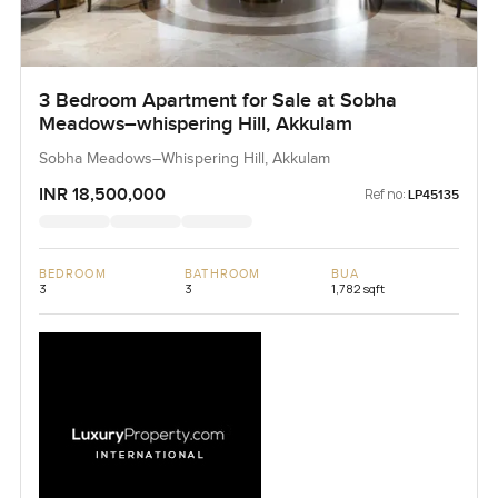
3 Bedroom Apartment for Sale at Sobha
Meadows–whispering Hill, Akkulam
Sobha Meadows–Whispering Hill, Akkulam
INR 18,500,000
Ref no:
LP45135
BEDROOM
BATHROOM
BUA
3
3
1,782 sqft