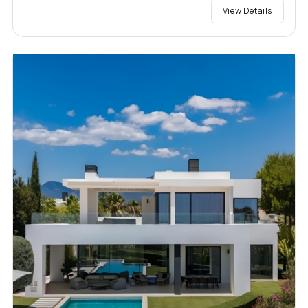
View Details