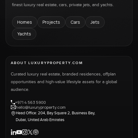
finest luxury real estate, cars, private jets, and yachts.
of community living. Its mesmerizing surroundings,
consisting of scenic lakes and lush gardens, serve
Homes
Projects
Cars
Jets
as an oasis for nature lovers. Promoting a healthy
outdoor lifestyle, it hosts an abundance of sporting
Yachts
and recreational facilities, where residents can
enjoy a leisurely walk along its tree-lined pathways
or visit its beautifully landscaped parks for some
fresh air. The playgrounds and community
ABOUT LUXURYPROPERTY.COM
swimming pools are perfect venues for the
Curated luxury real estate, branded residences, offplan
children, while the sports hall and tennis courts
opportunities and high-value lifestyle assets for a global
are ideal for the adults who want to keep an active
audience.
fitness routine.
+971 4 563 5900
hello@luxuryproperty.com
Head Office: 204, Bay Square 2, Business Bay,
Dubai, United Arab Emirates