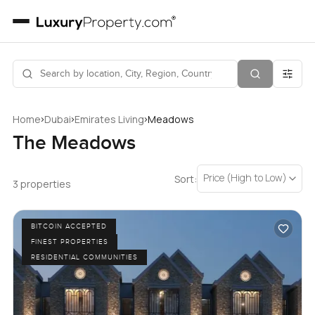
›
›
›
Home
Dubai
Emirates Living
Meadows
The Meadows
Price (High to Low)
Sort:
3 properties
BITCOIN ACCEPTED
FINEST PROPERTIES
RESIDENTIAL COMMUNITIES