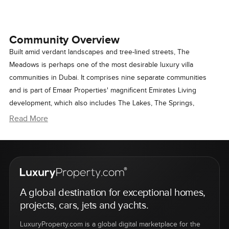
Community Overview
Built amid verdant landscapes and tree-lined streets, The
Meadows is perhaps one of the most desirable luxury villa
communities in Dubai. It comprises nine separate communities
and is part of Emaar Properties' magnificent Emirates Living
development, which also includes The Lakes, The Springs,
Emirates Hills, The Views, and The Greens.
Read More
Featuring elegant two-storey homes with a variety of architectural
styles and interior layouts, The Meadows offers ultimate comfort
and security in modern city living in a serene yet vibrant setting.
A global destination for exceptional homes,
The Lifestyle
projects, cars, jets and yachts.
As a neighborhood that has matured over the
LuxuryProperty.com is a global digital marketplace for the
years, The Meadows presents a complete sense