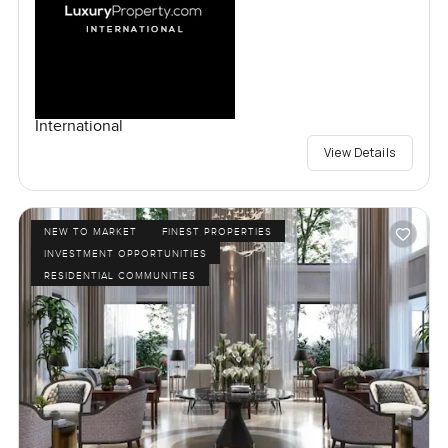
International
View Details
NEW TO MARKET
FINEST PROPERTIES
INVESTMENT OPPORTUNITIES
RESIDENTIAL COMMUNITIES