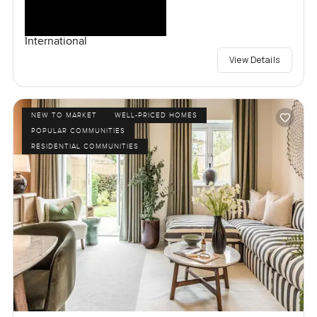
International
View Details
NEW TO MARKET
WELL-PRICED HOMES
POPULAR COMMUNITIES
RESIDENTIAL COMMUNITIES