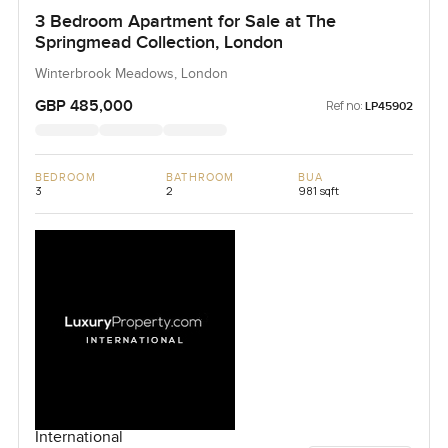
3 Bedroom Apartment for Sale at The
Springmead Collection, London
Winterbrook Meadows, London
GBP 485,000
Ref no:
LP45902
BEDROOM
BATHROOM
BUA
3
2
981 sqft
International