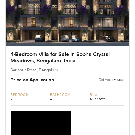
4-Bedroom Villa for Sale in Sobha Crystal
Meadows, Bengaluru, India
Sarjapur Road, Bengaluru
Price on Application
Ref no:
LP45188
BEDROOM
BATHROOM
BUA
4
4
4,237 sqft