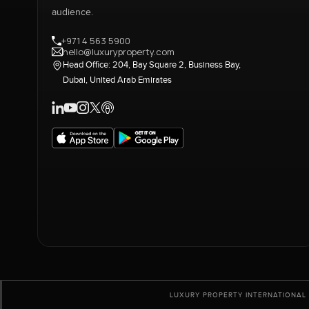
audience.
+971 4 563 5900
hello@luxuryproperty.com
Head Office: 204, Bay Square 2, Business Bay,
Dubai, United Arab Emirates
LUXURY PROPERTY INTERNATIONAL 