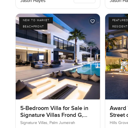
Jason Hayes
Jason Ha
NEW TO MARKET
FEATURE
BEACHFRONT
RESIDENT
5-Bedroom Villa for Sale in
Award 
Signature Villas Frond G,
Street
Palm Jumeirah, Dubai
Signature Villas, Palm Jumeirah
Hills Grov