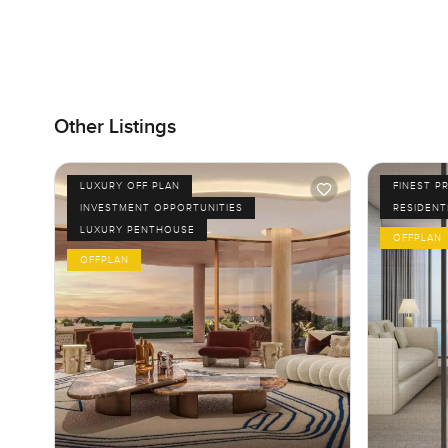
Other Listings
LUXURY OFF PLAN
FINEST P
INVESTMENT OPPORTUNITIES
RESIDENT
LUXURY PENTHOUSE
OFFPLAN
OFFPLAN