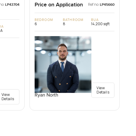
Price on Application
no:
Ref no:
LP43704
LP45660
BEDROOM
BATHROOM
BUA
6
8
14,200 sqft
UA
/A
View
Details
View
Ryan North
Details