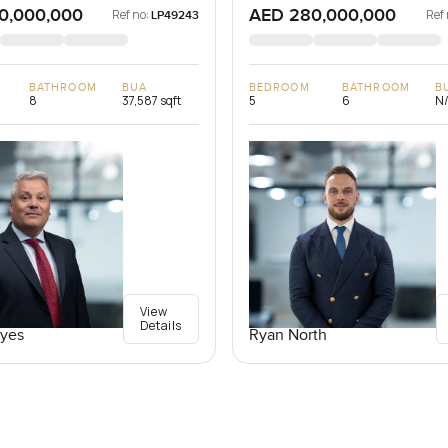
0,000,000
AED 280,000,000
Ref no:
Ref 
LP49243
BATHROOM
BUA
BEDROOM
BATHROOM
B
8
37,587 sqft
5
6
N
View
Details
yes
Ryan North