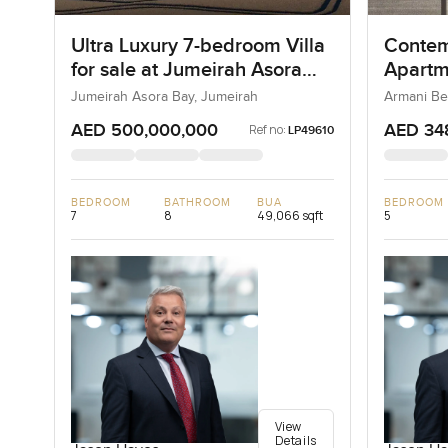
Ultra Luxury 7-bedroom Villa
Contem
for sale at Jumeirah Asora
Apartm
Bay in Jumeirah
Reside
Jumeirah Asora Bay, Jumeirah
Armani Be
AED 500,000,000
AED 34
Ref no:
LP49610
BEDROOM
BATHROOM
BUA
BEDROOM
7
8
49,066 sqft
5
View
Details