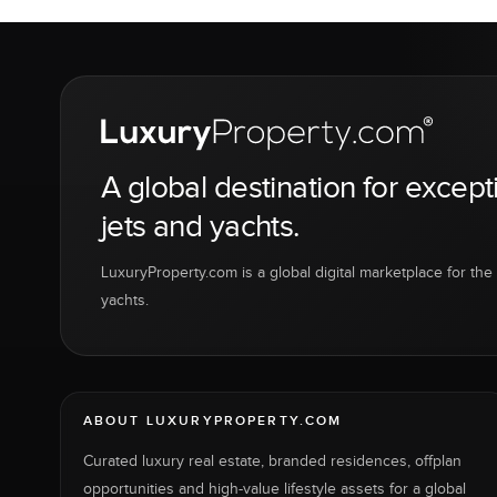
A global destination for except
jets and yachts.
LuxuryProperty.com is a global digital marketplace for the f
yachts.
ABOUT LUXURYPROPERTY.COM
Curated luxury real estate, branded residences, offplan
opportunities and high-value lifestyle assets for a global