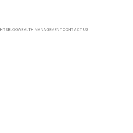
CHTS
BLOG
WEALTH MANAGEMENT
CONTACT US