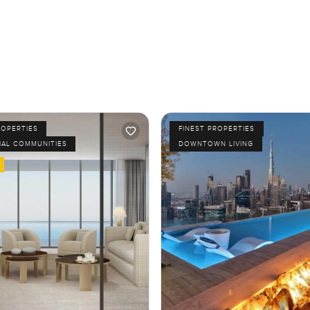
ROPERTIES
FINEST PROPERTIES
IAL COMMUNITIES
DOWNTOWN LIVING