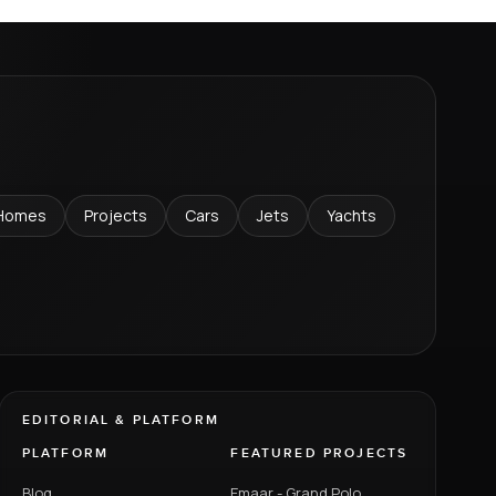
Homes
Projects
Cars
Jets
Yachts
EDITORIAL & PLATFORM
PLATFORM
FEATURED PROJECTS
Blog
Emaar - Grand Polo