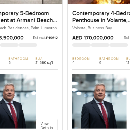
porary 5-Bedroom
Contemporary 4-Bed
ent at Armani Beach
Penthouse in Volante,
nces, Dubai
Business Bay, Dubai
ach Residences, Palm Jumeirah
Volante, Business Bay
8,500,000
AED 170,000,000
Ref no:
Ref
LP49612
BATHROOM
BUA
BEDROOM
BATHROOM
B
6
31,680 sqft
4
6
13
View
Details