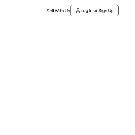
Log In or Sign Up
Sell With Us