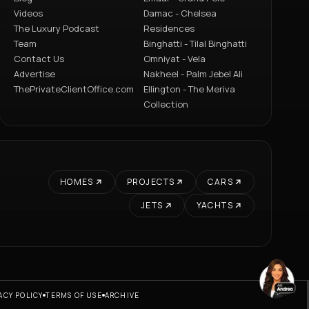
Videos
Damac - Chelsea
The Luxury Podcast
Residences
Team
Binghatti - Tilal Binghatti
Contact Us
Omniyat - Vela
Advertise
Nakheel - Palm Jebel Ali
ThePrivateClientOffice.com
Ellington - The Meriva
Collection
HOMES
PROJECTS
CARS
JETS
YACHTS
ACY POLICY
TERMS OF USE
ARCHIVE