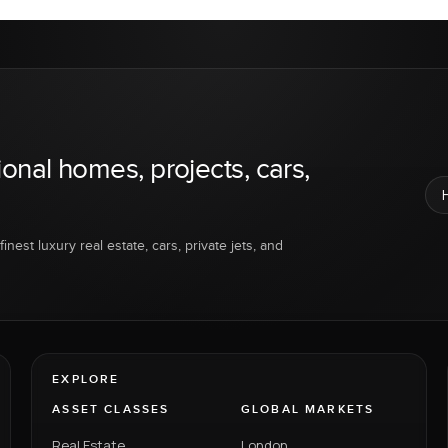
ional homes, projects, cars,
inest luxury real estate, cars, private jets, and
EXPLORE
ASSET CLASSES
GLOBAL MARKETS
Real Estate
London