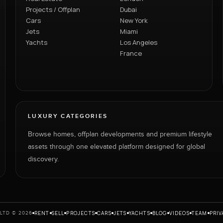
Projects / Offplan
Dubai
Cars
New York
Jets
Miami
Yachts
Los Angeles
France
LUXURY CATEGORIES
Browse homes, offplan developments and premium lifestyle
assets through one elevated platform designed for global
discovery.
RENT
SELL
PROJECTS
CARS
JETS
YACHTS
BLOG
VIDEOS
TEAM
PRIV
LTD © 2026