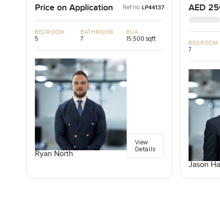
Price on Application
AED 25
Ref no:
LP44137
BEDROOM
BATHROOM
BUA
5
7
15,500 sqft
BEDROOM
7
View
Details
Ryan North
Jason Ha