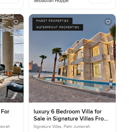
Sebastian Hoppe
FINEST PROPERTIES
WATERFRONT PROPERTIES
 For
luxury 6 Bedroom Villa for
Sale in Signature Villas Frond
I, Palm Jumeirah, Dubai
meirah
Signature Villas, Palm Jumeirah