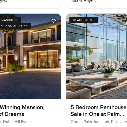
yes
Jason Hayes
D MANSIONS
BEACHFRONT
IAL COMMUNITIES
Winning Mansion,
5 Bedroom Penthouse
 of Dreams
Sale in One at Palm
Jumeirah, Dubai
e, Dubai Hill Estate
One at Palm Jumeirah, Palm Ju