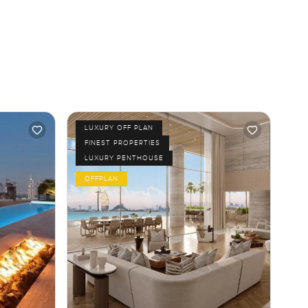
LUXURY OFF PLAN
FINEST PROPERTIES
LUXURY PENTHOUSE
OFFPLAN