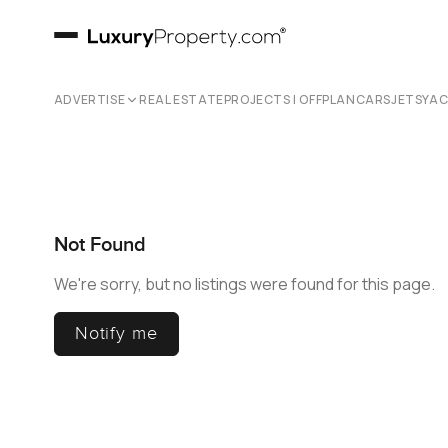
ADVERTISE
REAL ESTATE
PROJECTS | OFFPLAN
CARS
JETS
YA
Not Found
We're sorry, but no listings were found for this page.
Notify me