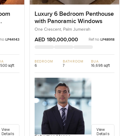
room
Luxury 6 Bedroom Penthouse
with Panoramic Windows
One Crescent, Palm Jumeirah
AED 180,000,000
 no:
Ref no:
LP44143
LP48918
UA
BEDROOM
BATHROOM
BUA
,500 sqft
6
7
16,698 sqft
View
View
Details
Details