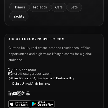
Homes
Projects
Cars
Jets
Yachts
ABOUT LUXURYPROPERTY.COM
Curated luxury real estate, branded residences, offplan
opportunities and high-value lifestyle assets for a global
audience.
+971 4 563 5900
hello@luxuryproperty.com
Head Office: 204, Bay Square 2, Business Bay,
Dubai, United Arab Emirates