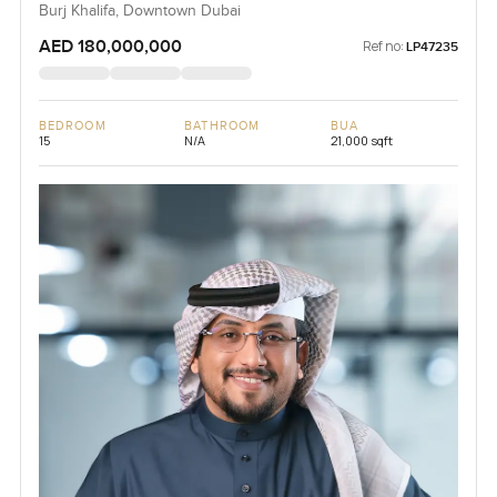
Burj Khalifa, Downtown Dubai
AED 180,000,000
Ref no:
LP47235
BEDROOM
BATHROOM
BUA
15
N/A
21,000 sqft