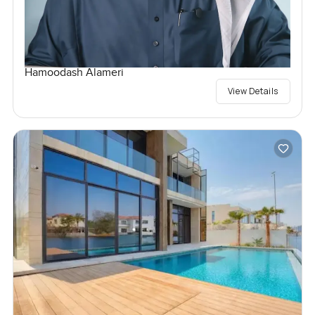
Hamoodash Alameri
View Details