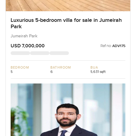
Luxurious 5-bedroom villa for sale in Jumeirah
Park
Jumeirah Park
USD 7,000,000
Ref no:
ADV175
BEDROOM
BATHROOM
BUA
5
6
5,631 sqft