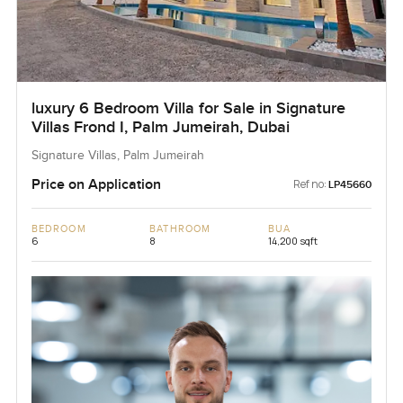
luxury 6 Bedroom Villa for Sale in Signature
Villas Frond I, Palm Jumeirah, Dubai
Signature Villas, Palm Jumeirah
Price on Application
Ref no:
LP45660
BEDROOM
BATHROOM
BUA
6
8
14,200 sqft