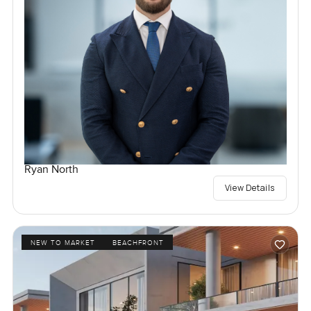
Ryan North
View Details
NEW TO MARKET
BEACHFRONT