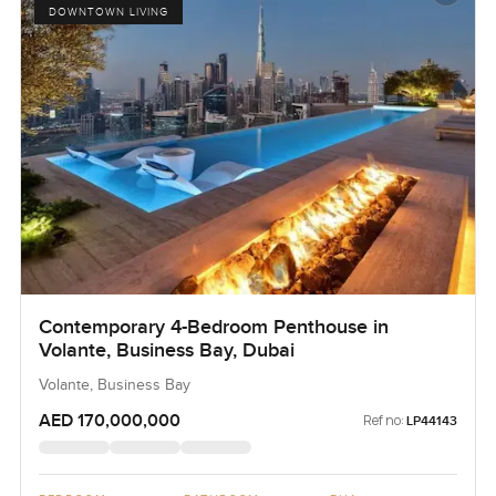
DOWNTOWN LIVING
Contemporary 4-Bedroom Penthouse in
Volante, Business Bay, Dubai
Volante, Business Bay
AED 170,000,000
Ref no:
LP44143