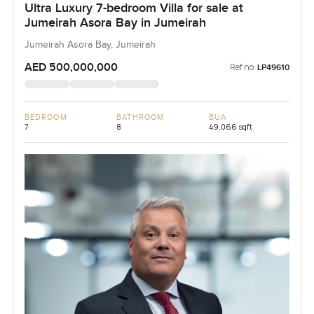
Ultra Luxury 7-bedroom Villa for sale at
Jumeirah Asora Bay in Jumeirah
Jumeirah Asora Bay, Jumeirah
AED 500,000,000
Ref no:
LP49610
BEDROOM
BATHROOM
BUA
7
8
49,066 sqft