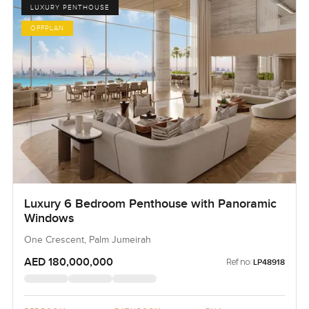
LUXURY PENTHOUSE
OFFPLAN
Luxury 6 Bedroom Penthouse with Panoramic
Windows
One Crescent, Palm Jumeirah
AED 180,000,000
Ref no:
LP48918