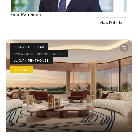
Amr Ramadan
View Details
LUXURY OFF PLAN
INVESTMENT OPPORTUNITIES
LUXURY PENTHOUSE
OFFPLAN