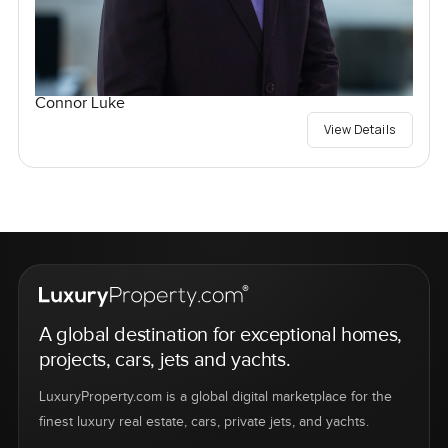
Connor Luke
View Details
A global destination for exceptional homes,
projects, cars, jets and yachts.
LuxuryProperty.com is a global digital marketplace for the
finest luxury real estate, cars, private jets, and yachts.