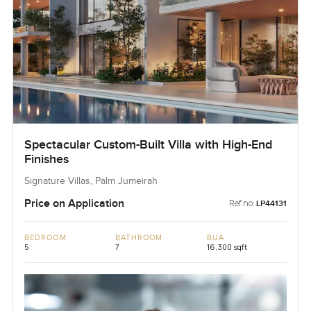
Spectacular Custom-Built Villa with High-End
Finishes
Signature Villas, Palm Jumeirah
Price on Application
Ref no:
LP44131
BEDROOM
BATHROOM
BUA
5
7
16,300 sqft