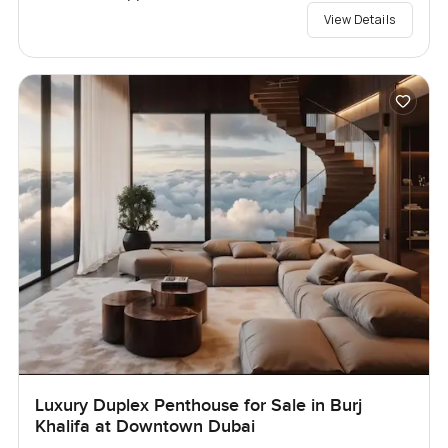
View Details
Luxury Duplex Penthouse for Sale in Burj
Khalifa at Downtown Dubai