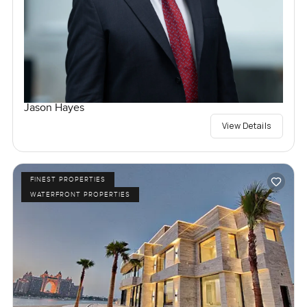
Jason Hayes
View Details
FINEST PROPERTIES
WATERFRONT PROPERTIES