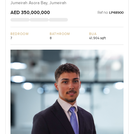
Jumeirah Asora Bay, Jumeirah
AED 350,000,000
Ref no:
LP48900
BEDROOM
BATHROOM
BUA
7
8
41,904 sqft