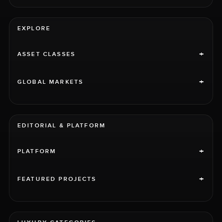
EXPLORE
+
ASSET CLASSES
+
GLOBAL MARKETS
EDITORIAL & PLATFORM
+
PLATFORM
+
FEATURED PROJECTS