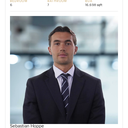
BEDROOM
BATHROOM
BUA
6
7
16,698 sqft
Sebastian Hoppe