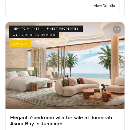
View Details
NEW TO MARKET
FINEST PROPERTIES
WATERFRONT PROPERTIES
OFFPLAN
Elegant 7-bedroom villa for sale at Jumeirah
Asora Bay in Jumeirah