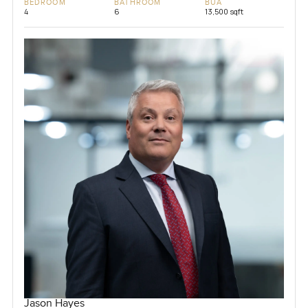
BEDROOM
BATHROOM
BUA
4
6
13,500 sqft
Jason Hayes