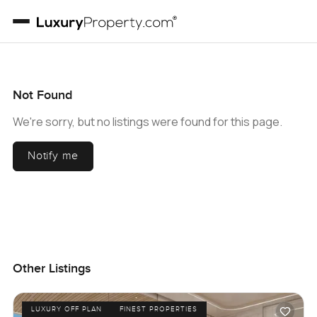
Not Found
We're sorry, but no listings were found for this page.
Notify me
Other Listings
LUXURY OFF PLAN
FINEST PROPERTIES