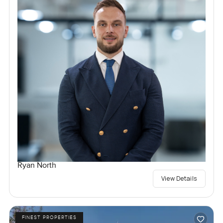
Ryan North
View Details
FINEST PROPERTIES