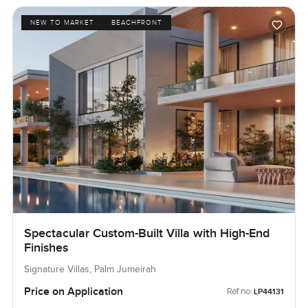
NEW TO MARKET
BEACHFRONT
Spectacular Custom-Built Villa with High-End
Finishes
Signature Villas, Palm Jumeirah
Price on Application
Ref no:
LP44131