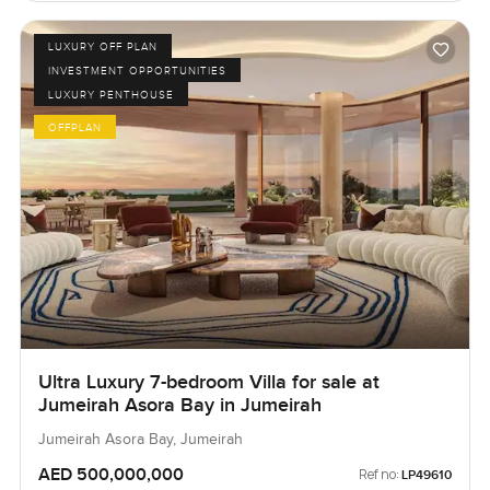
LUXURY OFF PLAN
INVESTMENT OPPORTUNITIES
LUXURY PENTHOUSE
OFFPLAN
Ultra Luxury 7-bedroom Villa for sale at
Jumeirah Asora Bay in Jumeirah
Jumeirah Asora Bay, Jumeirah
AED 500,000,000
Ref no:
LP49610