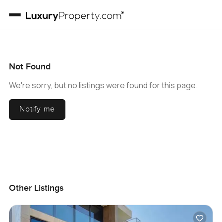
Not Found
We're sorry, but no listings were found for this page.
Notify me
Other Listings