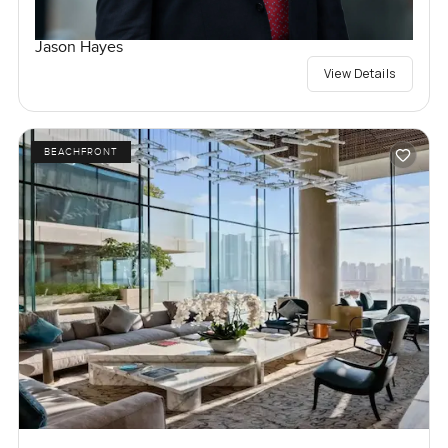
Jason Hayes
View Details
BEACHFRONT