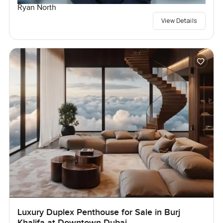
Ryan North
View Details
Luxury Duplex Penthouse for Sale in Burj
Khalifa at Downtown Dubai