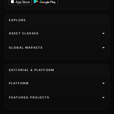
EXPLORE
+
ASSET CLASSES
+
GLOBAL MARKETS
EDITORIAL & PLATFORM
+
PLATFORM
+
FEATURED PROJECTS