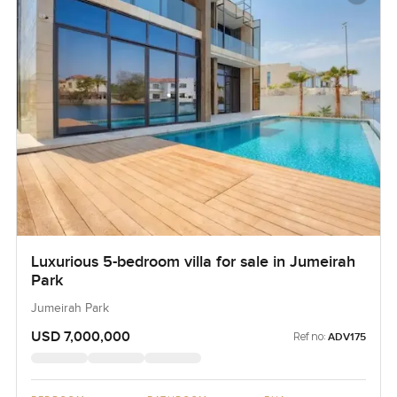
Luxurious 5-bedroom villa for sale in Jumeirah
Park
Jumeirah Park
USD 7,000,000
Ref no:
ADV175