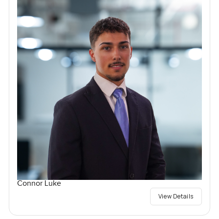
Connor Luke
View Details