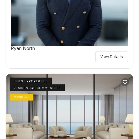
Ryan North
View Details
FINEST PROPERTIES
RESIDENTIAL COMMUNITIES
OFFPLAN