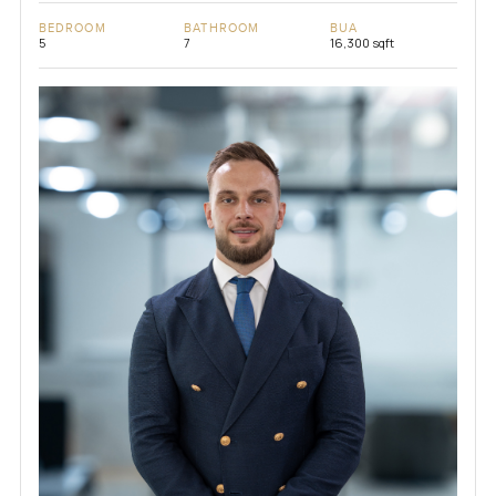
BEDROOM
BATHROOM
BUA
5
7
16,300 sqft