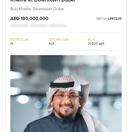
Burj Khalifa, Downtown Dubai
AED 180,000,000
Ref no:
LP47235
BEDROOM
BATHROOM
BUA
15
N/A
21,000 sqft