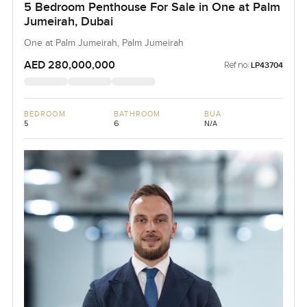
5 Bedroom Penthouse For Sale in One at Palm
Jumeirah, Dubai
One at Palm Jumeirah, Palm Jumeirah
AED 280,000,000
Ref no:
LP43704
BEDROOM
BATHROOM
BUA
5
6
N/A