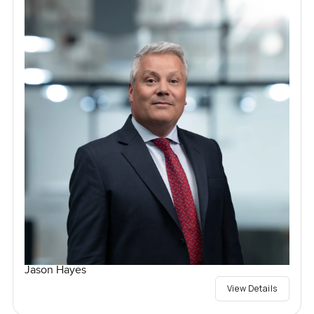
Jason Hayes
View Details