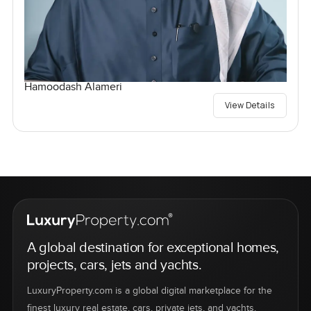
Hamoodash Alameri
View Details
A global destination for exceptional homes,
projects, cars, jets and yachts.
LuxuryProperty.com is a global digital marketplace for the
finest luxury real estate, cars, private jets, and yachts.