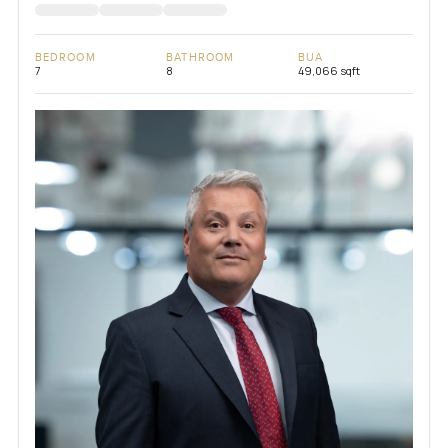
BEDROOM
BATHROOM
BUA
7
8
49,066 sqft