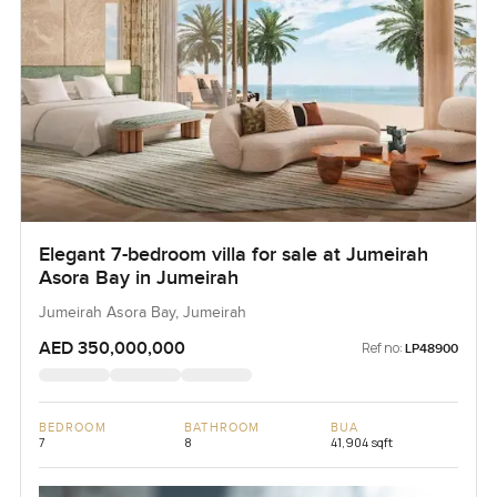
Elegant 7-bedroom villa for sale at Jumeirah
Asora Bay in Jumeirah
Jumeirah Asora Bay, Jumeirah
AED 350,000,000
Ref no:
LP48900
BEDROOM
BATHROOM
BUA
7
8
41,904 sqft