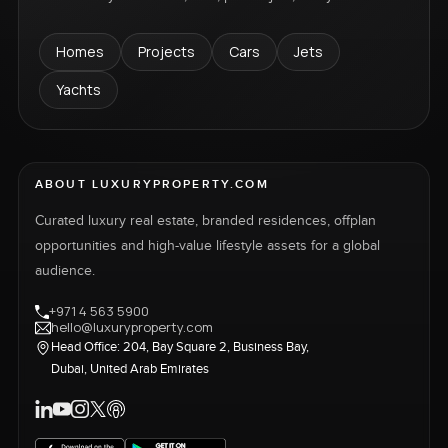
Homes
Projects
Cars
Jets
Yachts
ABOUT LUXURYPROPERTY.COM
Curated luxury real estate, branded residences, offplan
opportunities and high-value lifestyle assets for a global
audience.
+971 4 563 5900
hello@luxuryproperty.com
Head Office: 204, Bay Square 2, Business Bay,
Dubai, United Arab Emirates