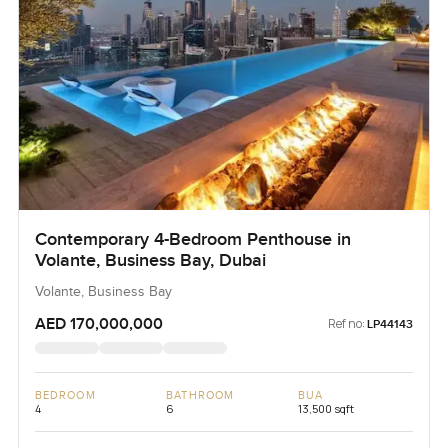
Contemporary 4-Bedroom Penthouse in
Volante, Business Bay, Dubai
Volante, Business Bay
AED 170,000,000
Ref no:
LP44143
BEDROOM
BATHROOM
BUA
4
6
13,500 sqft