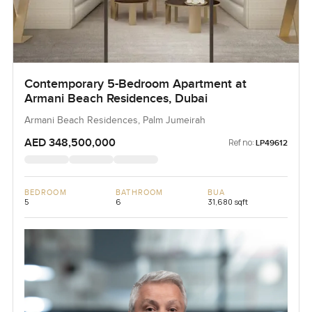
Contemporary 5-Bedroom Apartment at
Armani Beach Residences, Dubai
Armani Beach Residences, Palm Jumeirah
AED 348,500,000
Ref no:
LP49612
BEDROOM
BATHROOM
BUA
5
6
31,680 sqft