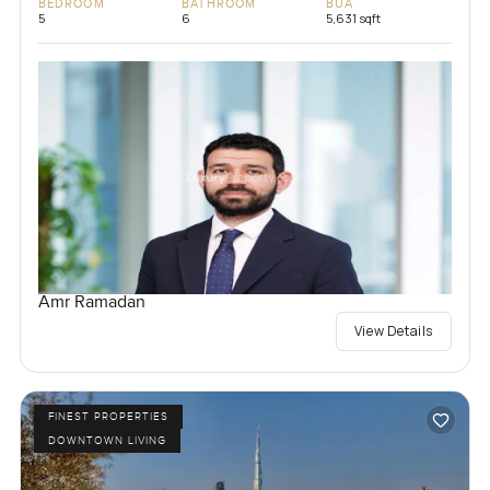
BEDROOM
BATHROOM
BUA
5
6
5,631 sqft
Amr Ramadan
View Details
FINEST PROPERTIES
DOWNTOWN LIVING