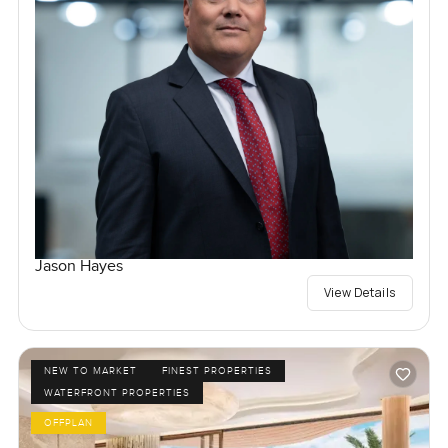
Jason Hayes
View Details
NEW TO MARKET
FINEST PROPERTIES
WATERFRONT PROPERTIES
OFFPLAN