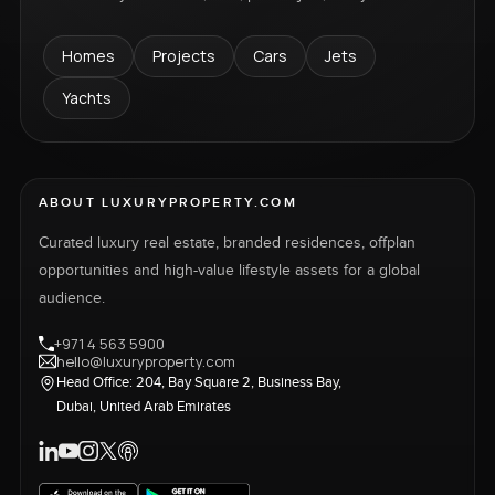
Homes
Projects
Cars
Jets
Yachts
ABOUT LUXURYPROPERTY.COM
Curated luxury real estate, branded residences, offplan
opportunities and high-value lifestyle assets for a global
audience.
+971 4 563 5900
hello@luxuryproperty.com
Head Office: 204, Bay Square 2, Business Bay,
Dubai, United Arab Emirates