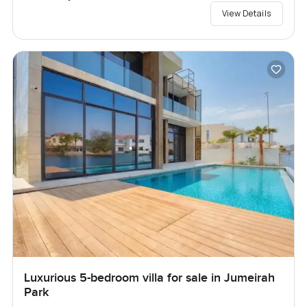
View Details
Luxurious 5-bedroom villa for sale in Jumeirah
Park