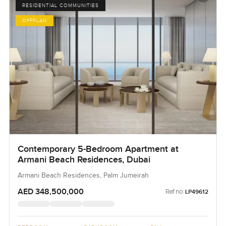
RESIDENTIAL COMMUNITIES
OFFPLAN
Contemporary 5-Bedroom Apartment at
Armani Beach Residences, Dubai
Armani Beach Residences, Palm Jumeirah
AED 348,500,000
Ref no:
LP49612