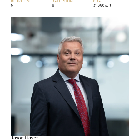
BEDROOM
BATHROOM
BUA
5
6
31,680 sqft
Jason Hayes