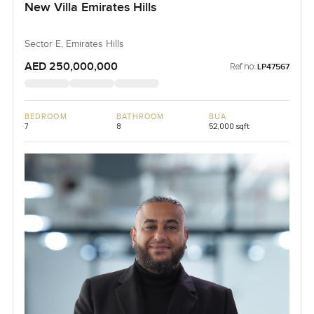
New Villa Emirates Hills
Sector E, Emirates Hills
AED 250,000,000
Ref no:
LP47567
BEDROOM
BATHROOM
BUA
7
8
52,000 sqft