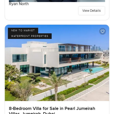
Ryan North
View Details
NEW TO MARKET
WATERFRONT PROPERTIES
8-Bedroom Villa for Sale in Pearl Jumeirah
Villas, Jumeirah, Dubai