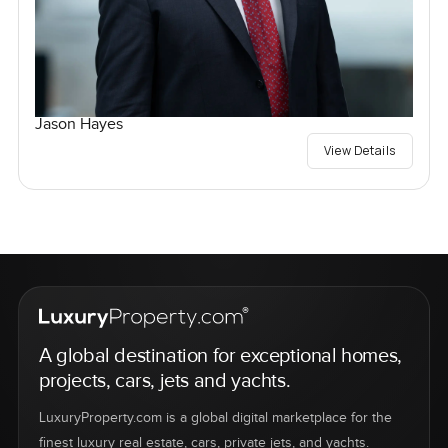
Jason Hayes
View Details
A global destination for exceptional homes,
projects, cars, jets and yachts.
LuxuryProperty.com is a global digital marketplace for the
finest luxury real estate, cars, private jets, and yachts.