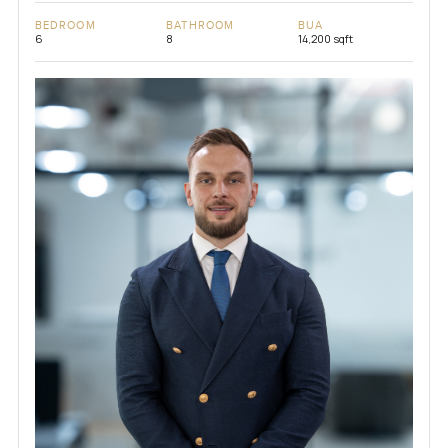
BEDROOM
BATHROOM
BUA
6
8
14,200 sqft