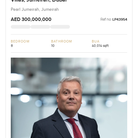
Pearl Jumeirah, Jumeirah
AED 300,000,000
Ref no:
LP43954
BEDROOM
BATHROOM
BUA
8
10
40,014 sqft