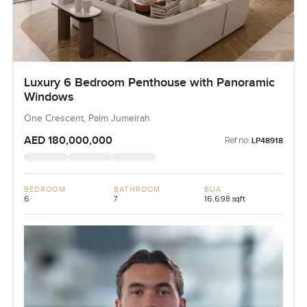
Luxury 6 Bedroom Penthouse with Panoramic
Windows
One Crescent, Palm Jumeirah
AED 180,000,000
Ref no:
LP48918
BEDROOM
BATHROOM
BUA
6
7
16,698 sqft