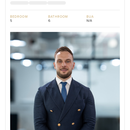
BEDROOM
BATHROOM
BUA
5
6
N/A