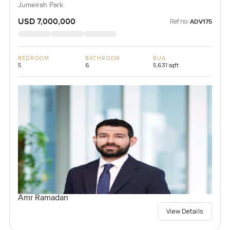
Jumeirah Park
USD 7,000,000
Ref no:
ADV175
BEDROOM
BATHROOM
BUA
5
6
5,631 sqft
Amr Ramadan
View Details