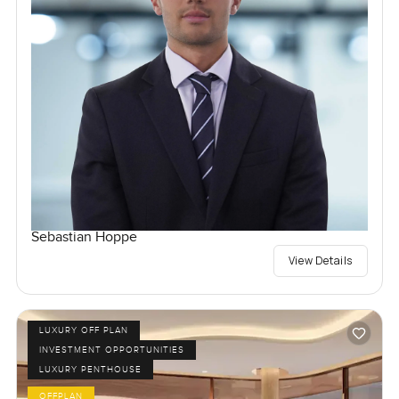
Sebastian Hoppe
View Details
LUXURY OFF PLAN
INVESTMENT OPPORTUNITIES
LUXURY PENTHOUSE
OFFPLAN