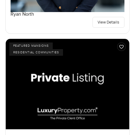
Ryan North
View Details
FEATURED MANSIONS
RESIDENTIAL COMMUNITIES