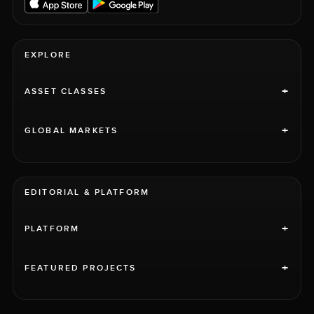
EXPLORE
+
ASSET CLASSES
+
GLOBAL MARKETS
EDITORIAL & PLATFORM
+
PLATFORM
+
FEATURED PROJECTS