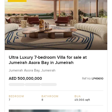
Ultra Luxury 7-bedroom Villa for sale at
Jumeirah Asora Bay in Jumeirah
Jumeirah Asora Bay, Jumeirah
AED 500,000,000
Ref no:
LP49610
BEDROOM
BATHROOM
BUA
7
8
49,066 sqft