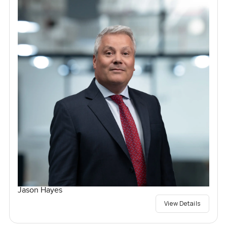
Jason Hayes
View Details