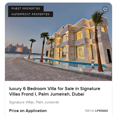
FINEST PROPERTIES
WATERFRONT PROPERTIES
luxury 6 Bedroom Villa for Sale in Signature
Villas Frond I, Palm Jumeirah, Dubai
Signature Villas, Palm Jumeirah
Price on Application
Ref no:
LP45660