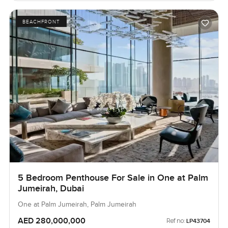
BEACHFRONT
5 Bedroom Penthouse For Sale in One at Palm
Jumeirah, Dubai
One at Palm Jumeirah, Palm Jumeirah
AED 280,000,000
Ref no:
LP43704