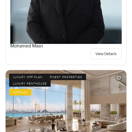
Mohamed Masri
View Details
LUXURY OFF PLAN
FINEST PROPERTIES
LUXURY PENTHOUSE
OFFPLAN