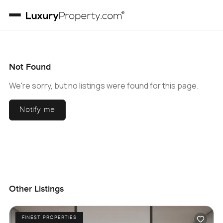
Not Found
We're sorry, but no listings were found for this page.
Notify me
Other Listings
FINEST PROPERTIES