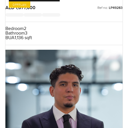
OFFPLAN
AED 1,677,600
Ref no:
LP49283
Bedroom
2
Bathroom
3
BUA
1,136 sqft