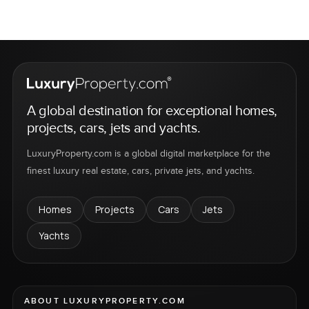
A global destination for exceptional homes,
projects, cars, jets and yachts.
LuxuryProperty.com is a global digital marketplace for the
finest luxury real estate, cars, private jets, and yachts.
Homes
Projects
Cars
Jets
Yachts
ABOUT LUXURYPROPERTY.COM