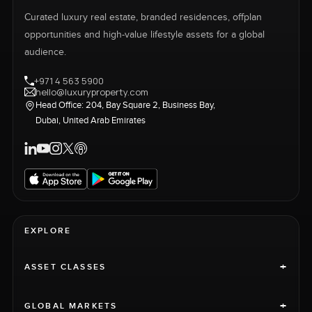
Curated luxury real estate, branded residences, offplan
opportunities and high-value lifestyle assets for a global
audience.
+971 4 563 5900
hello@luxuryproperty.com
Head Office: 204, Bay Square 2, Business Bay,
Dubai, United Arab Emirates
EXPLORE
+
ASSET CLASSES
+
GLOBAL MARKETS