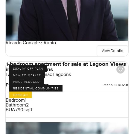
Ricardo Gonzalez Rubio
View Details
1-bedroom apartment for sale at Lagoon Views
in Damac Lagoons
LUXURY OFF PLAN
Lagoon Views, Damac Lagoons
NEW TO MARKET
PRICE REDUCED
Price on Application
Ref no:
LP49291
RESIDENTIAL COMMUNITIES
OFFPLAN
Bedroom
1
Bathroom
2
BUA
790 sqft