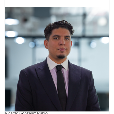
Ricardo Gonzalez Rubio