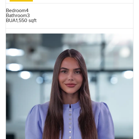
Bedroom
4
Bathroom
3
BUA
1,550 sqft