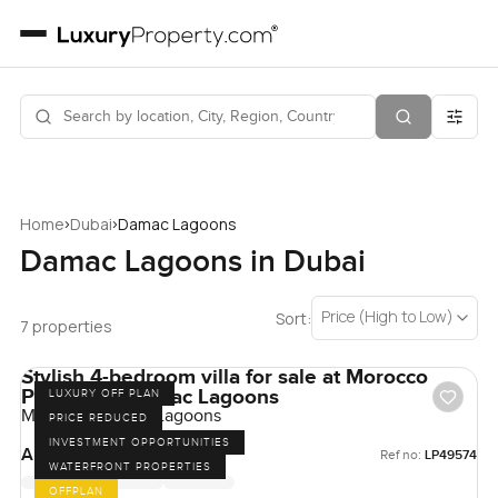
›
›
Home
Dubai
Damac Lagoons
Damac Lagoons in Dubai
Price (High to Low)
Sort:
7 properties
Stylish 4-bedroom villa for sale at Morocco
Phase 2 in Damac Lagoons
LUXURY OFF PLAN
Morocco, Damac Lagoons
PRICE REDUCED
INVESTMENT OPPORTUNITIES
AED 3,000,000
Ref no:
LP49574
WATERFRONT PROPERTIES
OFFPLAN