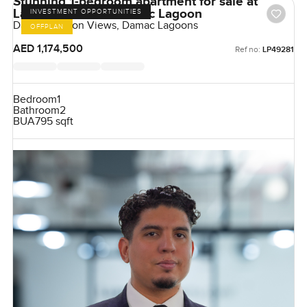
Stunning 1-bedroom apartment for sale at
Lagoon Views in Damac Lagoon
INVESTMENT OPPORTUNITIES
Damac Lagoon Views, Damac Lagoons
OFFPLAN
AED 1,174,500
Ref no:
LP49281
Bedroom
1
Bathroom
2
BUA
795 sqft