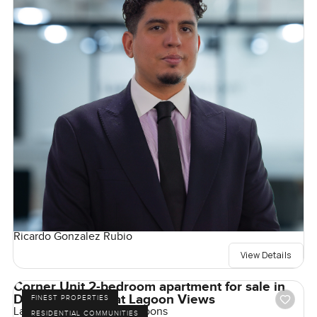
Ricardo Gonzalez Rubio
View Details
Corner Unit 2-bedroom apartment for sale in
Damac Lagoons at Lagoon Views
FINEST PROPERTIES
Lagoon Views, Damac Lagoons
RESIDENTIAL COMMUNITIES