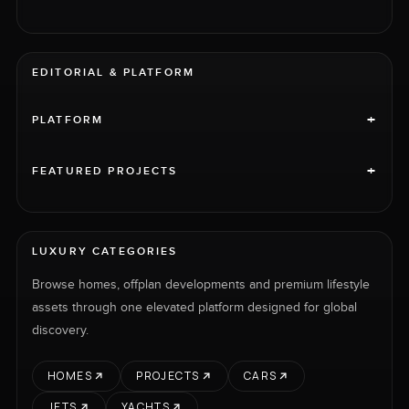
EDITORIAL & PLATFORM
+
PLATFORM
+
FEATURED PROJECTS
LUXURY CATEGORIES
Browse homes, offplan developments and premium lifestyle
assets through one elevated platform designed for global
discovery.
HOMES
PROJECTS
CARS
JETS
YACHTS