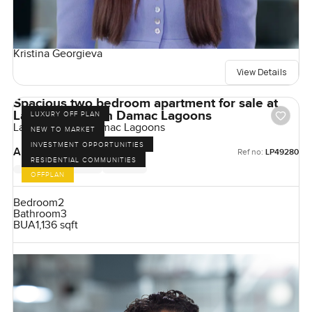
Kristina Georgieva
View Details
Spacious two bedroom apartment for sale at
Lagoon Views in Damac Lagoons
LUXURY OFF PLAN
Lagoon Views, Damac Lagoons
NEW TO MARKET
INVESTMENT OPPORTUNITIES
AED 1,990,000
Ref no:
LP49280
RESIDENTIAL COMMUNITIES
OFFPLAN
Bedroom
2
Bathroom
3
BUA
1,136 sqft