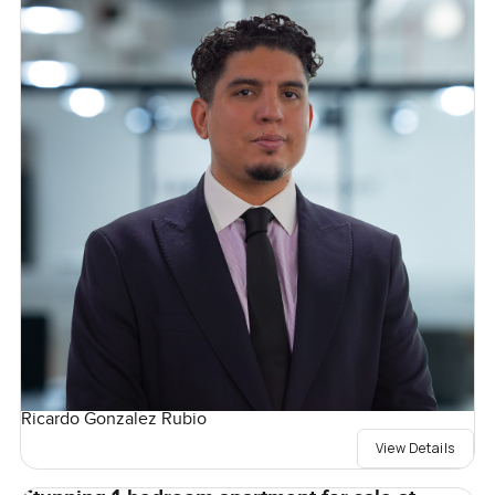
Ricardo Gonzalez Rubio
View Details