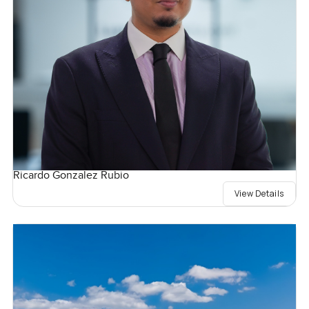
Ricardo Gonzalez Rubio
View Details