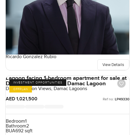
Ricardo Gonzalez Rubio
View Details
Lagoon facing 1-bedroom apartment for sale at
Damac lagoon views in Damac Lagoon
INVESTMENT OPPORTUNITIES
Damac Lagoon Views, Damac Lagoons
OFFPLAN
AED 1,021,500
Ref no:
LP49330
Bedroom
1
Bathroom
2
BUA
692 sqft