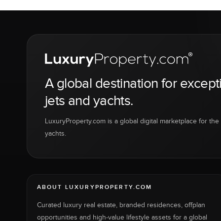
A global destination for except
jets and yachts.
LuxuryProperty.com is a global digital marketplace for the f
yachts.
ABOUT LUXURYPROPERTY.COM
Curated luxury real estate, branded residences, offplan
opportunities and high-value lifestyle assets for a global