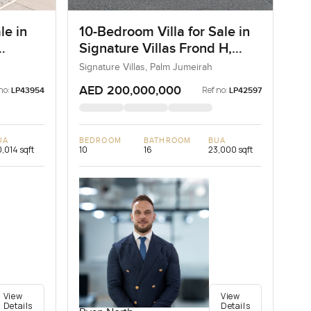
le in
10-Bedroom Villa for Sale in
Signature Villas Frond H,
Palm Jumeirah, Dubai
Signature Villas, Palm Jumeirah
AED 200,000,000
no:
Ref no:
LP43954
LP42597
UA
BEDROOM
BATHROOM
BUA
,014 sqft
10
16
23,000 sqft
View
View
Details
Details