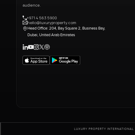
audience.
+971 4 563 5900
hello@luxuryproperty.com
Head Office: 204, Bay Square 2, Business Bay,
Dubai, United Arab Emirates
LUXURY PROPERTY INTERNATIONAL 