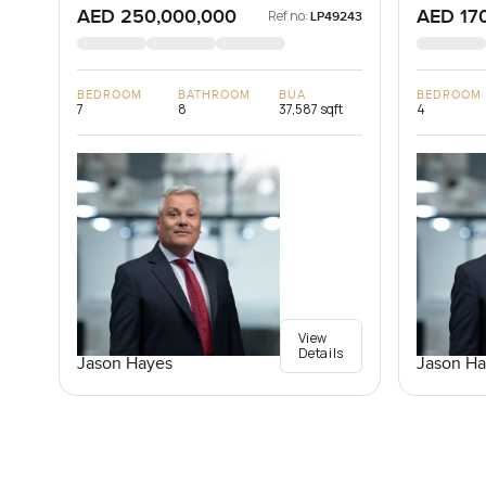
AED 250,000,000
AED 17
Ref no:
LP49243
BEDROOM
BATHROOM
BUA
BEDROOM
7
8
37,587 sqft
4
View
Details
Jason Hayes
Jason Ha