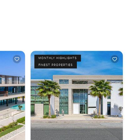
MONTHLY HIGHLIGHTS
FINEST PROPERTIES