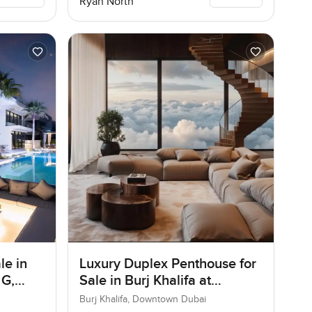
Ryan North
le in
Luxury Duplex Penthouse for
 G,
Sale in Burj Khalifa at
Downtown Dubai
Burj Khalifa, Downtown Dubai