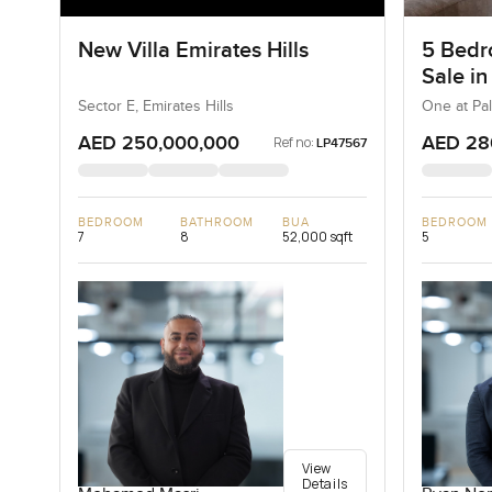
New Villa Emirates Hills
5 Bedr
Sale in
Jumeir
Sector E, Emirates Hills
One at Pa
AED 250,000,000
AED 28
Ref no:
LP47567
BEDROOM
BATHROOM
BUA
BEDROOM
7
8
52,000 sqft
5
View
Details