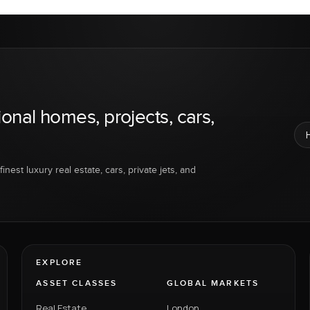
ional homes, projects, cars,
inest luxury real estate, cars, private jets, and
EXPLORE
ASSET CLASSES
GLOBAL MARKETS
Real Estate
London