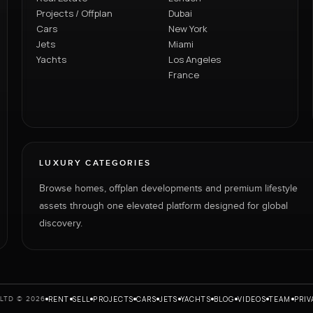
Projects / Offplan
Dubai
Cars
New York
Jets
Miami
Yachts
Los Angeles
France
LUXURY CATEGORIES
Browse homes, offplan developments and premium lifestyle
assets through one elevated platform designed for global
discovery.
RENT
SELL
PROJECTS
CARS
JETS
YACHTS
BLOG
VIDEOS
TEAM
PRIV
LTD © 2026