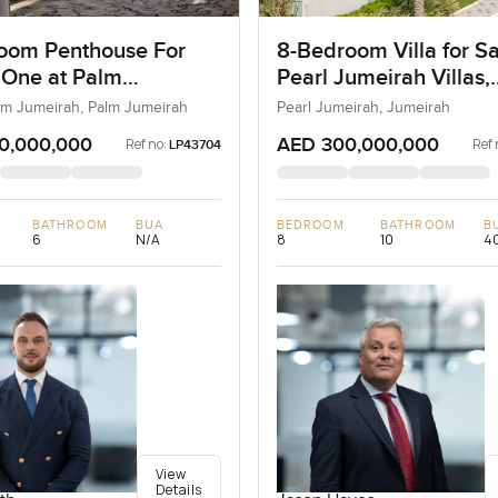
oom Penthouse For
8-Bedroom Villa for Sa
 One at Palm
Pearl Jumeirah Villas,
ah, Dubai
Jumeirah, Dubai
lm Jumeirah, Palm Jumeirah
Pearl Jumeirah, Jumeirah
0,000,000
AED 300,000,000
Ref no:
Ref 
LP43704
BATHROOM
BUA
BEDROOM
BATHROOM
B
6
N/A
8
10
40
View
Details