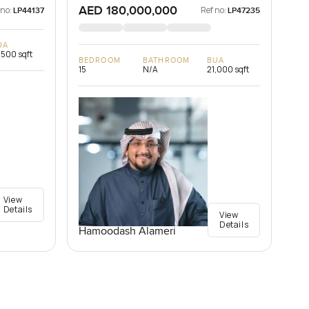
AED 180,000,000
 no:
Ref no:
LP44137
LP47235
UA
,500 sqft
BEDROOM
BATHROOM
BUA
15
N/A
21,000 sqft
View
Details
View
Details
Hamoodash Alameri