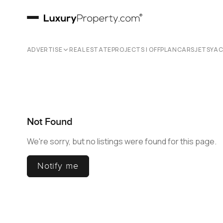
ADVERTISE
REAL ESTATE
PROJECTS | OFFPLAN
CARS
JETS
YA
Not Found
We're sorry, but no listings were found for this page.
Notify me