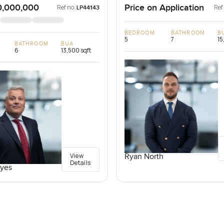
0,000,000
Price on Application
Ref no:
Ref
LP44143
BEDROOM
BATHROOM
B
5
7
15
BATHROOM
BUA
6
13,500 sqft
View
Ryan North
Details
yes