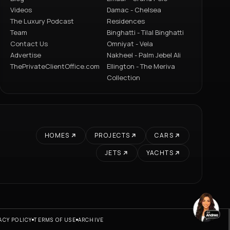
Videos
Damac - Chelsea
The Luxury Podcast
Residences
Team
Binghatti - Tilal Binghatti
Contact Us
Omniyat - Vela
Advertise
Nakheel - Palm Jebel Ali
ThePrivateClientOffice.com
Ellington - The Meriva
Collection
HOMES
PROJECTS
CARS
JETS
YACHTS
ACY POLICY
TERMS OF USE
ARCHIVE