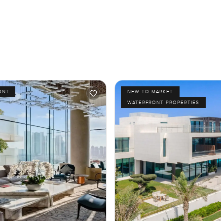
ONT
NEW TO MARKET
WATERFRONT PROPERTIES