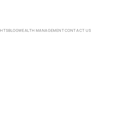
CHTS
BLOG
WEALTH MANAGEMENT
CONTACT US