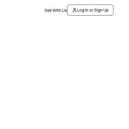
Log In or Sign Up
Sell With Us