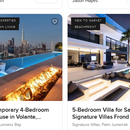
th
Jason Hayes
ROPERTIES
NEW TO MARKET
N LIVING
BEACHFRONT
porary 4-Bedroom
5-Bedroom Villa for Sa
se in Volante,
Signature Villas Frond
ss Bay, Dubai
Palm Jumeirah, Dubai
Business Bay
Signature Villas, Palm Jumeirah