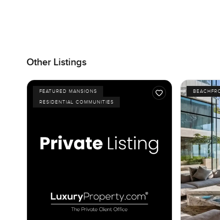
Other Listings
FEATURED MANSIONS
BEACHFR
RESIDENTIAL COMMUNITIES