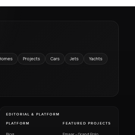
Homes
Projects
Cars
Jets
Yachts
EDITORIAL & PLATFORM
PLATFORM
FEATURED PROJECTS
Blog
Emaar - Grand Polo