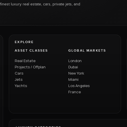
inest luxury real estate, cars, private jets, and
EXPLORE
ASSET CLASSES
GLOBAL MARKETS
Real Estate
London
Projects / Offplan
Dubai
Cars
New York
Jets
Miami
Yachts
Los Angeles
France