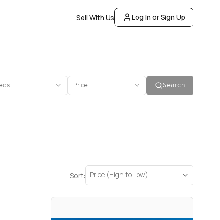
Log In or Sign Up
Sell With Us
eds
Price
Search
Price (High to Low)
Sort: