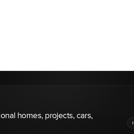
ional homes, projects, cars,