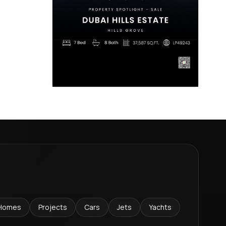
Homes
Projects
Cars
Jets
Yachts