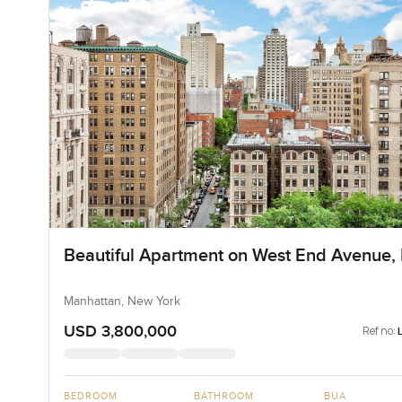
Beautiful Apartment on West End Avenue,
Manhattan, New York
USD 3,800,000
Ref no:
BEDROOM
BATHROOM
BUA