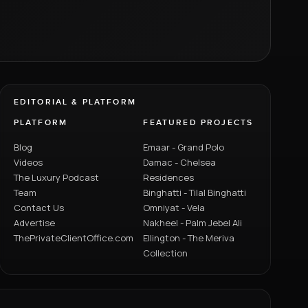
EDITORIAL & PLATFORM
PLATFORM
FEATURED PROJECTS
Blog
Emaar - Grand Polo
Videos
Damac - Chelsea
The Luxury Podcast
Residences
Team
Binghatti - Tilal Binghatti
Contact Us
Omniyat - Vela
Advertise
Nakheel - Palm Jebel Ali
ThePrivateClientOffice.com
Ellington - The Meriva
Collection