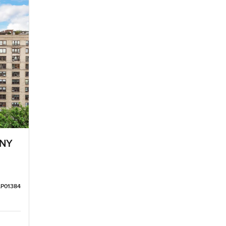
 NY
LP01384