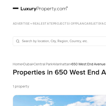
ADVERTISE
REAL ESTATE
PROJECTS | OFFPLAN
CARS
JETS
YA
›
›
›
›
Home
Dubai
Central Park
Manhattan
650 West End Avenue
Properties in 650 West End 
1 property