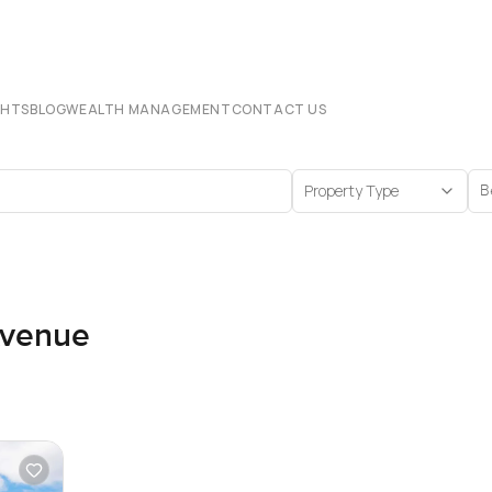
CHTS
BLOG
WEALTH MANAGEMENT
CONTACT US
Property Type
B
Avenue