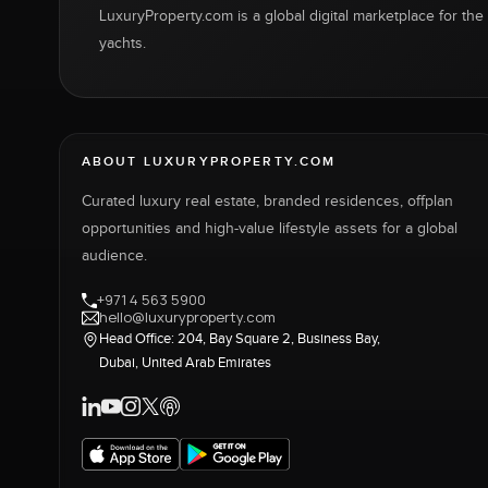
LuxuryProperty.com is a global digital marketplace for the f
yachts.
ABOUT LUXURYPROPERTY.COM
Curated luxury real estate, branded residences, offplan
opportunities and high-value lifestyle assets for a global
audience.
+971 4 563 5900
hello@luxuryproperty.com
Head Office: 204, Bay Square 2, Business Bay,
Dubai, United Arab Emirates