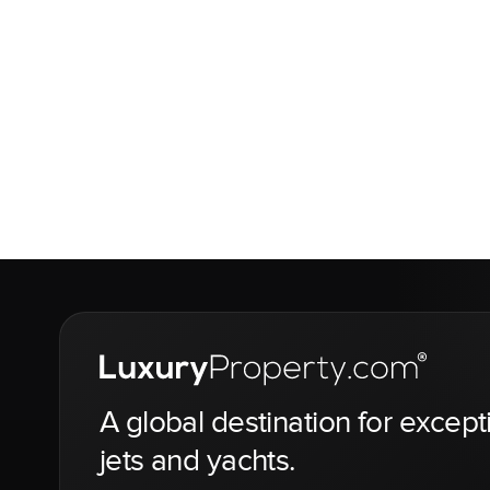
A global destination for except
jets and yachts.