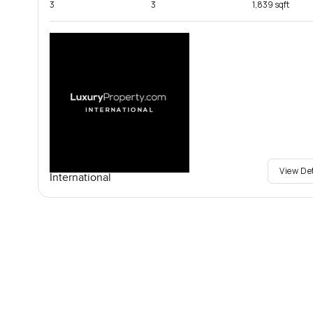
3
3
1,839 sqft
View De
International