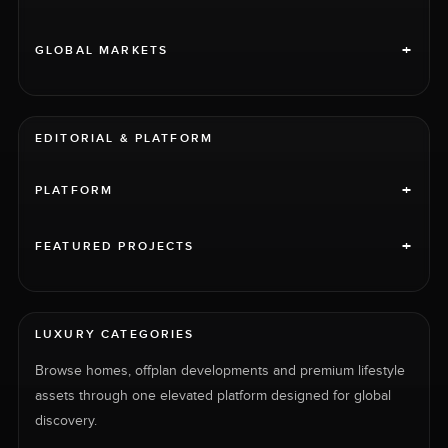
+
GLOBAL MARKETS
EDITORIAL & PLATFORM
+
PLATFORM
+
FEATURED PROJECTS
LUXURY CATEGORIES
Browse homes, offplan developments and premium lifestyle
assets through one elevated platform designed for global
discovery.