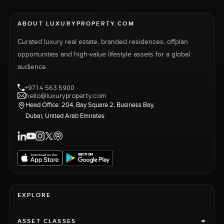
ABOUT LUXURYPROPERTY.COM
Curated luxury real estate, branded residences, offplan
opportunities and high-value lifestyle assets for a global
audience.
+971 4 563 5900
hello@luxuryproperty.com
Head Office: 204, Bay Square 2, Business Bay,
Dubai, United Arab Emirates
EXPLORE
+
ASSET CLASSES