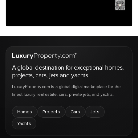
A global destination for exceptional homes,
projects, cars, jets and yachts.
LuxuryProperty.com is a global digital marketplace for the
finest luxury real estate, cars, private jets, and yachts.
Homes
Projects
Cars
Jets
Yachts