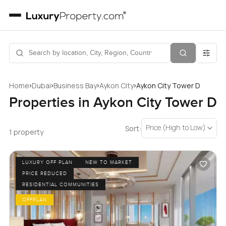
›
›
›
›
Home
Dubai
Business Bay
Aykon City
Aykon City Tower D
Properties in Aykon City Tower D
Price (High to Low)
Sort:
1 property
LUXURY OFF PLAN
NEW TO MARKET
PRICE REDUCED
RESIDENTIAL COMMUNITIES
OFFPLAN