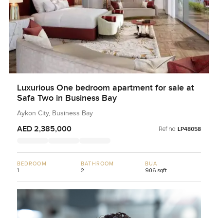
Luxurious One bedroom apartment for sale at
Safa Two in Business Bay
Aykon City, Business Bay
AED 2,385,000
Ref no:
LP48058
BEDROOM
BATHROOM
BUA
1
2
906 sqft