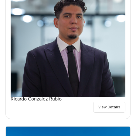
Ricardo Gonzalez Rubio
View Details