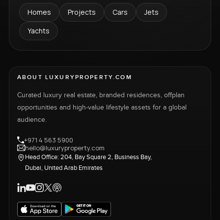
Homes
Projects
Cars
Jets
Yachts
ABOUT LUXURYPROPERTY.COM
Curated luxury real estate, branded residences, offplan
opportunities and high-value lifestyle assets for a global
audience.
+971 4 563 5900
hello@luxuryproperty.com
Head Office: 204, Bay Square 2, Business Bay,
Dubai, United Arab Emirates