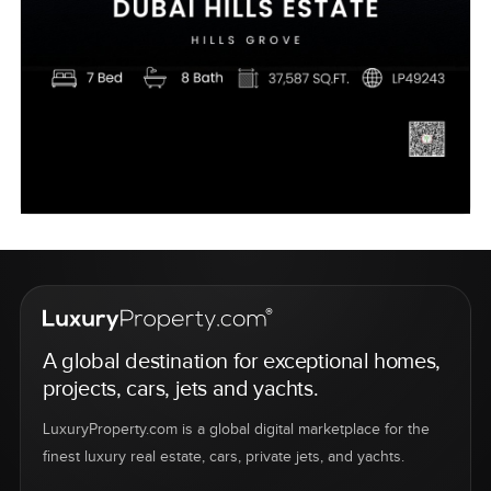
A global destination for exceptional homes,
projects, cars, jets and yachts.
LuxuryProperty.com is a global digital marketplace for the
finest luxury real estate, cars, private jets, and yachts.