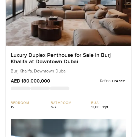
Luxury Duplex Penthouse for Sale in Burj
Khalifa at Downtown Dubai
Burj Khalifa, Downtown Dubai
AED 180,000,000
Ref no:
LP47235
BEDROOM
BATHROOM
BUA
15
N/A
21,000 sqft