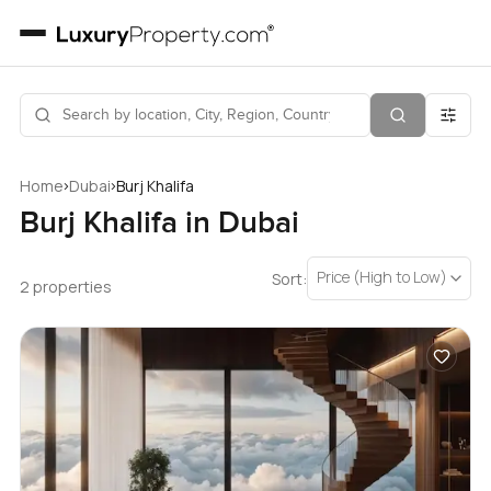
›
›
Home
Dubai
Burj Khalifa
Burj Khalifa in Dubai
Price (High to Low)
Sort:
2 properties