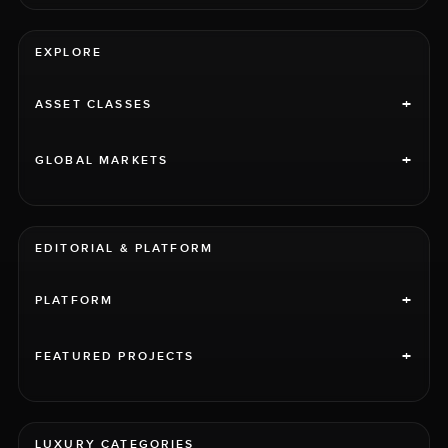
EXPLORE
+
ASSET CLASSES
+
GLOBAL MARKETS
EDITORIAL & PLATFORM
+
PLATFORM
+
FEATURED PROJECTS
LUXURY CATEGORIES