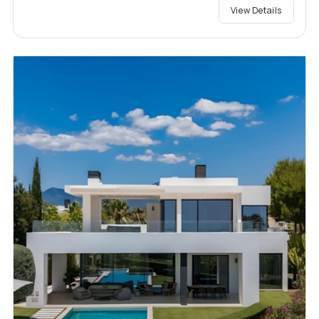
View Details