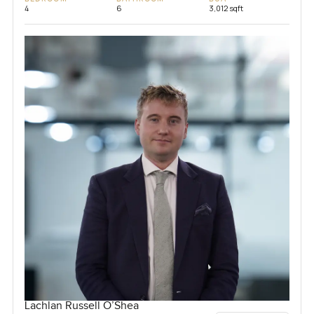
4
6
3,012 sqft
Lachlan Russell O’Shea