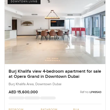
DOWNTOWN LIVING
Burj Khalifa view 4-bedroom apartment for sale
at Opera Grand in Downtown Dubai
Burj Khalifa Area, Downtown Dubai
AED 15,600,000
Ref no:
LP49543
BEDROOM
BATHROOM
BUA