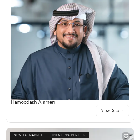
Hamoodash Alameri
View Details
NEW TO MARKET
FINEST PROPERTIES