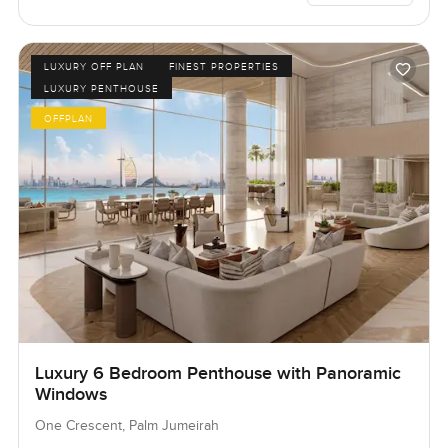
LUXURY OFF PLAN
FINEST PROPERTIES
LUXURY PENTHOUSE
OFFPLAN
Luxury 6 Bedroom Penthouse with Panoramic
Windows
One Crescent, Palm Jumeirah