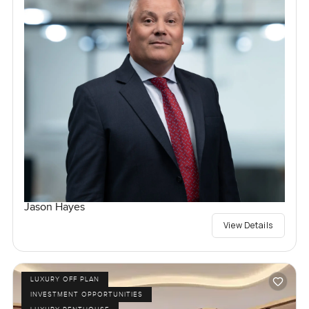
Jason Hayes
View Details
LUXURY OFF PLAN
INVESTMENT OPPORTUNITIES