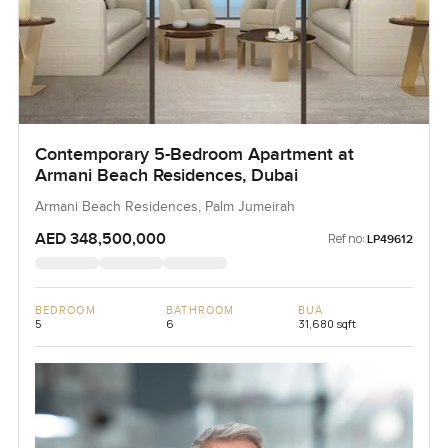
Contemporary 5-Bedroom Apartment at
Armani Beach Residences, Dubai
Armani Beach Residences, Palm Jumeirah
AED 348,500,000
Ref no:
LP49612
BEDROOM
BATHROOM
BUA
5
6
31,680 sqft