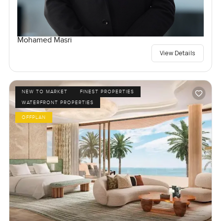
Mohamed Masri
View Details
NEW TO MARKET
FINEST PROPERTIES
WATERFRONT PROPERTIES
OFFPLAN