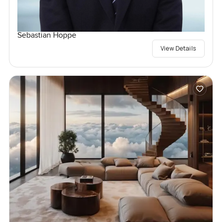
Sebastian Hoppe
View Details