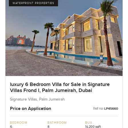
WATERFRONT PROPERTIES
luxury 6 Bedroom Villa for Sale in Signature
Villas Frond I, Palm Jumeirah, Dubai
Signature Villas, Palm Jumeirah
Price on Application
Ref no:
LP45660
BEDROOM
BATHROOM
BUA
6
8
14,200 sqft