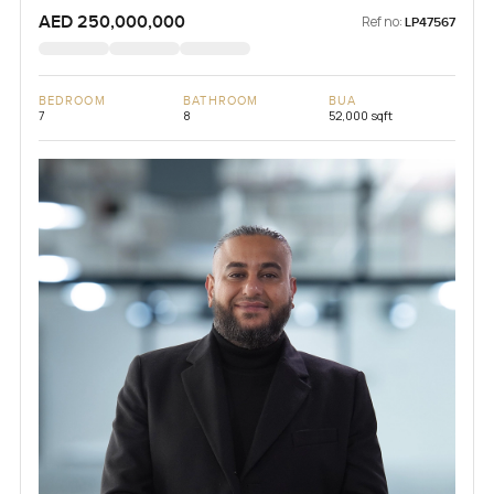
AED 250,000,000
Ref no:
LP47567
BEDROOM
BATHROOM
BUA
7
8
52,000 sqft