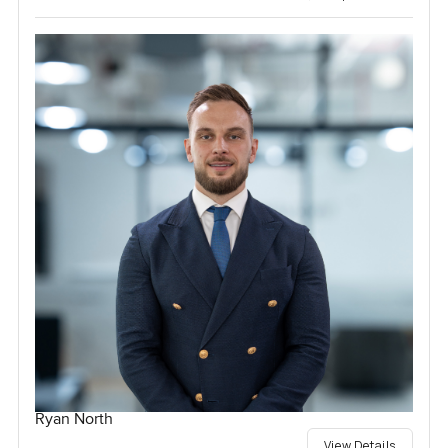
Ryan North
View Details