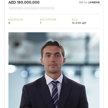
AED 180,000,000
Ref no:
LP48918
BEDROOM
BATHROOM
BUA
6
7
16,698 sqft