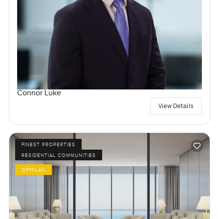
Connor Luke
View Details
FINEST PROPERTIES
RESIDENTIAL COMMUNITIES
OFFPLAN