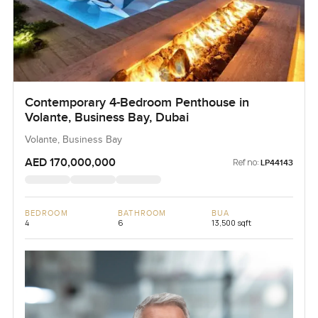
Contemporary 4-Bedroom Penthouse in
Volante, Business Bay, Dubai
Volante, Business Bay
AED 170,000,000
Ref no:
LP44143
BEDROOM
BATHROOM
BUA
4
6
13,500 sqft