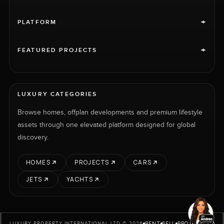
+
PLATFORM
+
FEATURED PROJECTS
LUXURY CATEGORIES
Browse homes, offplan developments and premium lifestyle
assets through one elevated platform designed for global
discovery.
HOMES
PROJECTS
CARS
JETS
YACHTS
RENT
SELL
PROJECTS
CARS
LUXURY PROPERTY INTERNATIONAL LTD © 2026