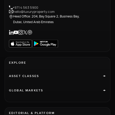
+971 4 563 5900
hello@luxuryproperty.com
Head Office: 204, Bay Square 2, Business Bay,
Dubai, United Arab Emirates
EXPLORE
+
ASSET CLASSES
+
GLOBAL MARKETS
EDITORIAL & PLATFORM