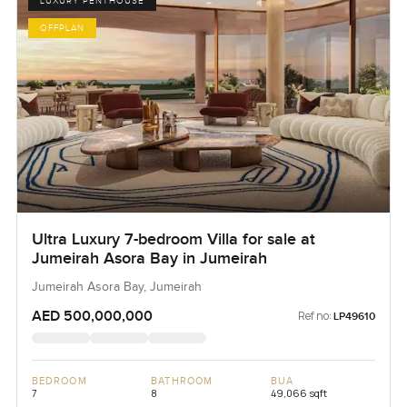
LUXURY PENTHOUSE
OFFPLAN
Ultra Luxury 7-bedroom Villa for sale at
Jumeirah Asora Bay in Jumeirah
Jumeirah Asora Bay, Jumeirah
AED 500,000,000
Ref no:
LP49610
BEDROOM
BATHROOM
BUA
7
8
49,066 sqft