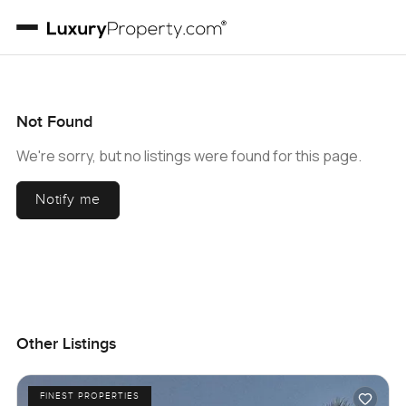
Not Found
We're sorry, but no listings were found for this page.
Notify me
Other Listings
FINEST PROPERTIES