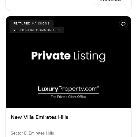
FEATURED MANSIONS
RESIDENTIAL COMMUNITIES
New Villa Emirates Hills
Sector E, Emirates Hills