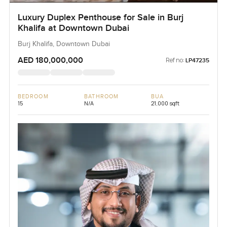
Luxury Duplex Penthouse for Sale in Burj
Khalifa at Downtown Dubai
Burj Khalifa, Downtown Dubai
AED 180,000,000
Ref no:
LP47235
BEDROOM
BATHROOM
BUA
15
N/A
21,000 sqft