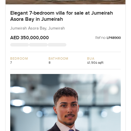
Elegant 7-bedroom villa for sale at Jumeirah
Asora Bay in Jumeirah
Jumeirah Asora Bay, Jumeirah
AED 350,000,000
Ref no:
LP48900
BEDROOM
BATHROOM
BUA
7
8
41,904 sqft