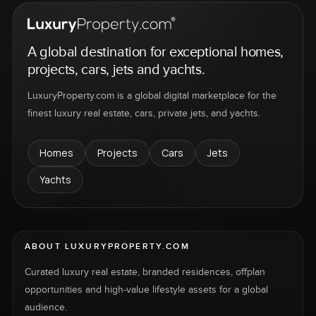
A global destination for exceptional homes,
projects, cars, jets and yachts.
LuxuryProperty.com is a global digital marketplace for the
finest luxury real estate, cars, private jets, and yachts.
Homes
Projects
Cars
Jets
Yachts
ABOUT LUXURYPROPERTY.COM
Curated luxury real estate, branded residences, offplan
opportunities and high-value lifestyle assets for a global
audience.