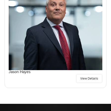
Jason Hayes
View Details