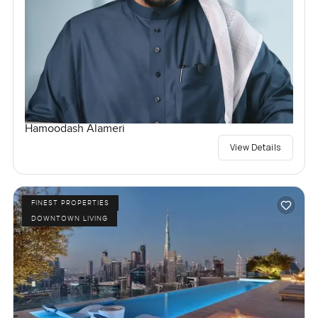
Hamoodash Alameri
View Details
FINEST PROPERTIES
DOWNTOWN LIVING