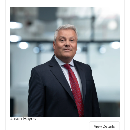
Jason Hayes
View Details