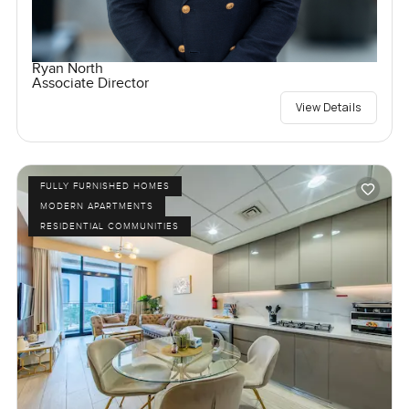
Ryan North
Associate Director
View Details
FULLY FURNISHED HOMES
MODERN APARTMENTS
RESIDENTIAL COMMUNITIES