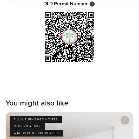
DLD Permit Number:
You might also like
FULLY FURNISHED HOMES
MOVE-IN READY
WATERFRONT PROPERTIES