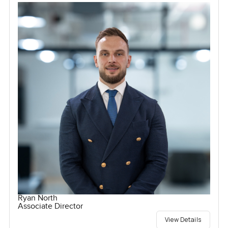
Ryan North
Associate Director
View Details