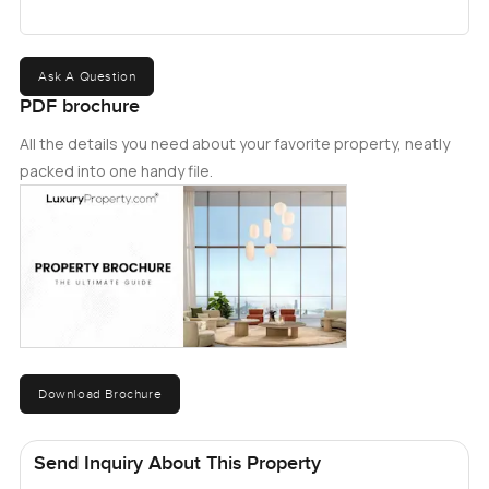
Ask A Question
PDF brochure
All the details you need about your favorite property, neatly
packed into one handy file.
Download Brochure
Send Inquiry About This Property