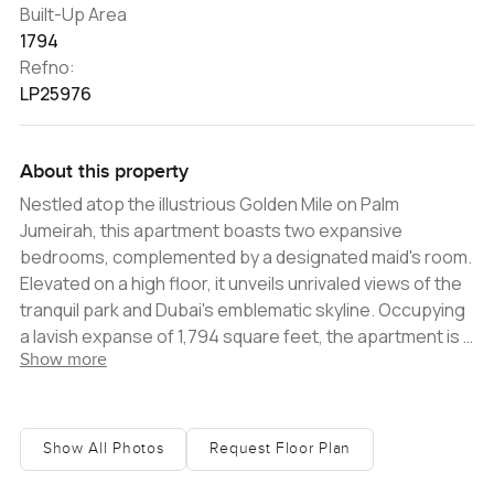
Built-Up Area
1794
Refno:
LP25976
About this property
Nestled atop the illustrious Golden Mile on Palm
Jumeirah, this apartment boasts two expansive
bedrooms, complemented by a designated maid's room.
Elevated on a high floor, it unveils unrivaled views of the
tranquil park and Dubai's emblematic skyline. Occupying
a lavish expanse of 1,794 square feet, the apartment is a
Show more
testament to sophistication. Its modern design pairs
harmoniously with spacious interiors, defining luxury at
its finest. The open-plan living and dining areas radiate a
warm and inviting ambiance, making them ideal for both
Show All Photos
Request Floor Plan
relaxation and entertainment. The state-of-the-art