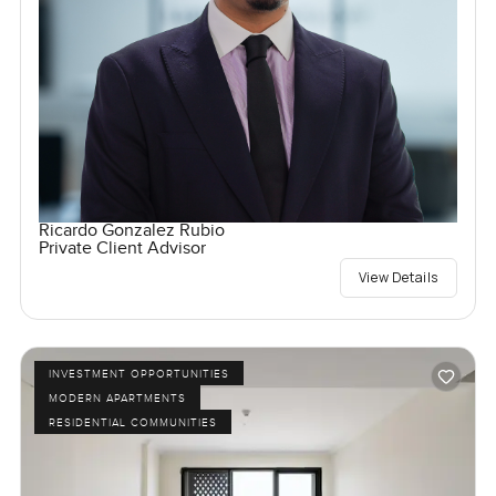
Ricardo Gonzalez Rubio
Private Client Advisor
View Details
INVESTMENT OPPORTUNITIES
MODERN APARTMENTS
RESIDENTIAL COMMUNITIES