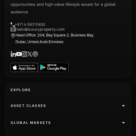
opportunities and high-value lifestyle assets for a global
audience.
+971 4 563 5900
hello@luxuryproperty.com
Head Office: 204, Bay Square 2, Business Bay,
Dubai, United Arab Emirates
EXPLORE
+
ASSET CLASSES
+
GLOBAL MARKETS