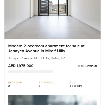
Modern 2-bedroom apartment for sale at
Janayen Avenue in Mirdif Hills
Janayen Avenue, Mirdif Hills, Dubai, UAE
AED 1,975,000
Ref no:
LP49480
BEDROOM
BATHROOM
BUA
2
3
1,608 sqft