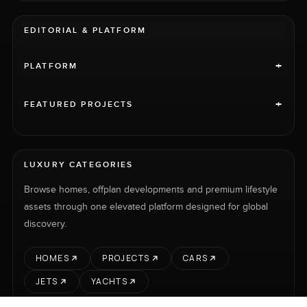
EDITORIAL & PLATFORM
+
PLATFORM
+
FEATURED PROJECTS
LUXURY CATEGORIES
Browse homes, offplan developments and premium lifestyle
assets through one elevated platform designed for global
discovery.
HOMES
PROJECTS
CARS
JETS
YACHTS