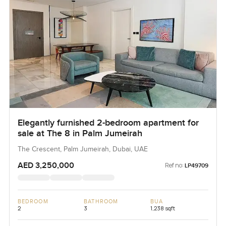
Elegantly furnished 2-bedroom apartment for
sale at The 8 in Palm Jumeirah
The Crescent, Palm Jumeirah, Dubai, UAE
AED 3,250,000
Ref no:
LP49709
BEDROOM
BATHROOM
BUA
2
3
1,238 sqft