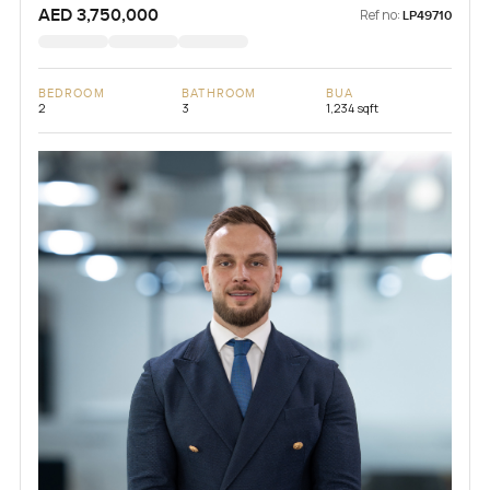
AED 3,750,000
Ref no:
LP49710
BEDROOM
BATHROOM
BUA
2
3
1,234 sqft