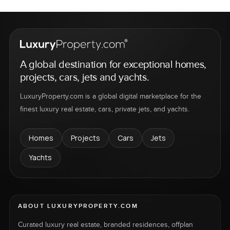
A global destination for exceptional homes,
projects, cars, jets and yachts.
LuxuryProperty.com is a global digital marketplace for the
finest luxury real estate, cars, private jets, and yachts.
Homes
Projects
Cars
Jets
Yachts
ABOUT LUXURYPROPERTY.COM
Curated luxury real estate, branded residences, offplan