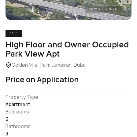
VIEW ALL PHOTOS
SALE
High Floor and Owner Occupied
Park View Apt
Golden Mile, Palm Jumeirah, Dubai
Price on Application
Property Type
Apartment
Bedrooms
2
Bathrooms
3