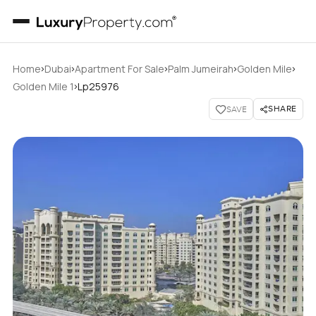
›
›
›
›
›
Home
Dubai
Apartment For Sale
Palm Jumeirah
Golden Mile
›
Golden Mile 1
Lp25976
SHARE
SAVE