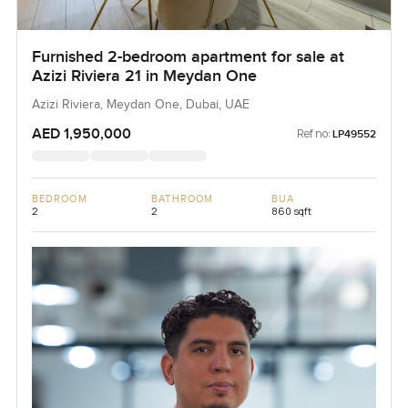
Furnished 2-bedroom apartment for sale at
Azizi Riviera 21 in Meydan One
Azizi Riviera, Meydan One, Dubai, UAE
AED 1,950,000
Ref no:
LP49552
BEDROOM
BATHROOM
BUA
2
2
860 sqft