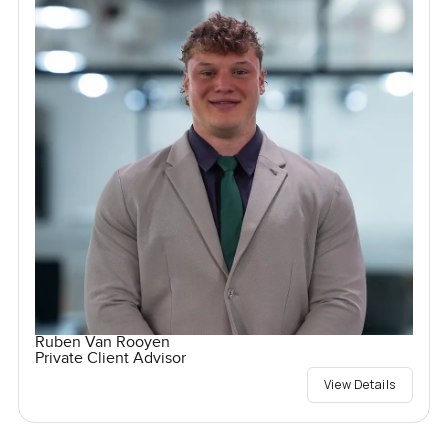
Ruben Van Rooyen
Private Client Advisor
View Details