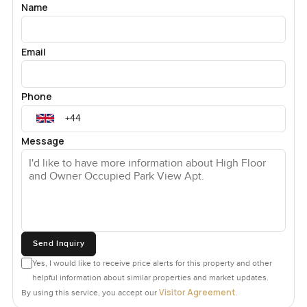
Name
Email
Phone
Message
Send Inquiry
Yes, I would like to receive price alerts for this property and other
helpful information about similar properties and market updates.
Visitor Agreement
By using this service, you accept our
.