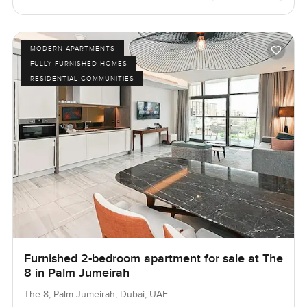
MODERN APARTMENTS
FULLY FURNISHED HOMES
RESIDENTIAL COMMUNITIES
Furnished 2-bedroom apartment for sale at The
8 in Palm Jumeirah
The 8, Palm Jumeirah, Dubai, UAE