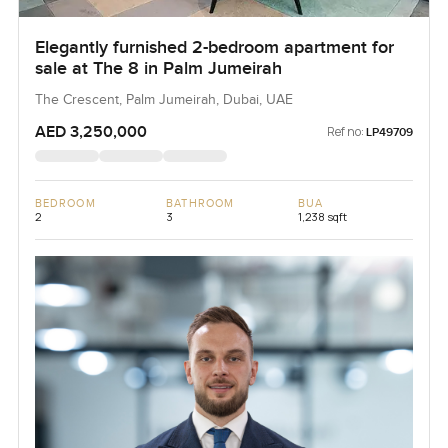
Elegantly furnished 2-bedroom apartment for
sale at The 8 in Palm Jumeirah
The Crescent, Palm Jumeirah, Dubai, UAE
AED 3,250,000
Ref no:
LP49709
BEDROOM
BATHROOM
BUA
2
3
1,238 sqft