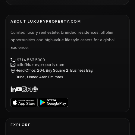
ABOUT LUXURYPROPERTY.COM
Curated luxury real estate, branded residences, offplan
opportunities and high-value lifestyle assets for a global
audience.
+971 4 563 5900
hello@luxuryproperty.com
Head Office: 204, Bay Square 2, Business Bay,
Dubai, United Arab Emirates
EXPLORE