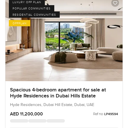
LUXURY OFF PLAN
POPULAR COMMUNITIES
RESIDENTIAL COMMUNITIES
OFFPLAN
Spacious 4-bedroom apartment for sale at
Hyde Residences in Dubai Hills Estate
Hyde Residences, Dubai Hill Estate, Dubai, UAE
AED 11,200,000
Ref no:
LP49594