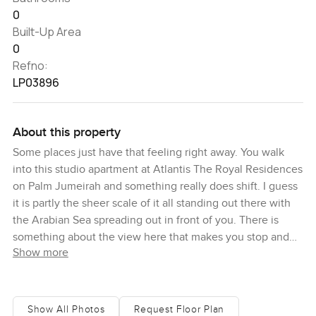
0
Built-Up Area
0
Refno:
LP03896
About this property
Some places just have that feeling right away. You walk
into this studio apartment at Atlantis The Royal Residences
on Palm Jumeirah and something really does shift. I guess
it is partly the sheer scale of it all standing out there with
the Arabian Sea spreading out in front of you. There is
something about the view here that makes you stop and
Show more
look for a minute. Even with the windows closed you can
almost sense the salt in the air. It does not really feel like
Dubai or anywhere else for that matter.
Show All Photos
Request Floor Plan