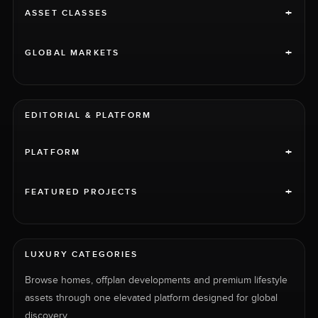
+
ASSET CLASSES
+
GLOBAL MARKETS
EDITORIAL & PLATFORM
+
PLATFORM
+
FEATURED PROJECTS
LUXURY CATEGORIES
Browse homes, offplan developments and premium lifestyle
assets through one elevated platform designed for global
discovery.