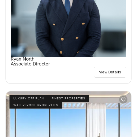
Ryan North
Associate Director
View Details
LUXURY OFF PLAN
FINEST PROPERTIES
WATERFRONT PROPERTIES