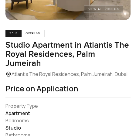
VIEW ALL PHOTOS
SALE
OFFPLAN
Studio Apartment in Atlantis The
Royal Residences, Palm
Jumeirah
Atlantis The Royal Residences, Palm Jumeirah, Dubai
Price on Application
Property Type
Apartment
Bedrooms
Studio
Bathrooms