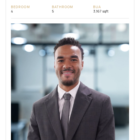
BEDROOM
BATHROOM
BUA
4
5
3,167 sqft