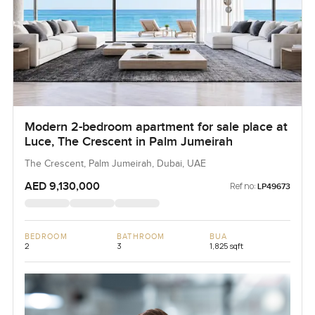
Modern 2-bedroom apartment for sale place at
Luce, The Crescent in Palm Jumeirah
The Crescent, Palm Jumeirah, Dubai, UAE
AED 9,130,000
Ref no:
LP49673
BEDROOM
BATHROOM
BUA
2
3
1,825 sqft