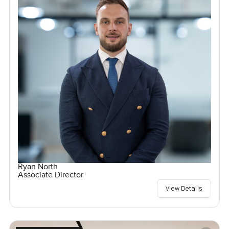
Ryan North
Associate Director
View Details