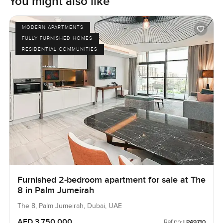
You might also like
MODERN APARTMENTS
FULLY FURNISHED HOMES
RESIDENTIAL COMMUNITIES
Furnished 2-bedroom apartment for sale at The
8 in Palm Jumeirah
The 8, Palm Jumeirah, Dubai, UAE
AED 3,750,000
Ref no:
LP49710