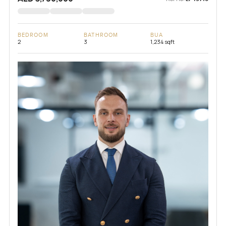
BEDROOM
BATHROOM
BUA
2
3
1,234 sqft