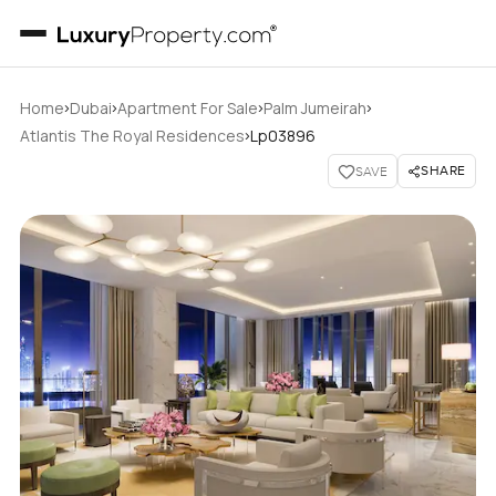
›
›
›
›
Home
Dubai
Apartment For Sale
Palm Jumeirah
›
Atlantis The Royal Residences
Lp03896
SHARE
SAVE