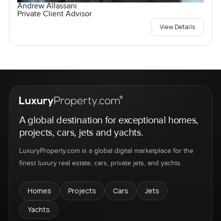
Andrew Allassani
Private Client Advisor
View Details
A global destination for exceptional homes,
projects, cars, jets and yachts.
LuxuryProperty.com is a global digital marketplace for the
finest luxury real estate, cars, private jets, and yachts.
Homes
Projects
Cars
Jets
Yachts