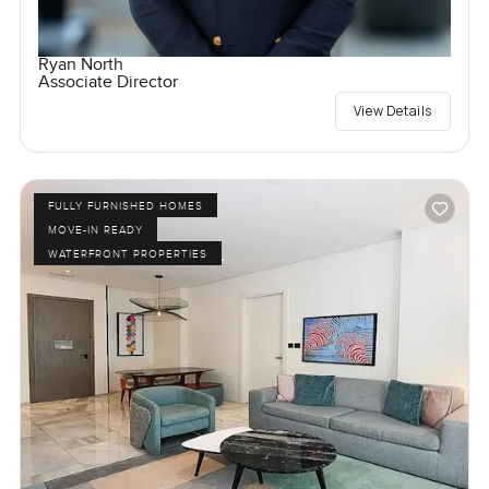
Ryan North
Associate Director
View Details
FULLY FURNISHED HOMES
MOVE-IN READY
WATERFRONT PROPERTIES