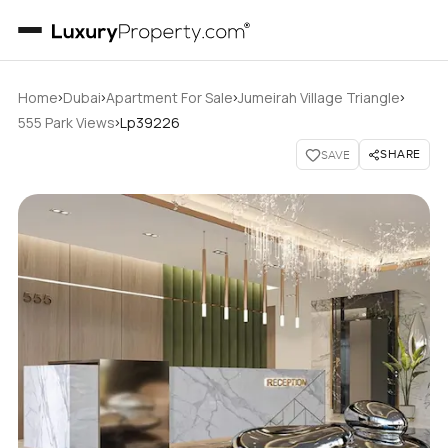
›
›
›
›
Home
Dubai
Apartment For Sale
Jumeirah Village Triangle
›
555 Park Views
Lp39226
SHARE
SAVE