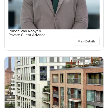
Ruben Van Rooyen
Private Client Advisor
View Details