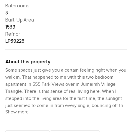
Bathrooms
3
Built-Up Area
1539
Refno:
LP39226
About this property
Some spaces just give you a certain feeling right when you
walk in. That happened to me with this two bedroom
apartment in 555 Park Views over in Jumeirah Village
Triangle. There is this sense of real living here. When I
stepped into the living area for the first time, the sunlight
just seemed to come in from every angle, bouncing off the
Show more
open plan kitchen and back toward the terrace. You can
actually imagine starting your mornings here with the
doors open, maybe a coffee in hand and that easy park