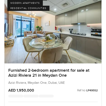
MODERN APARTMENTS
RESIDENTIAL COMMUNITIES
Furnished 2-bedroom apartment for sale at
Azizi Riviera 21 in Meydan One
Azizi Riviera, Meydan One, Dubai, UAE
AED 1,950,000
Ref no:
LP49552