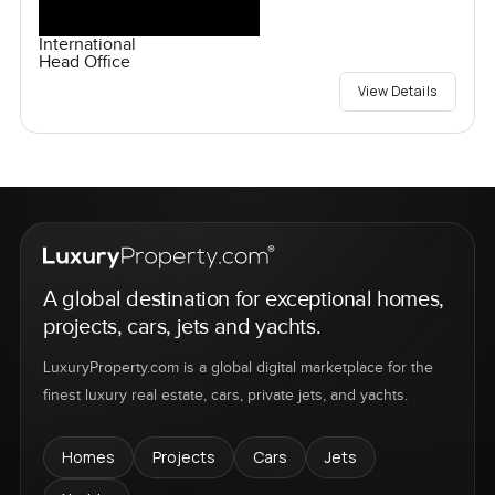
International
Head Office
View Details
A global destination for exceptional homes,
projects, cars, jets and yachts.
LuxuryProperty.com is a global digital marketplace for the
finest luxury real estate, cars, private jets, and yachts.
Homes
Projects
Cars
Jets