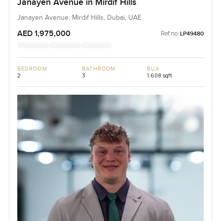
Janayen Avenue in Mirdif Hills
Janayen Avenue, Mirdif Hills, Dubai, UAE
AED 1,975,000
Ref no:
LP49480
BEDROOM
BATHROOM
BUA
2
3
1,608 sqft