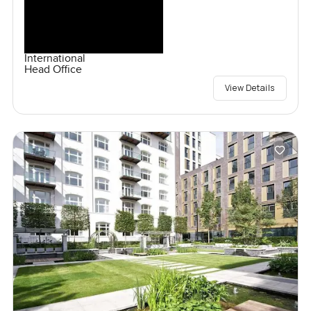
International
Head Office
View Details