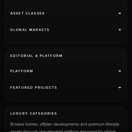
+
ASSET CLASSES
+
GLOBAL MARKETS
EDITORIAL & PLATFORM
+
PLATFORM
+
FEATURED PROJECTS
LUXURY CATEGORIES
Browse homes, offplan developments and premium lifestyle
assets through one elevated platform designed for global