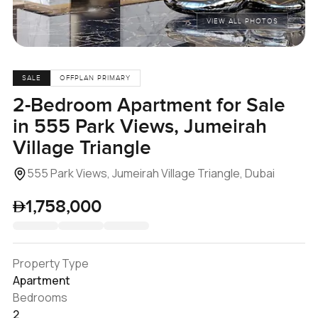
VIEW ALL PHOTOS
SALE
OFFPLAN PRIMARY
2-Bedroom Apartment for Sale
in 555 Park Views, Jumeirah
Village Triangle
555 Park Views, Jumeirah Village Triangle, Dubai
1,758,000
Property Type
Apartment
Bedrooms
2