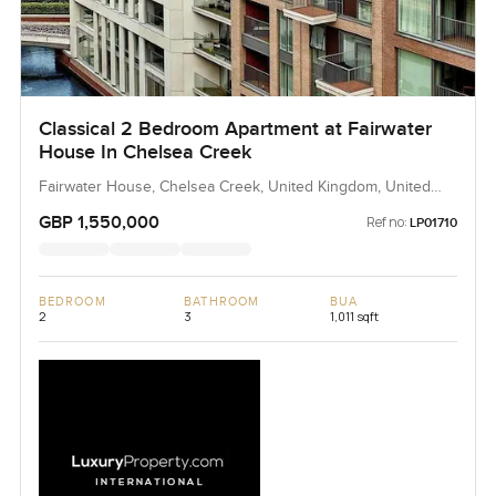
Classical 2 Bedroom Apartment at Fairwater
House In Chelsea Creek
Fairwater House, Chelsea Creek, United Kingdom, United
Kingdom
GBP 1,550,000
Ref no:
LP01710
BEDROOM
BATHROOM
BUA
2
3
1,011 sqft