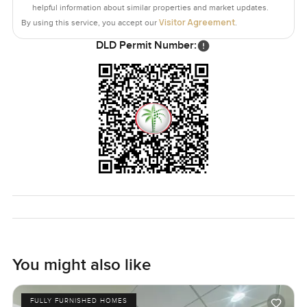
whole expedition just to get around.
helpful information about similar properties and market updates.
Visitor Agreement
By using this service, you accept our
.
Homes like this do not come up every day to be honest. It
DLD Permit Number:
just feels easy to picture a real life here. If any part of this
sounds like it fits you, or even if you just want to get a
sense in person, you can reach out whenever you like. At
LuxuryProperty dot com we want your next move to feel
just right from day one. You are always welcome to come
take a look and see if it feels like home.
You might also like
FULLY FURNISHED HOMES