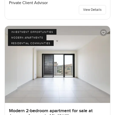
Private Client Advisor
View Details
INVESTMENT OPPORTUNITIES
MODERN APARTMENTS
RESIDENTIAL COMMUNITIES
Modern 2-bedroom apartment for sale at