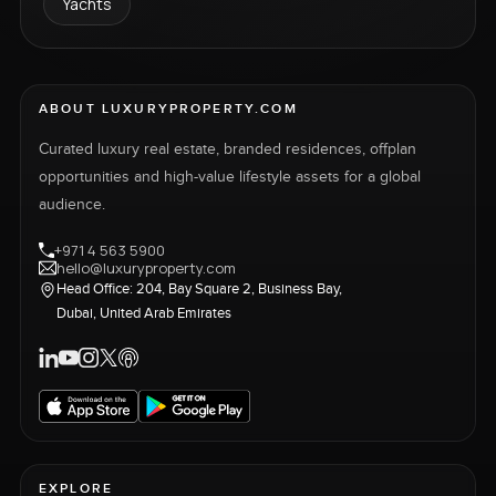
Yachts
ABOUT LUXURYPROPERTY.COM
Curated luxury real estate, branded residences, offplan
opportunities and high-value lifestyle assets for a global
audience.
+971 4 563 5900
hello@luxuryproperty.com
Head Office: 204, Bay Square 2, Business Bay,
Dubai, United Arab Emirates
EXPLORE