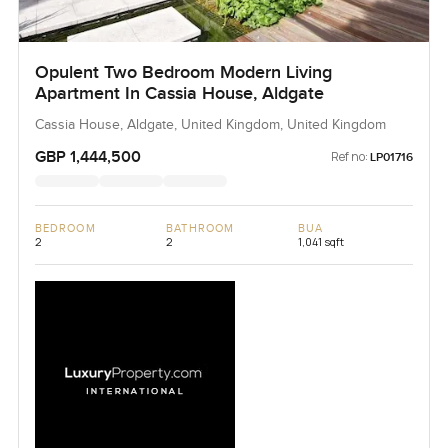
Opulent Two Bedroom Modern Living
Apartment In Cassia House, Aldgate
Cassia House, Aldgate, United Kingdom, United Kingdom
GBP 1,444,500
Ref no:
LP01716
BEDROOM
BATHROOM
BUA
2
2
1,041 sqft