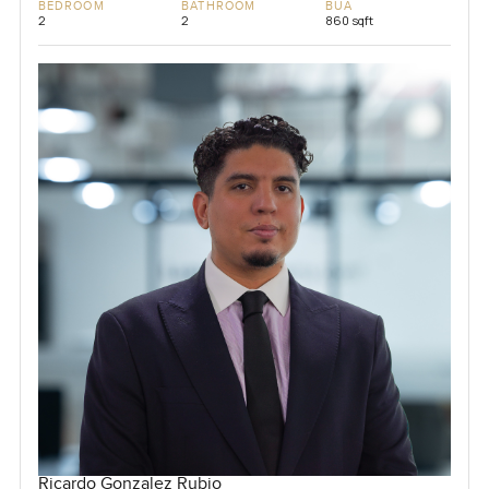
BEDROOM
BATHROOM
BUA
2
2
860 sqft
Ricardo Gonzalez Rubio