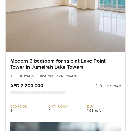
Modern 3-bedroom for sale at Lake Point
Tower in Jumeirah Lake Towers
JLT Cluster N, Jumeirah Lake Towers
AED 2,200,000
Ref no:
LP49529
BEDROOM
BATHROOM
BUA
3
4
1,951 sqft