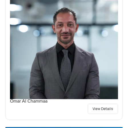
Omar Al Chammaa
View Details