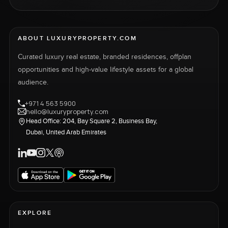
ABOUT LUXURYPROPERTY.COM
Curated luxury real estate, branded residences, offplan
opportunities and high-value lifestyle assets for a global
audience.
+971 4 563 5900
hello@luxuryproperty.com
Head Office: 204, Bay Square 2, Business Bay,
Dubai, United Arab Emirates
EXPLORE