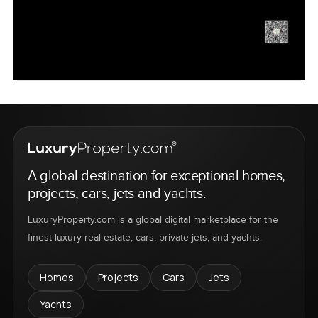
A global destination for exceptional homes,
projects, cars, jets and yachts.
LuxuryProperty.com is a global digital marketplace for the
finest luxury real estate, cars, private jets, and yachts.
Homes
Projects
Cars
Jets
Yachts