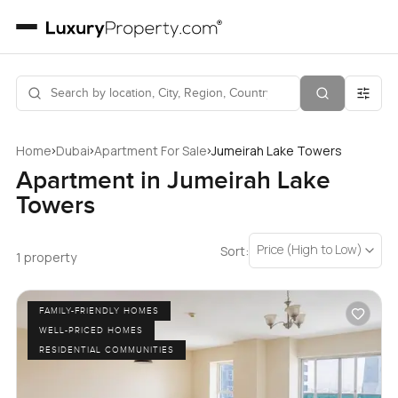
›
›
›
Home
Dubai
Apartment For Sale
Jumeirah Lake Towers
Apartment in Jumeirah Lake
Towers
Price (High to Low)
Sort:
1 property
FAMILY-FRIENDLY HOMES
WELL-PRICED HOMES
RESIDENTIAL COMMUNITIES