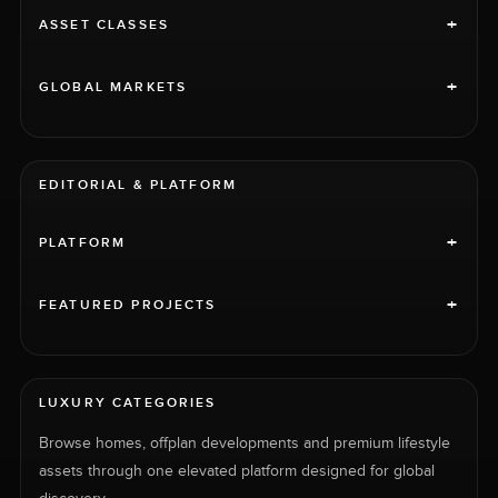
+
ASSET CLASSES
+
GLOBAL MARKETS
EDITORIAL & PLATFORM
+
PLATFORM
+
FEATURED PROJECTS
LUXURY CATEGORIES
Browse homes, offplan developments and premium lifestyle
assets through one elevated platform designed for global