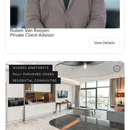
Ruben Van Rooyen
Private Client Advisor
View Details
MODERN APARTMENTS
FULLY FURNISHED HOMES
RESIDENTIAL COMMUNITIES