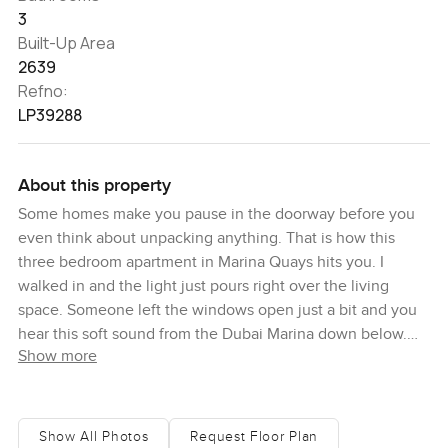
3
Built-Up Area
2639
Refno:
LP39288
About this property
Some homes make you pause in the doorway before you
even think about unpacking anything. That is how this
three bedroom apartment in Marina Quays hits you. I
walked in and the light just pours right over the living
space. Someone left the windows open just a bit and you
hear this soft sound from the Dubai Marina down below.
Show more
There is this odd little sense that you are somewhere in
the city but when you are up here it feels calmer, almost
private, even with all that goes on outside. It is honestly
hard to explain unless you come see it for yourself but you
Show All Photos
Request Floor Plan