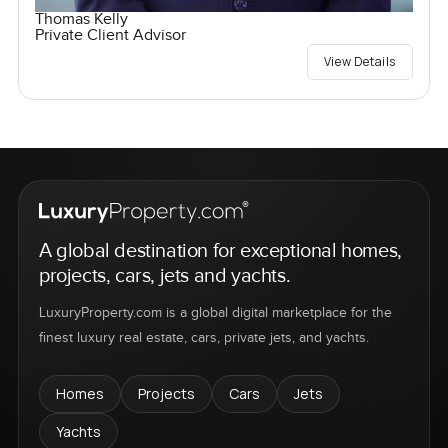
Thomas Kelly
Private Client Advisor
View Details
A global destination for exceptional homes,
projects, cars, jets and yachts.
LuxuryProperty.com is a global digital marketplace for the
finest luxury real estate, cars, private jets, and yachts.
Homes
Projects
Cars
Jets
Yachts