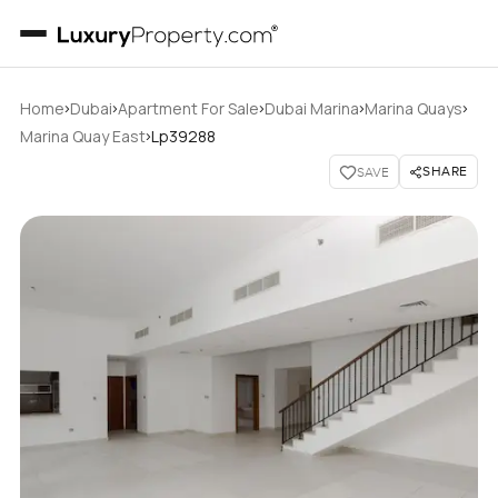
›
›
›
›
›
Home
Dubai
Apartment For Sale
Dubai Marina
Marina Quays
›
Marina Quay East
Lp39288
SHARE
SAVE