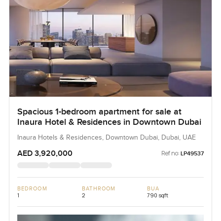
Spacious 1-bedroom apartment for sale at
Inaura Hotel & Residences in Downtown Dubai
Inaura Hotels & Residences, Downtown Dubai, Dubai, UAE
AED 3,920,000
Ref no:
LP49537
BEDROOM
BATHROOM
BUA
1
2
790 sqft