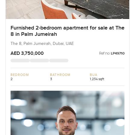
Furnished 2-bedroom apartment for sale at The
8 in Palm Jumeirah
The 8, Palm Jumeirah, Dubai, UAE
AED 3,750,000
Ref no:
LP49710
BEDROOM
BATHROOM
BUA
2
3
1,234 sqft