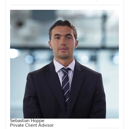
Sebastian Hoppe
Private Client Advisor