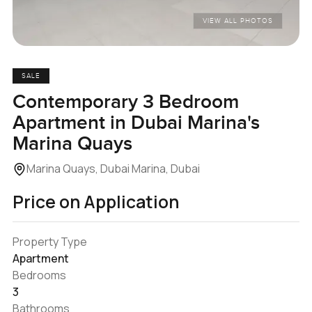
VIEW ALL PHOTOS
SALE
Contemporary 3 Bedroom
Apartment in Dubai Marina's
Marina Quays
Marina Quays, Dubai Marina, Dubai
Price on Application
Property Type
Apartment
Bedrooms
3
Bathrooms