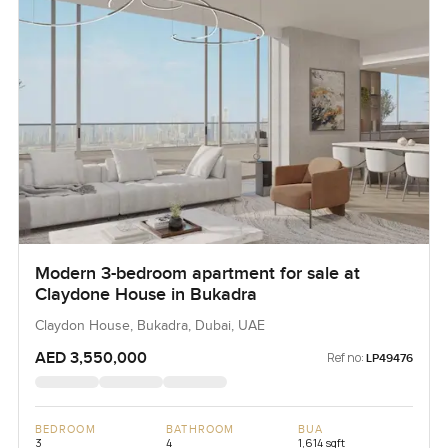
Modern 3-bedroom apartment for sale at
Claydone House in Bukadra
Claydon House, Bukadra, Dubai, UAE
AED 3,550,000
Ref no:
LP49476
BEDROOM
BATHROOM
BUA
3
4
1,614 sqft