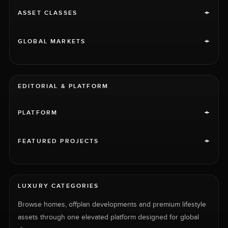
+
ASSET CLASSES
+
GLOBAL MARKETS
EDITORIAL & PLATFORM
+
PLATFORM
+
FEATURED PROJECTS
LUXURY CATEGORIES
Browse homes, offplan developments and premium lifestyle
assets through one elevated platform designed for global