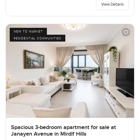
View Details
NEW TO MARKET
RESIDENTIAL COMMUNITIES
Spacious 3-bedroom apartment for sale at
Janayen Avenue in Mirdif Hills