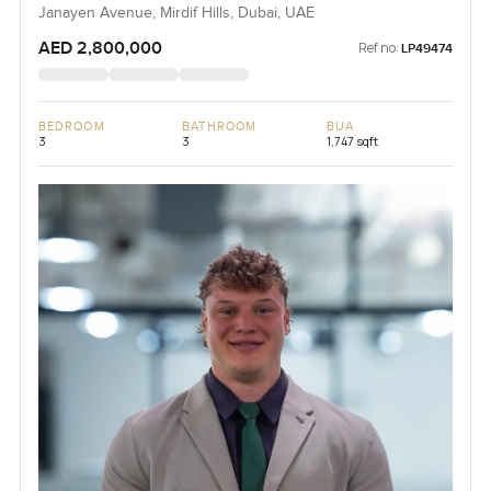
Janayen Avenue, Mirdif Hills, Dubai, UAE
AED 2,800,000
Ref no:
LP49474
BEDROOM
BATHROOM
BUA
3
3
1,747 sqft