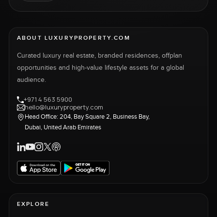
ABOUT LUXURYPROPERTY.COM
Curated luxury real estate, branded residences, offplan
opportunities and high-value lifestyle assets for a global
audience.
+971 4 563 5900
hello@luxuryproperty.com
Head Office: 204, Bay Square 2, Business Bay,
Dubai, United Arab Emirates
EXPLORE