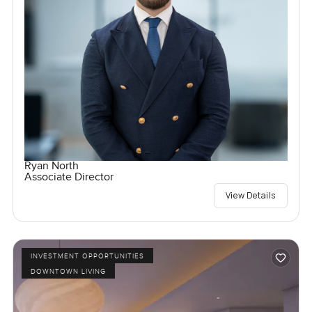
Ryan North
Associate Director
View Details
INVESTMENT OPPORTUNITIES
DOWNTOWN LIVING