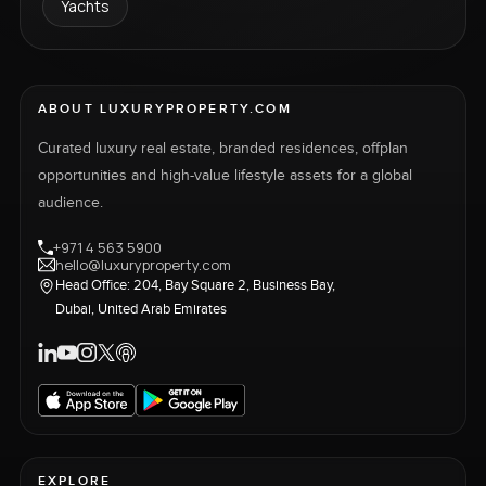
Yachts
ABOUT LUXURYPROPERTY.COM
Curated luxury real estate, branded residences, offplan
opportunities and high-value lifestyle assets for a global
audience.
+971 4 563 5900
hello@luxuryproperty.com
Head Office: 204, Bay Square 2, Business Bay,
Dubai, United Arab Emirates
EXPLORE