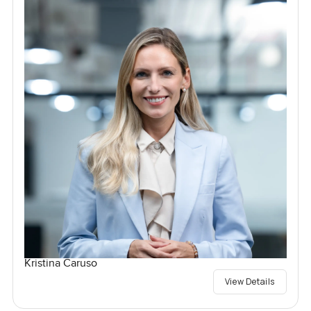
Kristina Caruso
View Details