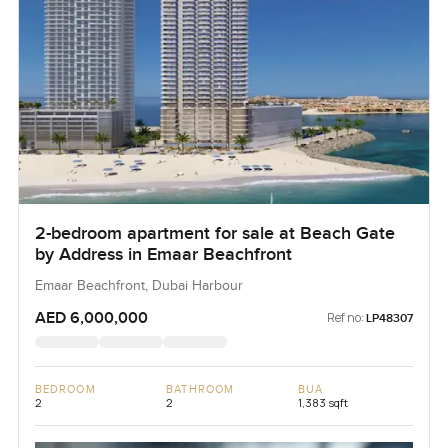
2-bedroom apartment for sale at Beach Gate
by Address in Emaar Beachfront
Emaar Beachfront, Dubai Harbour
AED 6,000,000
Ref no:
LP48307
BEDROOM
BATHROOM
BUA
2
2
1,383 sqft