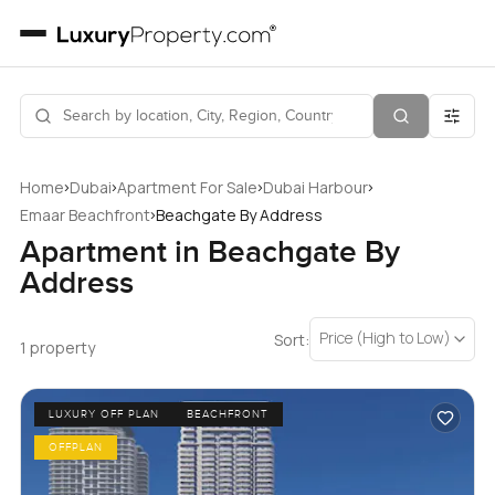
›
›
›
›
Home
Dubai
Apartment For Sale
Dubai Harbour
›
Emaar Beachfront
Beachgate By Address
Apartment in Beachgate By
Address
Price (High to Low)
Sort:
1 property
LUXURY OFF PLAN
BEACHFRONT
OFFPLAN