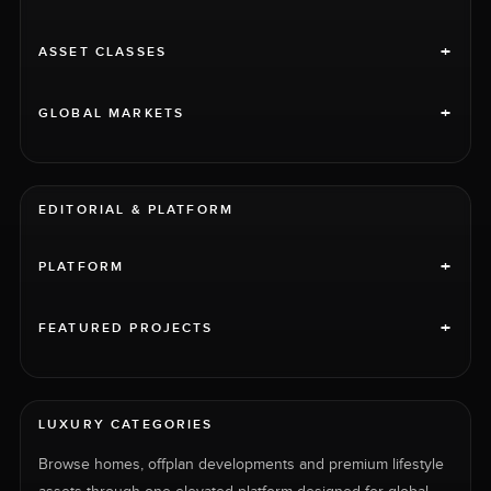
+
ASSET CLASSES
+
GLOBAL MARKETS
EDITORIAL & PLATFORM
+
PLATFORM
+
FEATURED PROJECTS
LUXURY CATEGORIES
Browse homes, offplan developments and premium lifestyle