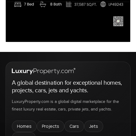
A global destination for exceptional homes,
projects, cars, jets and yachts.
LuxuryProperty.com is a global digital marketplace for the
finest luxury real estate, cars, private jets, and yachts.
Homes
Projects
Cars
Jets