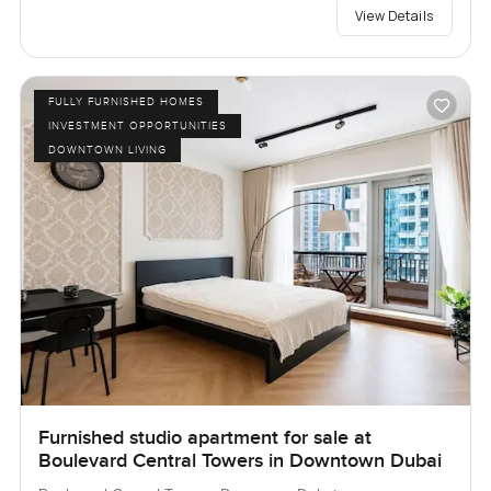
View Details
FULLY FURNISHED HOMES
INVESTMENT OPPORTUNITIES
DOWNTOWN LIVING
Furnished studio apartment for sale at
Boulevard Central Towers in Downtown Dubai