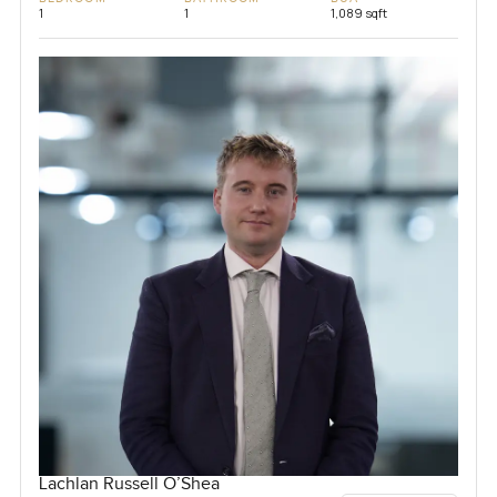
1
1
1,089 sqft
Lachlan Russell O’Shea