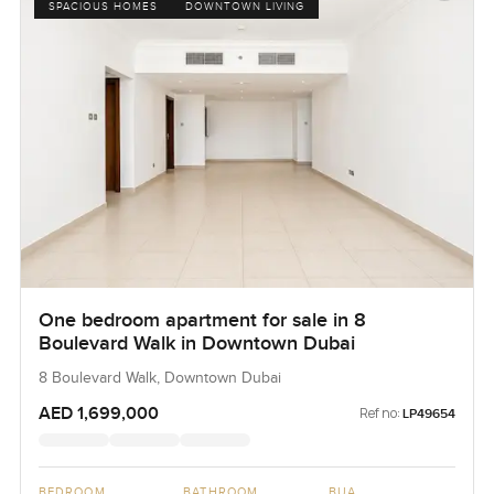
SPACIOUS HOMES
DOWNTOWN LIVING
One bedroom apartment for sale in 8
Boulevard Walk in Downtown Dubai
8 Boulevard Walk, Downtown Dubai
AED 1,699,000
Ref no:
LP49654
BEDROOM
BATHROOM
BUA