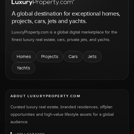
A global destination for exceptional homes,
projects, cars, jets and yachts.
LuxuryProperty.com is a global digital marketplace for the
finest luxury real estate, cars, private jets, and yachts.
Homes
Projects
Cars
Jets
Yachts
ABOUT LUXURYPROPERTY.COM
Curated luxury real estate, branded residences, offplan
opportunities and high-value lifestyle assets for a global
audience.