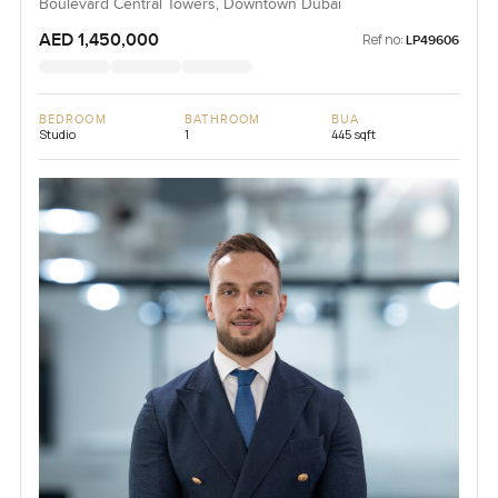
Boulevard Central Towers, Downtown Dubai
AED 1,450,000
Ref no:
LP49606
BEDROOM
BATHROOM
BUA
Studio
1
445 sqft