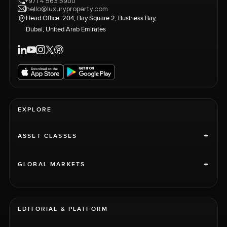
+971 4 563 5900
hello@luxuryproperty.com
Head Office: 204, Bay Square 2, Business Bay,
Dubai, United Arab Emirates
EXPLORE
+
ASSET CLASSES
+
GLOBAL MARKETS
EDITORIAL & PLATFORM