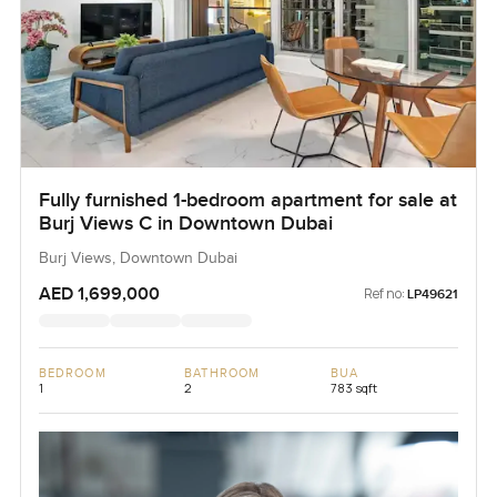
Fully furnished 1-bedroom apartment for sale at
Burj Views C in Downtown Dubai
Burj Views, Downtown Dubai
AED 1,699,000
Ref no:
LP49621
BEDROOM
BATHROOM
BUA
1
2
783 sqft