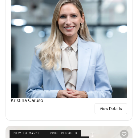
Kristina Caruso
View Details
NEW TO MARKET
PRICE REDUCED