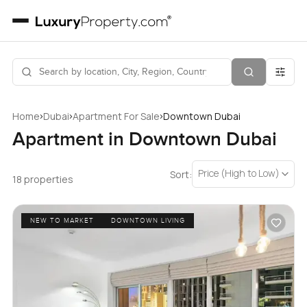
›
›
›
Home
Dubai
Apartment For Sale
Downtown Dubai
Apartment in Downtown Dubai
Price (High to Low)
Sort:
18 properties
NEW TO MARKET
DOWNTOWN LIVING