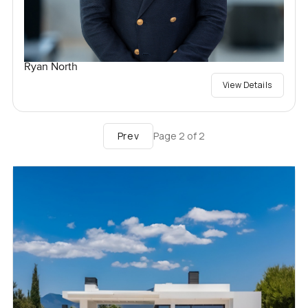
Ryan North
View Details
Prev
Page
2
of
2