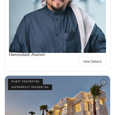
Hamoodash Alameri
View Details
FINEST PROPERTIES
WATERFRONT PROPERTIES