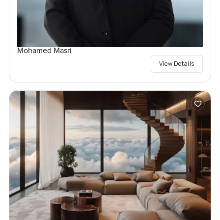
Mohamed Masri
View Details