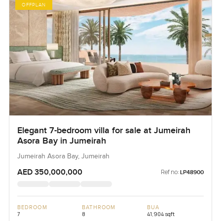
OFFPLAN
Elegant 7-bedroom villa for sale at Jumeirah
Asora Bay in Jumeirah
Jumeirah Asora Bay, Jumeirah
AED 350,000,000
Ref no:
LP48900
BEDROOM
BATHROOM
BUA
7
8
41,904 sqft