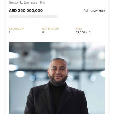
Sector E, Emirates Hills
AED 250,000,000
Ref no:
LP47567
BEDROOM
BATHROOM
BUA
7
8
52,000 sqft