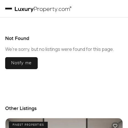
Not Found
We're sorry, but no listings were found for this page.
Notify me
Other Listings
FINEST PROPERTIES