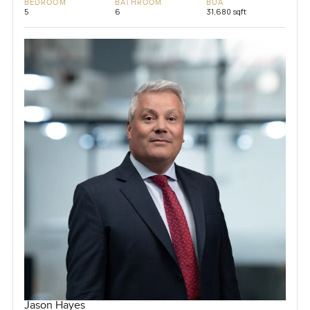
BEDROOM
BATHROOM
BUA
5
6
31,680 sqft
Jason Hayes