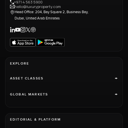
+971 4 563 5900
hello@luxuryproperty.com
Head Office: 204, Bay Square 2, Business Bay,
Dubai, United Arab Emirates
EXPLORE
+
ASSET CLASSES
+
GLOBAL MARKETS
EDITORIAL & PLATFORM