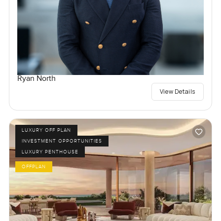
Ryan North
View Details
LUXURY OFF PLAN
INVESTMENT OPPORTUNITIES
LUXURY PENTHOUSE
OFFPLAN