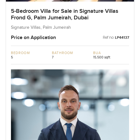
5-Bedroom Villa for Sale in Signature Villas
Frond G, Palm Jumeirah, Dubai
Signature Villas, Palm Jumeirah
Price on Application
Ref no:
LP44137
BEDROOM
BATHROOM
BUA
5
7
15,500 sqft