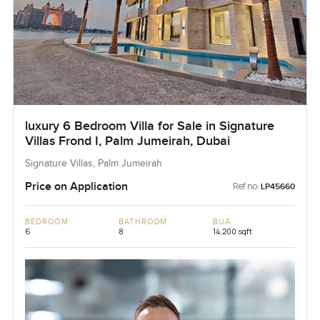
luxury 6 Bedroom Villa for Sale in Signature
Villas Frond I, Palm Jumeirah, Dubai
Signature Villas, Palm Jumeirah
Price on Application
Ref no:
LP45660
BEDROOM
BATHROOM
BUA
6
8
14,200 sqft