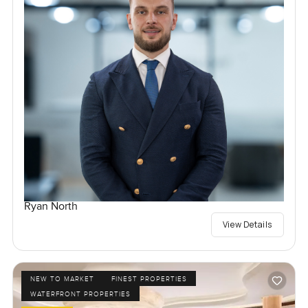
Ryan North
View Details
NEW TO MARKET
FINEST PROPERTIES
WATERFRONT PROPERTIES