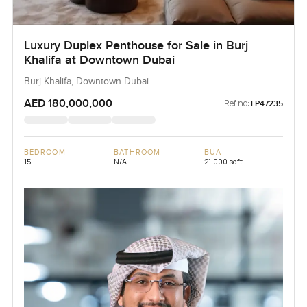
Luxury Duplex Penthouse for Sale in Burj
Khalifa at Downtown Dubai
Burj Khalifa, Downtown Dubai
AED 180,000,000
Ref no:
LP47235
BEDROOM
BATHROOM
BUA
15
N/A
21,000 sqft