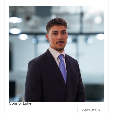
Connor Luke
View Details