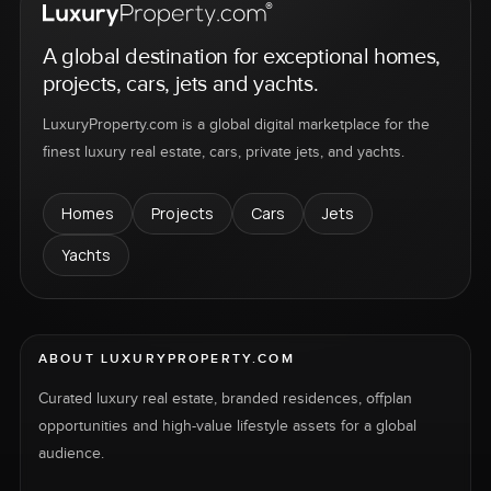
A global destination for exceptional homes,
projects, cars, jets and yachts.
LuxuryProperty.com is a global digital marketplace for the
finest luxury real estate, cars, private jets, and yachts.
Homes
Projects
Cars
Jets
Yachts
ABOUT LUXURYPROPERTY.COM
Curated luxury real estate, branded residences, offplan
opportunities and high-value lifestyle assets for a global
audience.