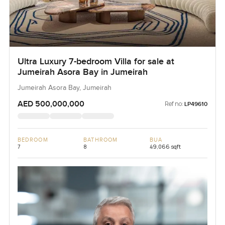
Ultra Luxury 7-bedroom Villa for sale at
Jumeirah Asora Bay in Jumeirah
Jumeirah Asora Bay, Jumeirah
AED 500,000,000
Ref no:
LP49610
BEDROOM
BATHROOM
BUA
7
8
49,066 sqft