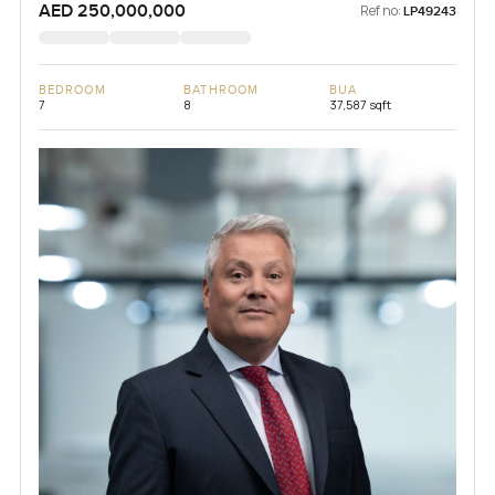
AED 250,000,000
Ref no:
LP49243
BEDROOM
BATHROOM
BUA
7
8
37,587 sqft