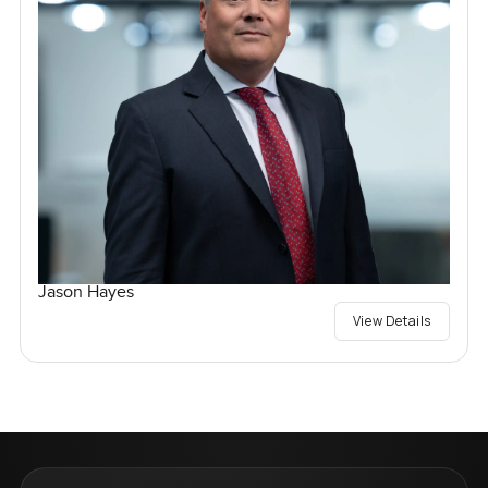
Jason Hayes
View Details