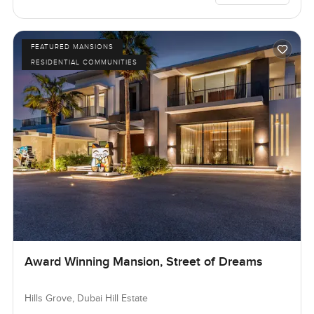
FEATURED MANSIONS
RESIDENTIAL COMMUNITIES
Award Winning Mansion, Street of Dreams
Hills Grove, Dubai Hill Estate