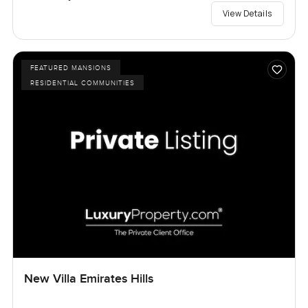
View Details
FEATURED MANSIONS
RESIDENTIAL COMMUNITIES
New Villa Emirates Hills