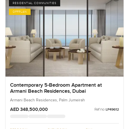
RESIDENTIAL COMMUNITIES
OFFPLAN
Contemporary 5-Bedroom Apartment at
Armani Beach Residences, Dubai
Armani Beach Residences, Palm Jumeirah
AED 348,500,000
Ref no:
LP49612