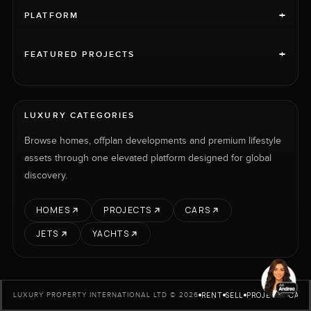
+
PLATFORM
+
FEATURED PROJECTS
LUXURY CATEGORIES
Browse homes, offplan developments and premium lifestyle
assets through one elevated platform designed for global
discovery.
HOMES
PROJECTS
CARS
JETS
YACHTS
RENT
SELL
PROJECTS
CARS
LUXURY PROPERTY INTERNATIONAL LTD © 2026