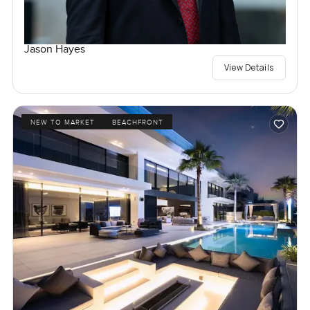
Jason Hayes
View Details
NEW TO MARKET
BEACHFRONT