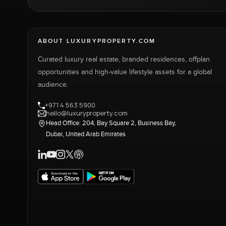
ABOUT LUXURYPROPERTY.COM
Curated luxury real estate, branded residences, offplan
opportunities and high-value lifestyle assets for a global
audience.
+971 4 563 5900
hello@luxuryproperty.com
Head Office: 204, Bay Square 2, Business Bay,
Dubai, United Arab Emirates