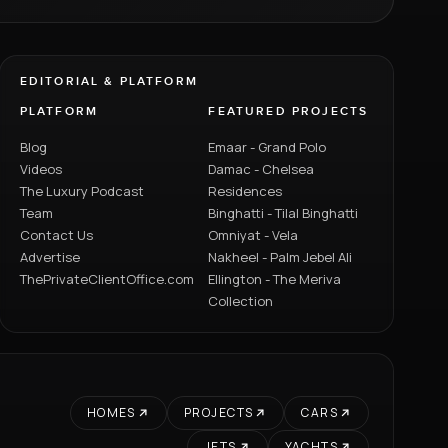
EDITORIAL & PLATFORM
PLATFORM
FEATURED PROJECTS
Blog
Emaar - Grand Polo
Videos
Damac - Chelsea
The Luxury Podcast
Residences
Team
Binghatti - Tilal Binghatti
Contact Us
Omniyat - Vela
Advertise
Nakheel - Palm Jebel Ali
ThePrivateClientOffice.com
Ellington - The Meriva
Collection
HOMES
PROJECTS
CARS
JETS
YACHTS