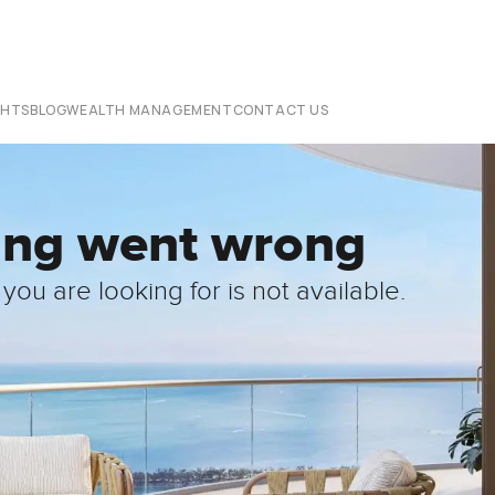
CHTS
BLOG
WEALTH MANAGEMENT
CONTACT US
ing went wrong
you are looking for is not available.