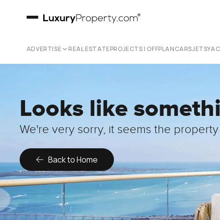
ADVERTISE
REAL ESTATE
PROJECTS | OFFPLAN
CARS
JETS
YA
Looks like someth
We're very sorry, it seems the property 
Back to Home