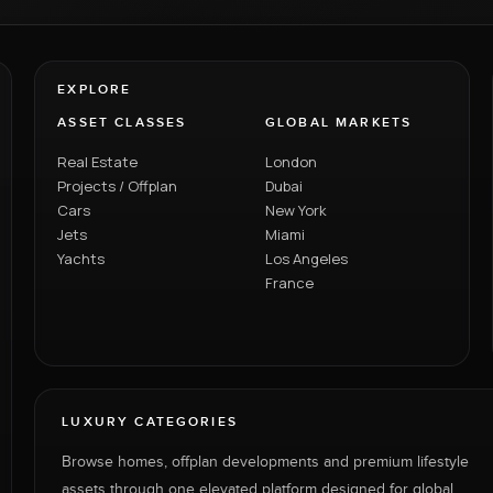
EXPLORE
ASSET CLASSES
GLOBAL MARKETS
Real Estate
London
Projects / Offplan
Dubai
Cars
New York
Jets
Miami
Yachts
Los Angeles
France
LUXURY CATEGORIES
Browse homes, offplan developments and premium lifestyle
assets through one elevated platform designed for global