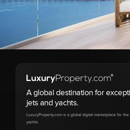
A global destination for except
jets and yachts.
LuxuryProperty.com is a global digital marketplace for the f
yachts.