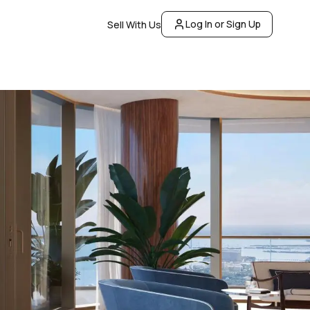
Log In or Sign Up
Sell With Us