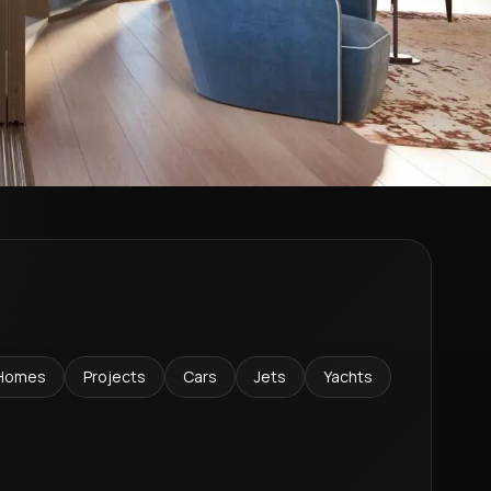
Homes
Projects
Cars
Jets
Yachts