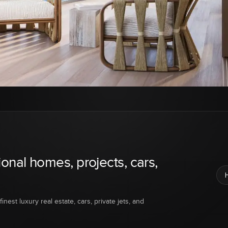
ional homes, projects, cars,
inest luxury real estate, cars, private jets, and