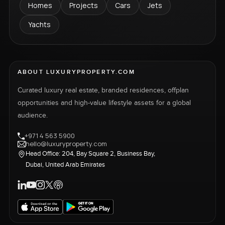
Homes
Projects
Cars
Jets
Yachts
ABOUT LUXURYPROPERTY.COM
Curated luxury real estate, branded residences, offplan
opportunities and high-value lifestyle assets for a global
audience.
+971 4 563 5900
hello@luxuryproperty.com
Head Office: 204, Bay Square 2, Business Bay,
Dubai, United Arab Emirates