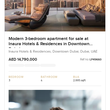
Modern 3-bedroom apartment for sale at
Inaura Hotels & Residences in Downtown
Dubai
Inaura Hotels & Residences, Downtown Dubai, Dubai, UAE
AED 14,790,000
Ref no:
LP49660
BEDROOM
BATHROOM
BUA
3
4
2,885 sqft