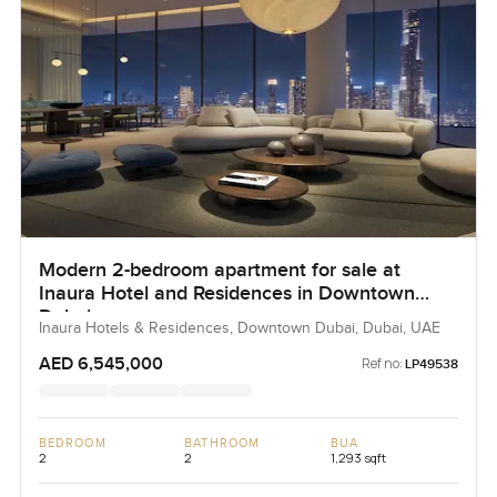
Modern 2-bedroom apartment for sale at
Inaura Hotel and Residences in Downtown
Dubai
Inaura Hotels & Residences, Downtown Dubai, Dubai, UAE
AED 6,545,000
Ref no:
LP49538
BEDROOM
BATHROOM
BUA
2
2
1,293 sqft