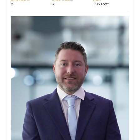
2
3
1,950 sqft