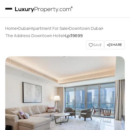
›
›
›
›
Home
Dubai
Apartment For Sale
Downtown Dubai
›
The Address Downtown Hotel
Lp39699
SHARE
SAVE