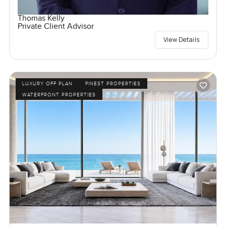
Thomas Kelly
Private Client Advisor
View Details
LUXURY OFF PLAN
FINEST PROPERTIES
WATERFRONT PROPERTIES