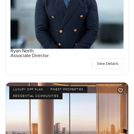
Ryan North
Associate Director
View Details
LUXURY OFF PLAN
FINEST PROPERTIES
RESIDENTIAL COMMUNITIES