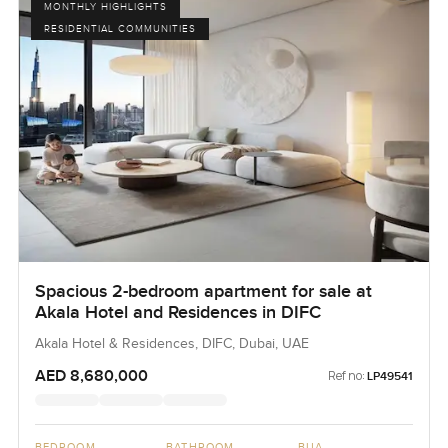
MONTHLY HIGHLIGHTS
RESIDENTIAL COMMUNITIES
Spacious 2-bedroom apartment for sale at
Akala Hotel and Residences in DIFC
Akala Hotel & Residences, DIFC, Dubai, UAE
AED 8,680,000
Ref no:
LP49541
BEDROOM
BATHROOM
BUA