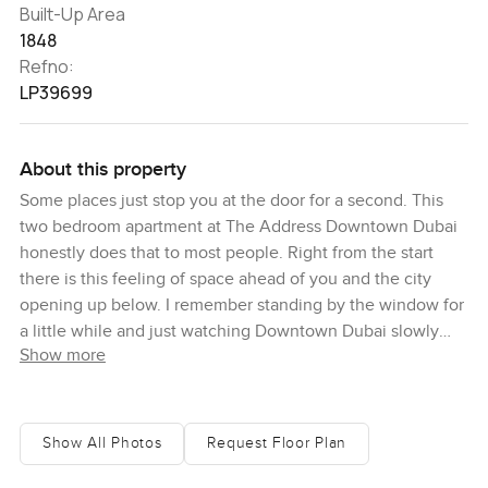
Built-Up Area
1848
Refno:
LP39699
About this property
Some places just stop you at the door for a second. This
two bedroom apartment at The Address Downtown Dubai
honestly does that to most people. Right from the start
there is this feeling of space ahead of you and the city
opening up below. I remember standing by the window for
a little while and just watching Downtown Dubai slowly
Show more
glow as the sun set behind the Burj Khalifa. That view
never gets old. Even after visiting so many homes in the
area it still stops me each time. You really do catch yourself
drifting from one room to another just to see how different
Show All Photos
Request Floor Plan
the city feels from each angle.