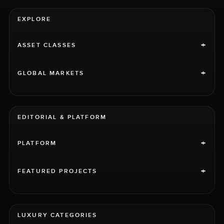
EXPLORE
+
ASSET CLASSES
+
GLOBAL MARKETS
EDITORIAL & PLATFORM
+
PLATFORM
+
FEATURED PROJECTS
LUXURY CATEGORIES