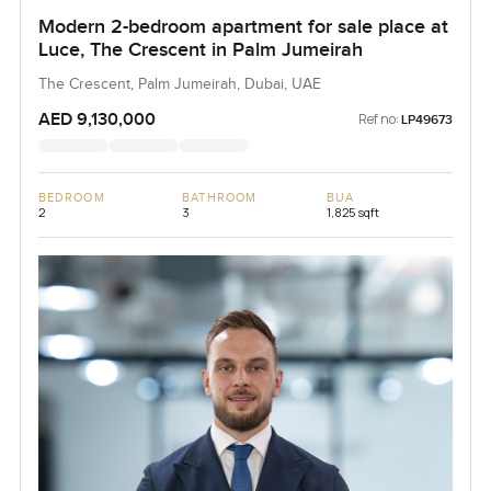
Modern 2-bedroom apartment for sale place at
Luce, The Crescent in Palm Jumeirah
The Crescent, Palm Jumeirah, Dubai, UAE
AED 9,130,000
Ref no:
LP49673
BEDROOM
BATHROOM
BUA
2
3
1,825 sqft