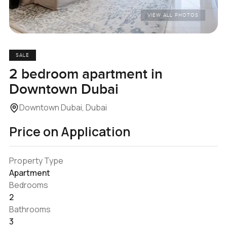
VIEW ALL PHOTOS
SALE
2 bedroom apartment in
Downtown Dubai
Downtown Dubai, Dubai
Price on Application
Property Type
Apartment
Bedrooms
2
Bathrooms
3