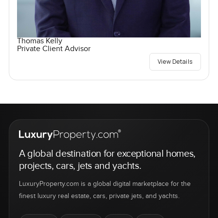
Thomas Kelly
Private Client Advisor
View Details
A global destination for exceptional homes,
projects, cars, jets and yachts.
LuxuryProperty.com is a global digital marketplace for the
finest luxury real estate, cars, private jets, and yachts.