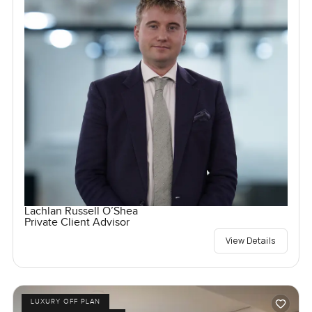
Lachlan Russell O’Shea
Private Client Advisor
View Details
LUXURY OFF PLAN