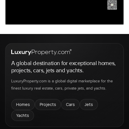
A global destination for exceptional homes,
projects, cars, jets and yachts.
LuxuryProperty.com is a global digital marketplace for the
finest luxury real estate, cars, private jets, and yachts.
Homes
Projects
Cars
Jets
Yachts