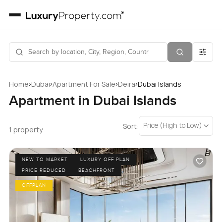
›
›
›
›
Home
Dubai
Apartment For Sale
Deira
Dubai Islands
Apartment in Dubai Islands
Price (High to Low)
Sort:
1 property
NEW TO MARKET
LUXURY OFF PLAN
PRICE REDUCED
BEACHFRONT
OFFPLAN