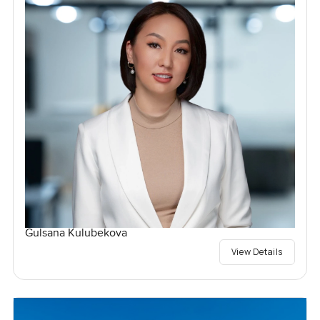
Gulsana Kulubekova
View Details