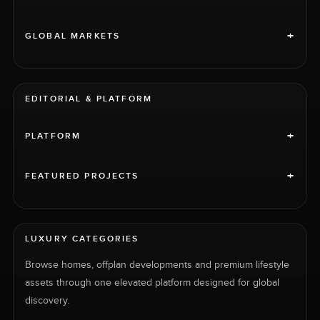
+
GLOBAL MARKETS
EDITORIAL & PLATFORM
+
PLATFORM
+
FEATURED PROJECTS
LUXURY CATEGORIES
Browse homes, offplan developments and premium lifestyle
assets through one elevated platform designed for global
discovery.