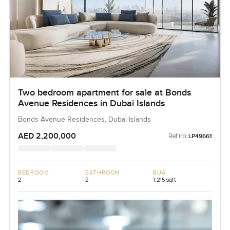
Two bedroom apartment for sale at Bonds
Avenue Residences in Dubai Islands
Bonds Avenue Residences, Dubai Islands
AED 2,200,000
Ref no:
LP49661
BEDROOM
BATHROOM
BUA
2
2
1,215 sqft