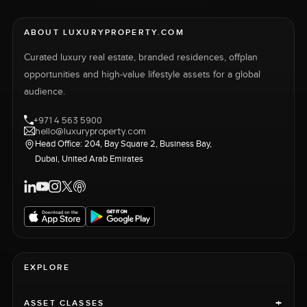
ABOUT LUXURYPROPERTY.COM
Curated luxury real estate, branded residences, offplan
opportunities and high-value lifestyle assets for a global
audience.
+971 4 563 5900
hello@luxuryproperty.com
Head Office: 204, Bay Square 2, Business Bay,
Dubai, United Arab Emirates
EXPLORE
+
ASSET CLASSES