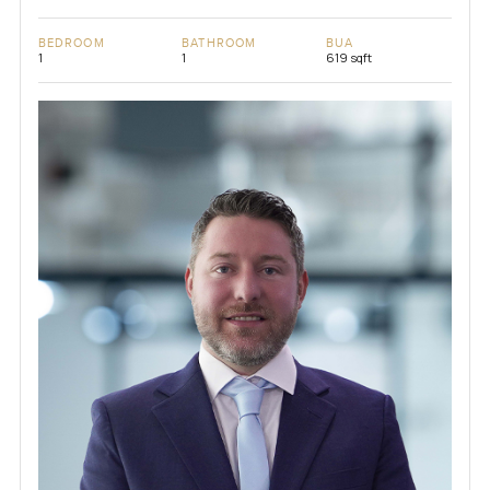
BEDROOM
BATHROOM
BUA
1
1
619 sqft