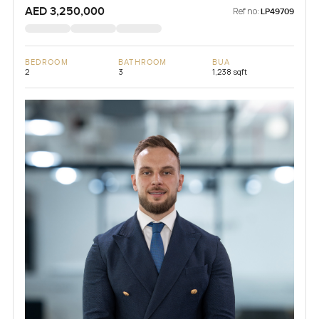
AED 3,250,000
Ref no:
LP49709
BEDROOM
BATHROOM
BUA
2
3
1,238 sqft