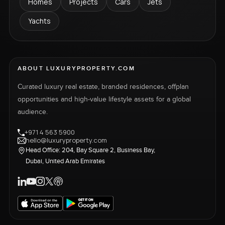
Homes
Projects
Cars
Jets
Yachts
ABOUT LUXURYPROPERTY.COM
Curated luxury real estate, branded residences, offplan
opportunities and high-value lifestyle assets for a global
audience.
+971 4 563 5900
hello@luxuryproperty.com
Head Office: 204, Bay Square 2, Business Bay,
Dubai, United Arab Emirates