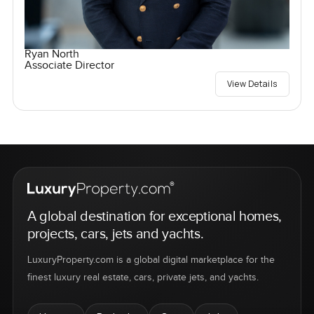
Ryan North
Associate Director
View Details
A global destination for exceptional homes,
projects, cars, jets and yachts.
LuxuryProperty.com is a global digital marketplace for the
finest luxury real estate, cars, private jets, and yachts.