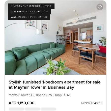
what life in The Opus really feels like send a message or
INVESTMENT OPPORTUNITIES
call any time. We like to keep things relaxed at
WATERFRONT COLLECTION
LuxuryProperty dot com so the next step feels easy. You
WATERFRONT PROPERTIES
will know if this studio is right when you come see it.
Stylish furnished 1-bedroom apartment for sale
at Mayfair Tower in Business Bay
Mayfair Tower, Business Bay, Dubai, UAE
AED 1,150,000
Ref no:
LP49619