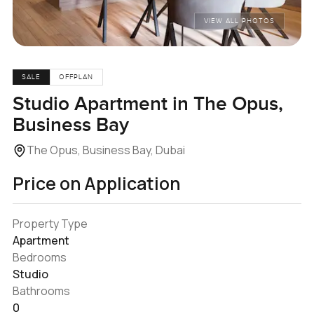
VIEW ALL PHOTOS
SALE
OFFPLAN
Studio Apartment in The Opus,
Business Bay
The Opus, Business Bay, Dubai
Price on Application
Property Type
Apartment
Bedrooms
Studio
Bathrooms
0