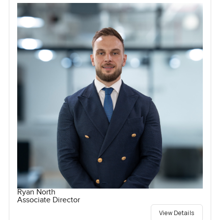
Ryan North
Associate Director
View Details