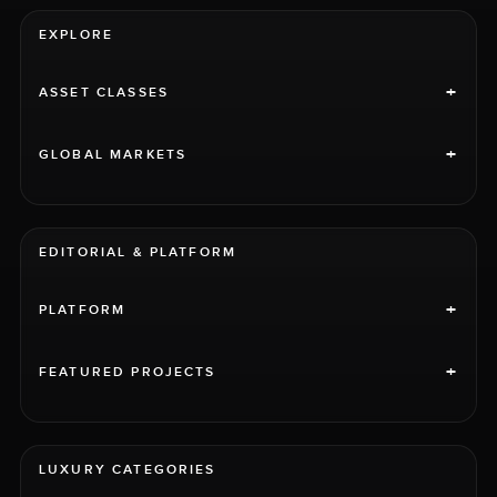
EXPLORE
+
ASSET CLASSES
+
GLOBAL MARKETS
EDITORIAL & PLATFORM
+
PLATFORM
+
FEATURED PROJECTS
LUXURY CATEGORIES