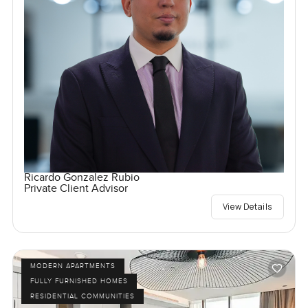
Ricardo Gonzalez Rubio
Private Client Advisor
View Details
MODERN APARTMENTS
FULLY FURNISHED HOMES
RESIDENTIAL COMMUNITIES