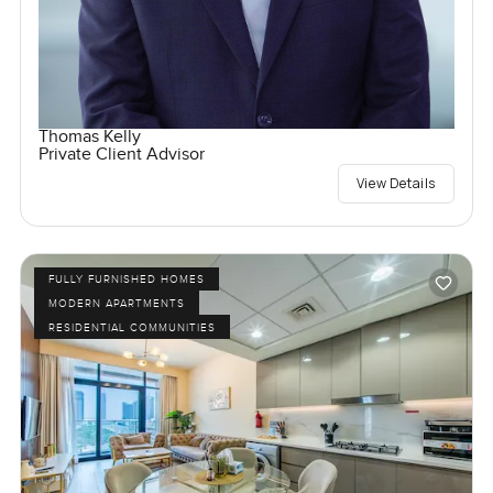
Thomas Kelly
Private Client Advisor
View Details
FULLY FURNISHED HOMES
MODERN APARTMENTS
RESIDENTIAL COMMUNITIES