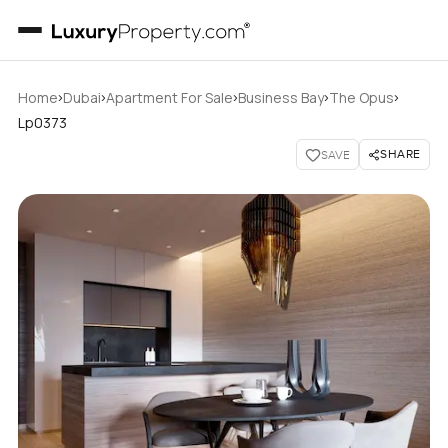
›
›
›
›
›
Home
Dubai
Apartment For Sale
Business Bay
The Opus
Lp0373
SHARE
SAVE