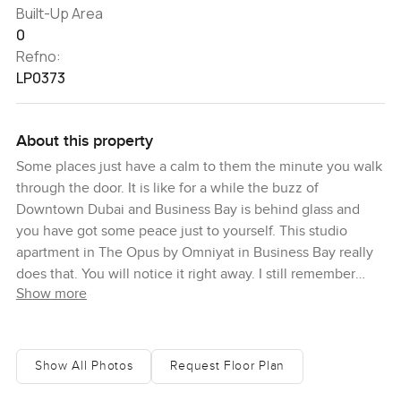
Built-Up Area
0
Refno:
LP0373
About this property
Some places just have a calm to them the minute you walk
through the door. It is like for a while the buzz of
Downtown Dubai and Business Bay is behind glass and
you have got some peace just to yourself. This studio
apartment in The Opus by Omniyat in Business Bay really
does that. You will notice it right away. I still remember
Show more
standing in the lobby and catching myself just looking up
at the lights because they feel like they are floating right
over your head. It is not like anywhere else around here.
The Opus is one of those buildings people tend to stop
Show All Photos
Request Floor Plan
and point at from the street and once you are inside you