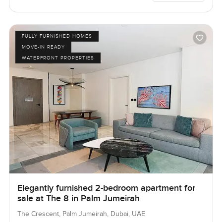
FULLY FURNISHED HOMES
MOVE-IN READY
WATERFRONT PROPERTIES
Elegantly furnished 2-bedroom apartment for
sale at The 8 in Palm Jumeirah
The Crescent, Palm Jumeirah, Dubai, UAE