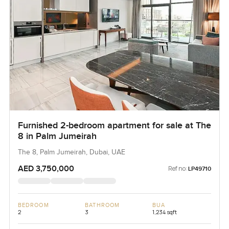
Furnished 2-bedroom apartment for sale at The
8 in Palm Jumeirah
The 8, Palm Jumeirah, Dubai, UAE
AED 3,750,000
Ref no:
LP49710
BEDROOM
BATHROOM
BUA
2
3
1,234 sqft