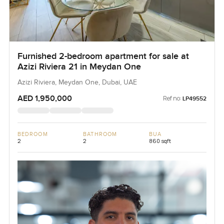
Furnished 2-bedroom apartment for sale at
Azizi Riviera 21 in Meydan One
Azizi Riviera, Meydan One, Dubai, UAE
AED 1,950,000
Ref no:
LP49552
BEDROOM
BATHROOM
BUA
2
2
860 sqft