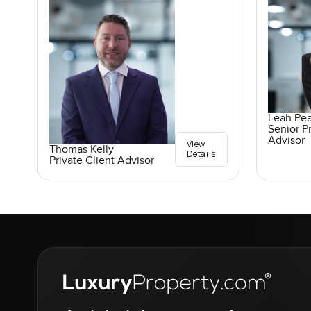
Leah Pe
Senior Pr
Advisor
View
Thomas Kelly
Details
Private Client Advisor