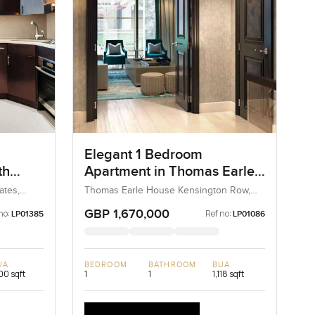
Elegant 1 Bedroom
th
Apartment in Thomas Earle
House Kensington Row,
ates,
Thomas Earle House Kensington Row,
Kensington and Chelsea, United
Chelsea
Kingdom, United Kingdom
GBP 1,670,000
no:
Ref no:
LP01385
LP01086
UA
BEDROOM
BATHROOM
BUA
100 sqft
1
1
1,118 sqft