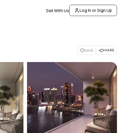
Log In or Sign Up
Sell With Us
SHARE
SAVE