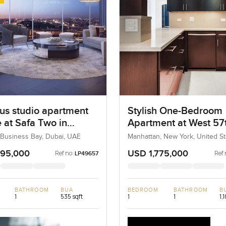
us studio apartment
Stylish One-Bedroom
e at Safa Two in
Apartment at West 57
ss Bay
Street, New York
 Business Bay, Dubai, UAE
Manhattan, New York, United St
United States
295,000
USD 1,775,000
Ref no:
Ref 
LP49657
BATHROOM
BUA
BEDROOM
BATHROOM
B
1
535 sqft
1
1
1,