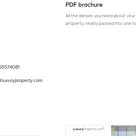
ards providing residents with an unparalleled lifestyle, where 
PDF brochure
hest level of luxury and comfort.
All the details you need about your
property, neatly packed into one ha
55574081
@luxuryproperty.com