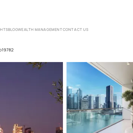
CHTS
BLOG
WEALTH MANAGEMENT
CONTACT US
p19782