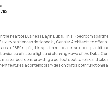
no:
9782
in the heart of Business Bay in Dubai. This 1-bedroom apartme
 luxury residences designed by Gensler Architects to offer a 
 abundance of natural light and stunning views of the Dubai Can
e master bedroom, providing a perfect spot to relax and take 
. The ensuite bedroom is spacious and luxurious, with ample c
 creation that opens the doors of imagination, inspiring each of 
w concept of living, where exclusivity and luxury meet to crea
, Dubai Mall, and Dubai Opera are just a few steps away, making 
to the highest standards. The