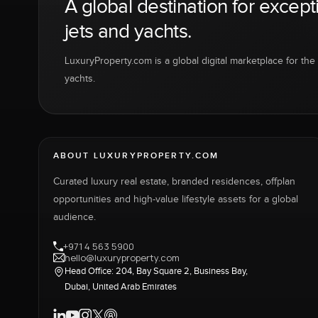
A global destination for except
jets and yachts.
LuxuryProperty.com is a global digital marketplace for the f
yachts.
ABOUT LUXURYPROPERTY.COM
Curated luxury real estate, branded residences, offplan
opportunities and high-value lifestyle assets for a global
audience.
+971 4 563 5900
hello@luxuryproperty.com
Head Office: 204, Bay Square 2, Business Bay,
Dubai, United Arab Emirates