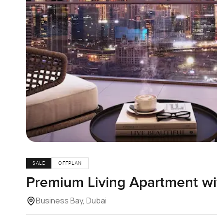
SALE
OFFPLAN
Premium Living Apartment wi
Business Bay, Dubai