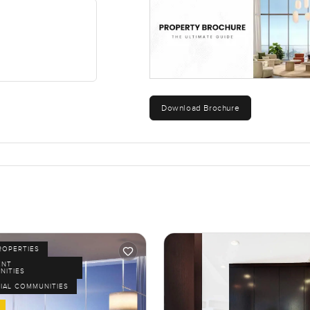
Download Brochure
ROPERTIES
ENT
NITIES
IAL COMMUNITIES