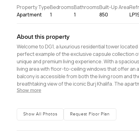
Property Type
Bedrooms
Bathrooms
Built-Up Area
Ref
Apartment
1
1
850
LP1
About this property
Welcome to DG1, a luxurious residential tower located 
perfect example of the exclusive capsule collection of
unique and premium living experience. With a spacious area of 850 sq. ft., this apartment boasts an open-plan kitchen and
living area with floor-to-ceiling windows that offer an
balcony is accessible from both the living room and th
breathtaking view of the iconic Burj Khalifa. The apartment features a contemporary design that is both functional and stylish,
Show more
with high-end finishes and top-of-the-line appliances
space and a well-appointed bathroom. DG1 is a tower that fully reflects its dynamic attitude, with a distinctive twisting profile
that sets it apart from the rest. It is an haute couture
different way. The tower is designed to epitomize a ne
Show All Photos
Request Floor Plan
unparalleled lifestyle experience. Located directly on the Dubai Canal, DG1 offers stunning views of the water and easy
access to all that matters in the city. The Burj Khalifa
apartment an ideal choice for those who seek luxury and convenience. DG1 has been crafted 