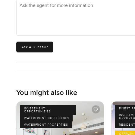
Ask the agent for more information
Ask A Question
You might also like
INVESTMENT
FINEST P
OPPORTUNITIES
INVESTM
WATERFRONT COLLECTION
OPPORTU
WATERFRONT PROPERTIES
RESIDENT
OFFPLAN