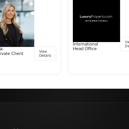
Vi
International
De
Head Office
ak
View
ivate Client
Details