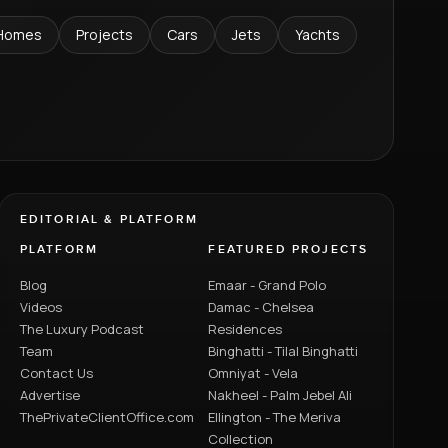
Homes
Projects
Cars
Jets
Yachts
EDITORIAL & PLATFORM
PLATFORM
FEATURED PROJECTS
Blog
Emaar - Grand Polo
Videos
Damac - Chelsea
The Luxury Podcast
Residences
Team
Binghatti - Tilal Binghatti
Contact Us
Omniyat - Vela
Advertise
Nakheel - Palm Jebel Ali
ThePrivateClientOffice.com
Ellington - The Meriva
Collection