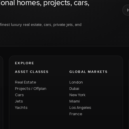
ional homes, projects, cars,
inest luxury real estate, cars, private jets, and
EXPLORE
ASSET CLASSES
GLOBAL MARKETS
Real Estate
London
Projects / Offplan
Dubai
Cars
New York
Jets
Miami
Yachts
Los Angeles
France