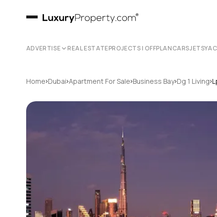
ADVERTISE
REAL ESTATE
PROJECTS | OFFPLAN
CARS
JETS
YA
›
›
›
›
›
Home
Dubai
Apartment For Sale
Business Bay
Dg 1 Living
L