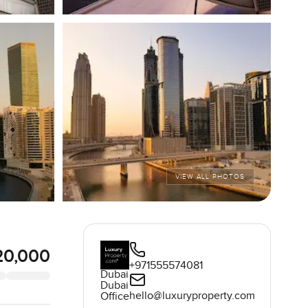
VIEW ALL PHOTOS
20,000
+971555574081
Dubai
Dubai
hello@luxuryproperty.com
Office