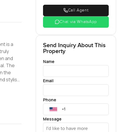
Call Agent
Chat via WhatsApp
nt is a
Send Inquiry About This
Property
truly
Name
al. The
in the
Email
loset
Phone
us in a
te an
Message
this