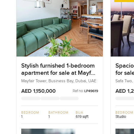
Stylish furnished 1-bedroom
Spacio
apartment for sale at Mayfair
for sal
Tower in Business Bay
Busine
Mayfair Tower, Business Bay, Dubai, UAE
Safa Two,
AED 1,150,000
AED 1,
Ref no:
LP49619
BEDROOM
BATHROOM
BUA
BEDROOM
1
1
619 sqft
Studio