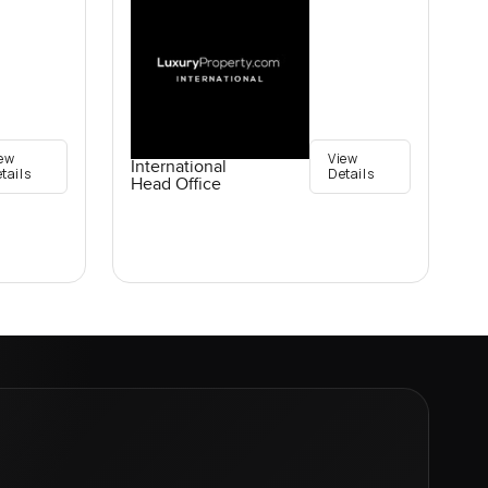
ew
View
International
tails
Details
Head Office