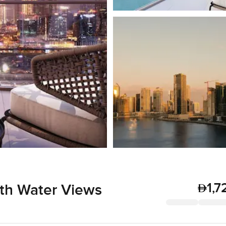
1,7
th Water Views