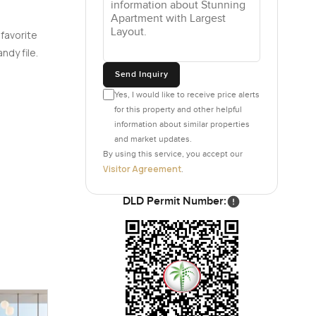
 favorite
ndy file.
Send Inquiry
Yes, I would like to receive price alerts
for this property and other helpful
information about similar properties
and market updates.
By using this service, you accept our
Visitor Agreement
.
DLD Permit Number: