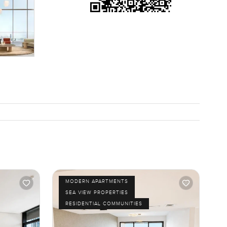
MODERN APARTMENTS
SEA VIEW PROPERTIES
RESIDENTIAL COMMUNITIES