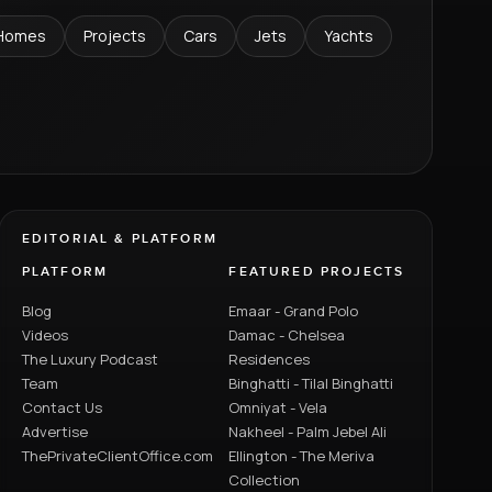
Homes
Projects
Cars
Jets
Yachts
EDITORIAL & PLATFORM
PLATFORM
FEATURED PROJECTS
Blog
Emaar - Grand Polo
Videos
Damac - Chelsea
The Luxury Podcast
Residences
Team
Binghatti - Tilal Binghatti
Contact Us
Omniyat - Vela
Advertise
Nakheel - Palm Jebel Ali
ThePrivateClientOffice.com
Ellington - The Meriva
Collection