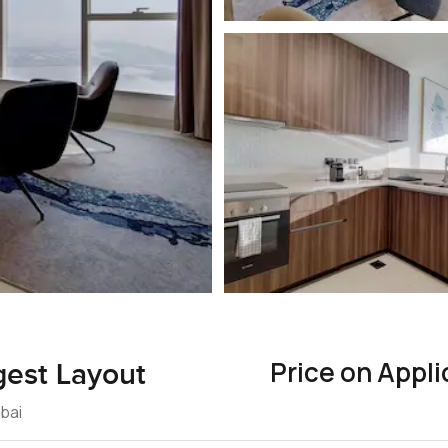
Price on Appli
gest Layout
ubai