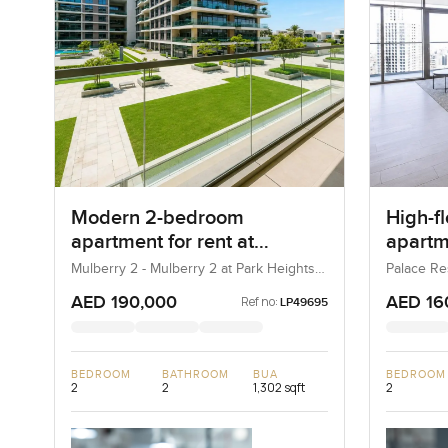
Modern 2-bedroom
High-f
apartment for rent at
apartme
Mulberry 2 in Park Height
Reside
Mulberry 2 - Mulberry 2 at Park Heights
Palace Re
Block B - Mulberry 2 at Park Heights
(The Lago
Harbo
Building B2, Mulberry 2...
AED 190,000
AED 16
Ref no:
LP49695
BEDROOM
BATHROOM
BUA
BEDROOM
2
2
1,302 sqft
2