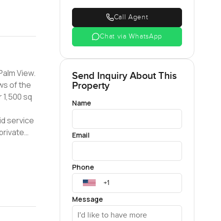
Call Agent
Chat via WhatsApp
Palm View.
Send Inquiry About This
ws of the
Property
 1,500 sq
Name
id service
private
Email
 is well
Phone
Message