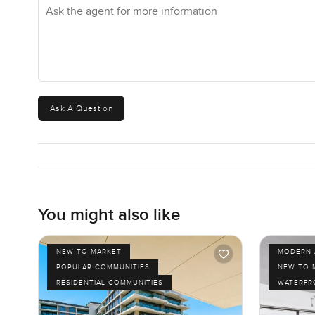
Ask the agent for more information
Ask A Question
You might also like
NEW TO MARKET
MODERN 
POPULAR COMMUNITIES
NEW TO 
RESIDENTIAL COMMUNITIES
WATERFR