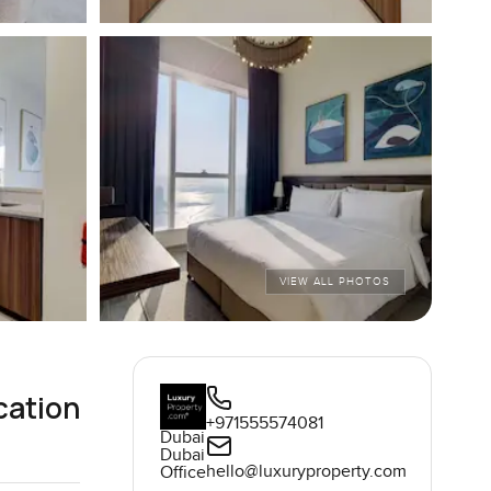
VIEW ALL PHOTOS
cation
+971555574081
Dubai
Dubai
hello@luxuryproperty.com
Office