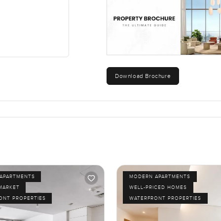
Download Brochure
APARTMENTS
MODERN APARTMENTS
MARKET
WELL-PRICED HOMES
ONT PROPERTIES
WATERFRONT PROPERTIES