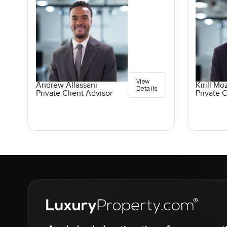
View
Andrew Allassani
Kirill M
Details
Private Client Advisor
Private C