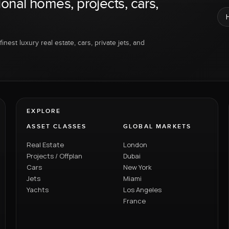
ional homes, projects, cars,
inest luxury real estate, cars, private jets, and
EXPLORE
ASSET CLASSES
GLOBAL MARKETS
Real Estate
London
Projects / Offplan
Dubai
Cars
New York
Jets
Miami
Yachts
Los Angeles
France