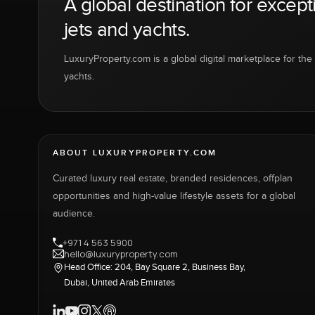
A global destination for except
jets and yachts.
LuxuryProperty.com is a global digital marketplace for the f
yachts.
ABOUT LUXURYPROPERTY.COM
Curated luxury real estate, branded residences, offplan
opportunities and high-value lifestyle assets for a global
audience.
+971 4 563 5900
hello@luxuryproperty.com
Head Office: 204, Bay Square 2, Business Bay,
Dubai, United Arab Emirates