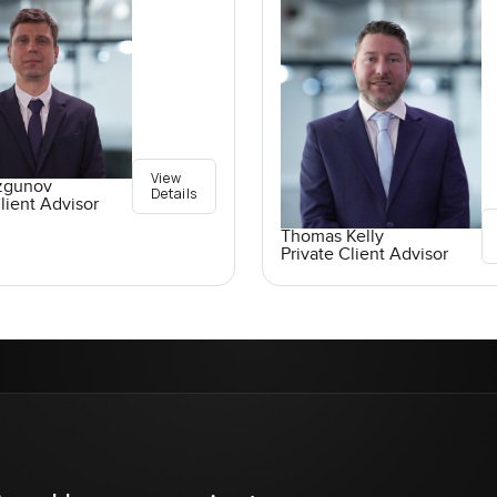
View
ozgunov
Details
lient Advisor
Thomas Kelly
Private Client Advisor