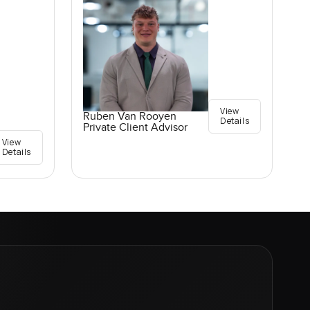
View
Ruben Van Rooyen
Details
Private Client Advisor
View
Details