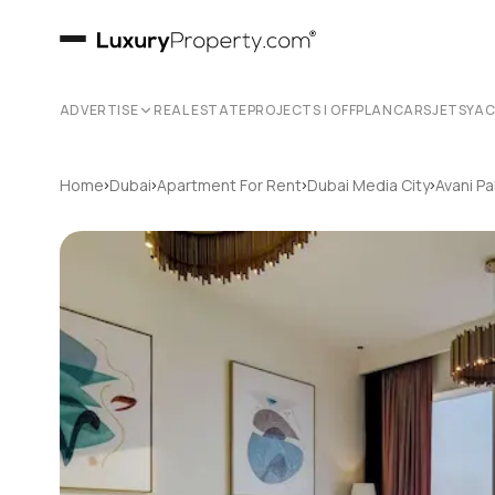
ADVERTISE
REAL ESTATE
PROJECTS | OFFPLAN
CARS
JETS
YA
›
›
›
›
Home
Dubai
Apartment For Rent
Dubai Media City
Avani Pa