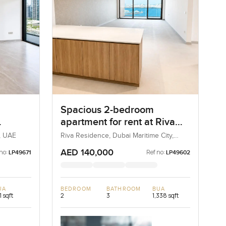
Spacious 2-bedroom
apartment for rent at Riva
ness
Residence in Dubai Maritime
, UAE
Riva Residence, Dubai Maritime City,
Dubai, UAE
City
AED 140,000
no:
Ref no:
LP49671
LP49602
UA
BEDROOM
BATHROOM
BUA
1 sqft
2
3
1,338 sqft