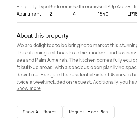
Property Type
Bedrooms
Bathrooms
Built-Up Area
Ref
Apartment
2
4
1540
LP1
About this property
We are delighted to be bringing to market this stunni
This stunning unit boasts a chic, modern, and luxurio
sea and Palm Jumeirah. The kitchen comes fully equipp
ft built-up areas, with a spacious open plan living sp
downtime. Being on the residential side of Avani you ha
twice a week included on request. Additionally, you ha
Show more
pool for residents only for that extra peaceful experi
located to enjoy quick access to both areas. Contact 
Show All Photos
Request Floor Plan