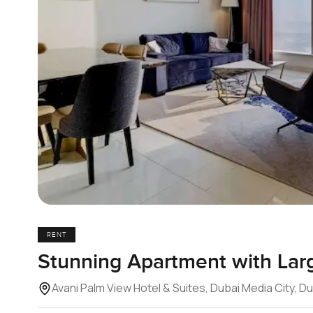
RENT
Stunning Apartment with Lar
Avani Palm View Hotel & Suites, Dubai Media City, D