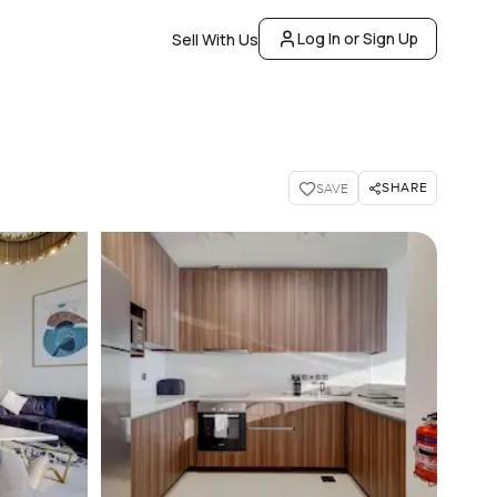
Log In or Sign Up
Sell With Us
SHARE
SAVE