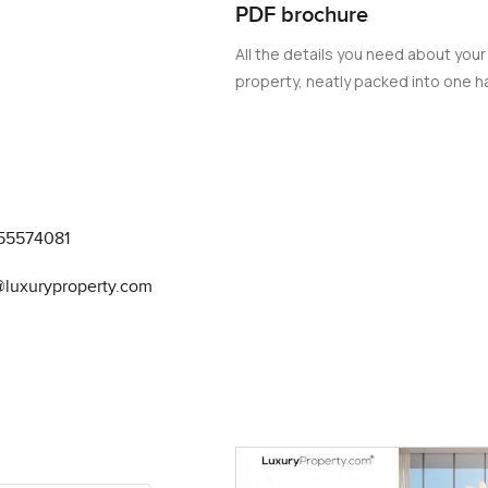
PDF brochure
All the details you need about your
property, neatly packed into one ha
55574081
@luxuryproperty.com