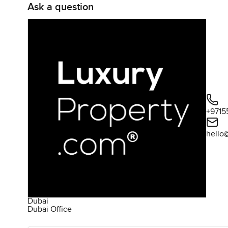
Ask a question
+9715
hello
Dubai
Dubai Office