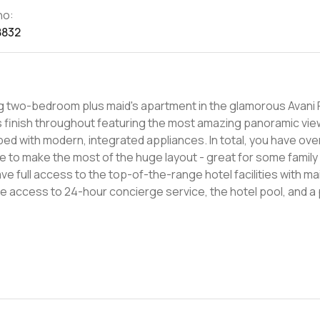
no:
8832
ng two-bedroom plus maid's apartment in the glamorous Avani 
us finish throughout featuring the most amazing panoramic vie
ed with modern, integrated appliances. In total, you have over
ace to make the most of the huge layout - great for some family
ve full access to the top-of-the-range hotel facilities with ma
ve access to 24-hour concierge service, the hotel pool, and a 
ence. Located in between Palm Jumeirah and Dubai Marina, Avani
me today to learn more about apartments in Dubai Media City.