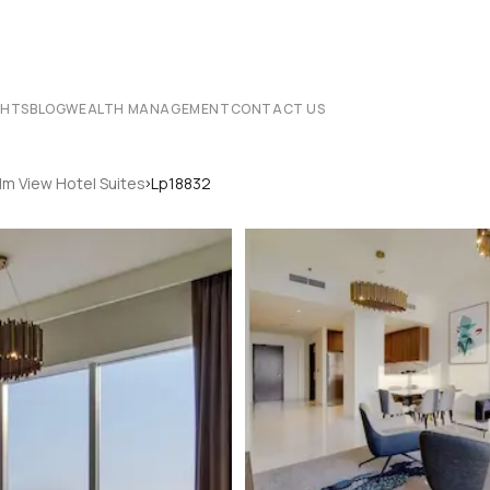
CHTS
BLOG
WEALTH MANAGEMENT
CONTACT US
›
lm View Hotel Suites
Lp18832