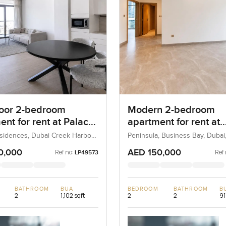
loor 2-bedroom
Modern 2-bedroom
nt for rent at Palace
apartment for rent at
nces in Dubai Creek
Peninsula Two in Busi
sidences, Dubai Creek Harbour
Peninsula, Business Bay, Dubai
ons), Dubai, UAE
ur
Bay
0,000
AED 150,000
Ref no:
Ref 
LP49573
BATHROOM
BUA
BEDROOM
BATHROOM
B
2
1,102 sqft
2
2
91