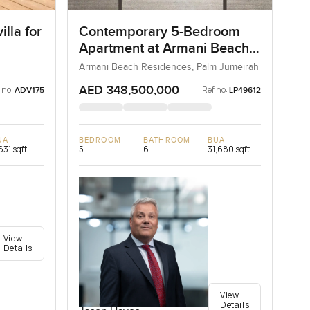
lla for
Contemporary 5-Bedroom
Apartment at Armani Beach
Residences, Dubai
Armani Beach Residences, Palm Jumeirah
AED 348,500,000
 no:
Ref no:
ADV175
LP49612
UA
BEDROOM
BATHROOM
BUA
631 sqft
5
6
31,680 sqft
View
Details
View
Details