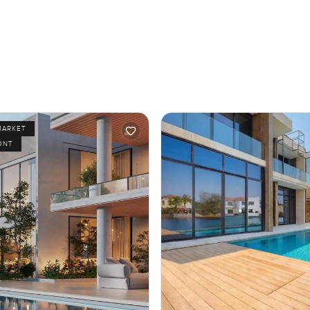
MARKET
ONT