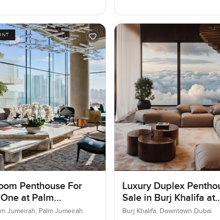
ONT
oom Penthouse For
Luxury Duplex Penthou
 One at Palm
Sale in Burj Khalifa at
ah, Dubai
Downtown Dubai
lm Jumeirah, Palm Jumeirah
Burj Khalifa, Downtown Dubai