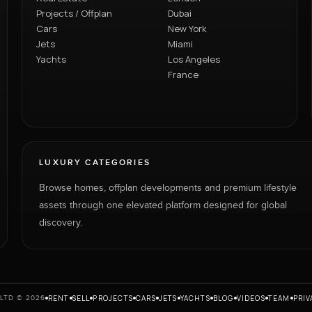
Projects / Offplan
Dubai
Cars
New York
Jets
Miami
Yachts
Los Angeles
France
LUXURY CATEGORIES
Browse homes, offplan developments and premium lifestyle
assets through one elevated platform designed for global
discovery.
RENT
SELL
PROJECTS
CARS
JETS
YACHTS
BLOG
VIDEOS
TEAM
PRIV
LTD © 2026