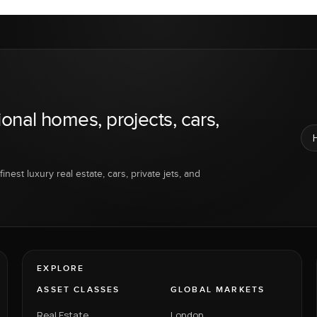
ional homes, projects, cars,
inest luxury real estate, cars, private jets, and
EXPLORE
ASSET CLASSES
GLOBAL MARKETS
Real Estate
London