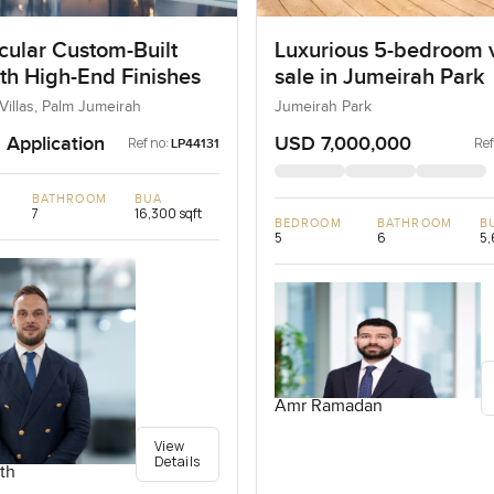
cular Custom-Built
Luxurious 5-bedroom vi
ith High-End Finishes
sale in Jumeirah Park
Villas, Palm Jumeirah
Jumeirah Park
 Application
USD 7,000,000
Ref no:
Ref
LP44131
BATHROOM
BUA
7
16,300 sqft
BEDROOM
BATHROOM
B
5
6
5,
Amr Ramadan
View
Details
th