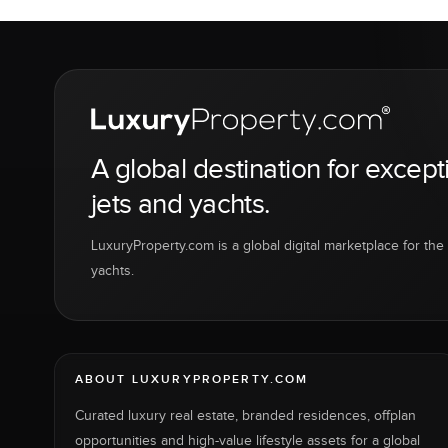
A global destination for except
jets and yachts.
LuxuryProperty.com is a global digital marketplace for the f
yachts.
ABOUT LUXURYPROPERTY.COM
Curated luxury real estate, branded residences, offplan
opportunities and high-value lifestyle assets for a global