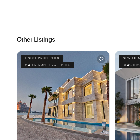
Other Listings
FINEST PROPERTIES
NEW TO 
WATERFRONT PROPERTIES
BEACHFR