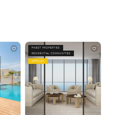
FINEST PROPERTIES
RESIDENTIAL COMMUNITIES
OFFPLAN