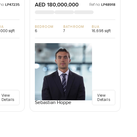
AED 180,000,000
no:
Ref no:
LP47235
LP48918
UA
BEDROOM
BATHROOM
BUA
,000 sqft
6
7
16,698 sqft
View
View
Details
Details
Sebastian Hoppe