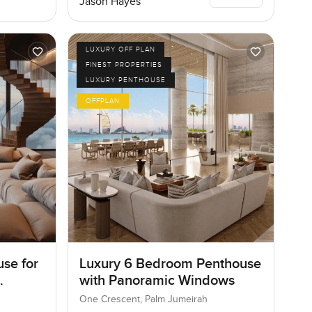
Jason Hayes
LUXURY OFF PLAN
FINEST PROPERTIES
LUXURY PENTHOUSE
OFFPLAN
se for
Luxury 6 Bedroom Penthouse
with Panoramic Windows
One Crescent, Palm Jumeirah