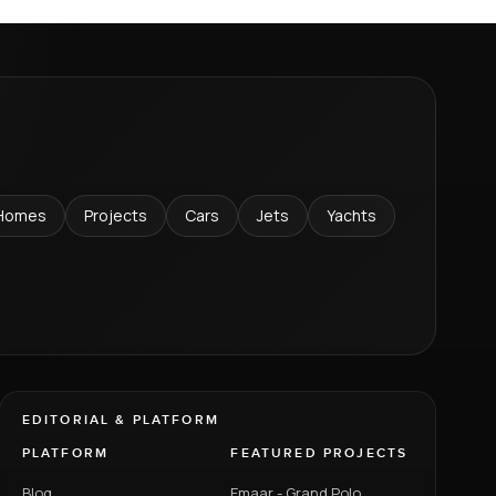
Homes
Projects
Cars
Jets
Yachts
EDITORIAL & PLATFORM
PLATFORM
FEATURED PROJECTS
Blog
Emaar - Grand Polo