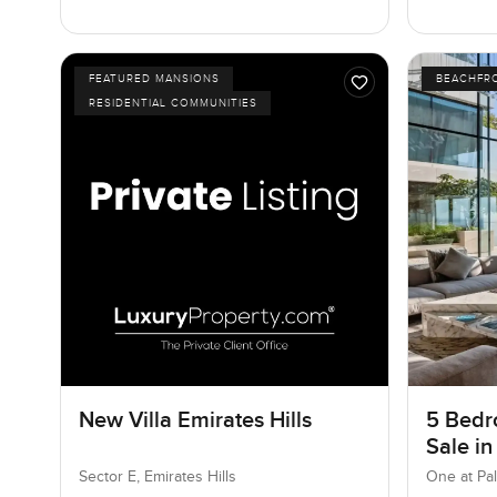
FEATURED MANSIONS
BEACHFR
RESIDENTIAL COMMUNITIES
New Villa Emirates Hills
5 Bedr
Sale in
Jumeir
Sector E, Emirates Hills
One at Pa