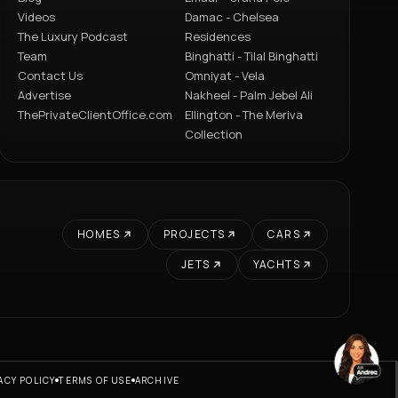
Videos
Damac - Chelsea
The Luxury Podcast
Residences
Team
Binghatti - Tilal Binghatti
Contact Us
Omniyat - Vela
Advertise
Nakheel - Palm Jebel Ali
ThePrivateClientOffice.com
Ellington - The Meriva
Collection
HOMES
PROJECTS
CARS
JETS
YACHTS
ACY POLICY
TERMS OF USE
ARCHIVE