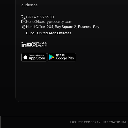
audience.
+971 4 563 5900
hello@luxuryproperty.com
Head Office: 204, Bay Square 2, Business Bay,
Dubai, United Arab Emirates
LUXURY PROPERTY INTERNATIONAL 