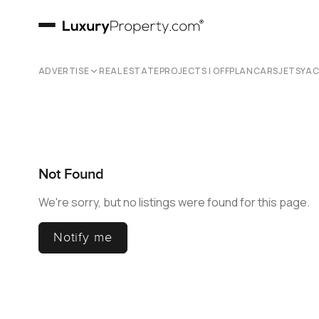
ADVERTISE
REAL ESTATE
PROJECTS | OFFPLAN
CARS
JETS
YA
Not Found
We're sorry, but no listings were found for this page.
Notify me