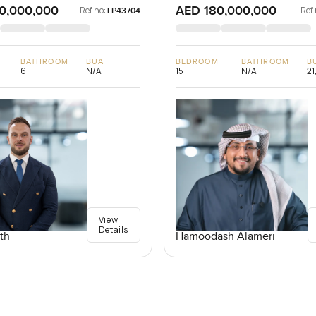
0,000,000
AED 180,000,000
Ref no:
Ref 
LP43704
BATHROOM
BUA
BEDROOM
BATHROOM
B
6
N/A
15
N/A
21
View
Details
th
Hamoodash Alameri