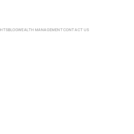
CHTS
BLOG
WEALTH MANAGEMENT
CONTACT US