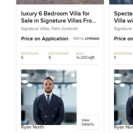
luxury 6 Bedroom Villa for
Specta
Sale in Signature Villas Frond
Villa w
I, Palm Jumeirah, Dubai
Signature Villas, Palm Jumeirah
Signature 
Price on Application
Price on
Ref no:
LP45660
BEDROOM
BATHROOM
BUA
BEDROOM
6
8
14,200 sqft
5
View
Details
Ryan North
Ryan Nor