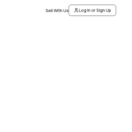
Log In or Sign Up
Sell With Us