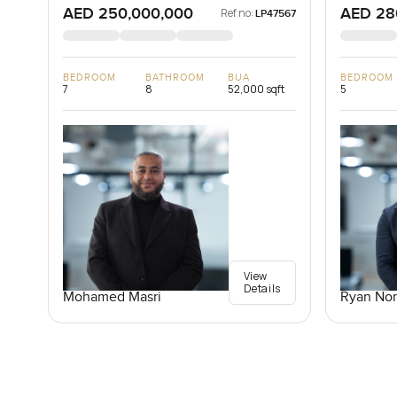
AED 250,000,000
AED 28
Ref no:
LP47567
BEDROOM
BATHROOM
BUA
BEDROOM
7
8
52,000 sqft
5
View
Details
Mohamed Masri
Ryan Nor