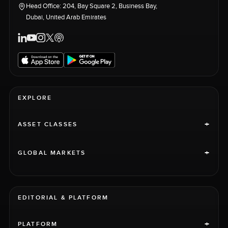
Head Office: 204, Bay Square 2, Business Bay,
Dubai, United Arab Emirates
EXPLORE
+
ASSET CLASSES
+
GLOBAL MARKETS
EDITORIAL & PLATFORM
+
PLATFORM