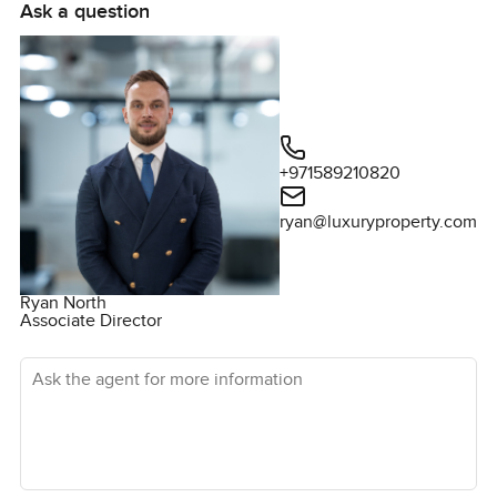
Ask a question
+971589210820
ryan@luxuryproperty.com
Ryan North
Associate Director
Ask the agent for more information