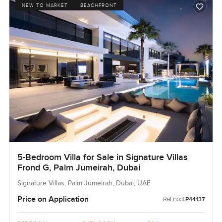
NEW TO MARKET
BEACHFRONT
5-Bedroom Villa for Sale in Signature Villas
Frond G, Palm Jumeirah, Dubai
Signature Villas, Palm Jumeirah, Dubai, UAE
Price on Application
Ref no:
LP44137