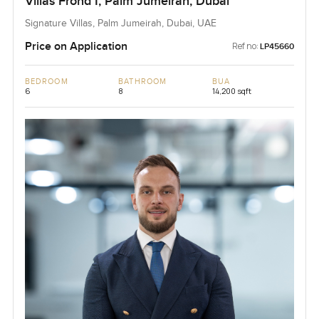
Villas Frond I, Palm Jumeirah, Dubai
Signature Villas, Palm Jumeirah, Dubai, UAE
Price on Application
Ref no:
LP45660
BEDROOM
BATHROOM
BUA
6
8
14,200 sqft