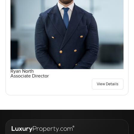
Ryan North
Associate Director
View Details