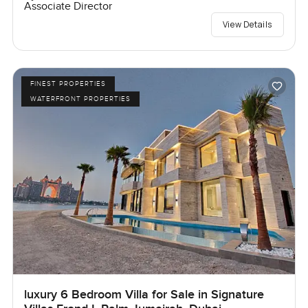
Associate Director
View Details
FINEST PROPERTIES
WATERFRONT PROPERTIES
luxury 6 Bedroom Villa for Sale in Signature