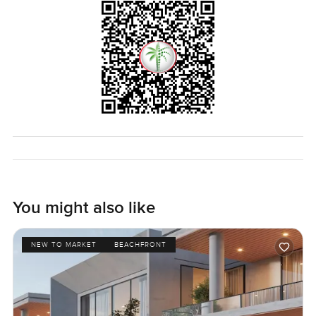
You might also like
NEW TO MARKET
BEACHFRONT