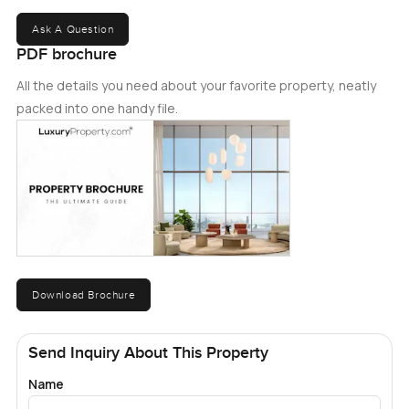
Ask A Question
PDF brochure
All the details you need about your favorite property, neatly
packed into one handy file.
Download Brochure
Send Inquiry About This Property
Name