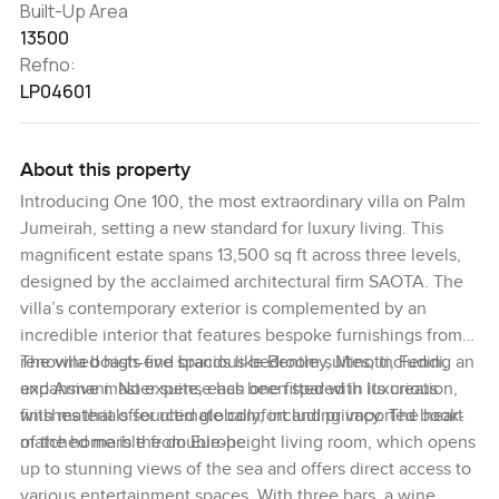
Built-Up Area
13500
Refno:
LP04601
About this property
Introducing One 100, the most extraordinary villa on Palm
Jumeirah, setting a new standard for luxury living. This
magnificent estate spans 13,500 sq ft across three levels,
designed by the acclaimed architectural firm SAOTA. The
villa’s contemporary exterior is complemented by an
incredible interior that features bespoke furnishings from
renowned high-end brands like Bentley, Minotti, Fendi,
The villa boasts five spacious bedroom suites, including an
and Armani. No expense has been spared in its creation,
expansive master suite, each one fitted with luxurious
with materials sourced globally, including imported book-
finishes that offer ultimate comfort and privacy. The heart
matched marble from Europe.
of the home is the double-height living room, which opens
up to stunning views of the sea and offers direct access to
various entertainment spaces. With three bars, a wine