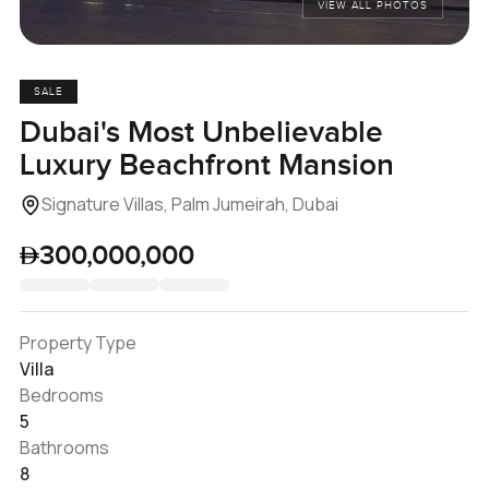
VIEW ALL PHOTOS
SALE
Dubai's Most Unbelievable
Luxury Beachfront Mansion
Signature Villas, Palm Jumeirah, Dubai
300,000,000
Property Type
Villa
Bedrooms
5
Bathrooms
8