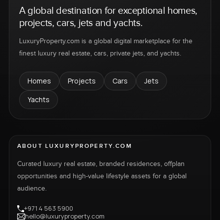
A global destination for exceptional homes,
projects, cars, jets and yachts.
LuxuryProperty.com is a global digital marketplace for the
finest luxury real estate, cars, private jets, and yachts.
Homes
Projects
Cars
Jets
Yachts
ABOUT LUXURYPROPERTY.COM
Curated luxury real estate, branded residences, offplan
opportunities and high-value lifestyle assets for a global
audience.
+971 4 563 5900
hello@luxuryproperty.com