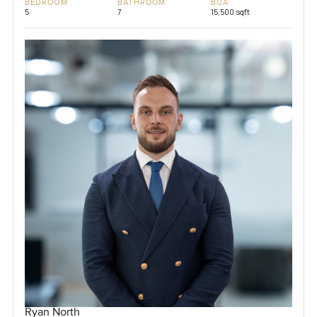
BEDROOM
BATHROOM
BUA
5
7
15,500 sqft
Ryan North