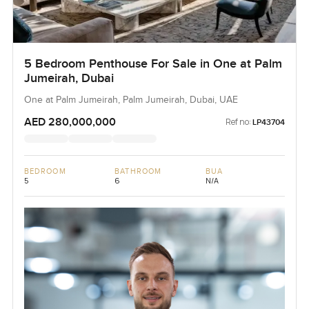
5 Bedroom Penthouse For Sale in One at Palm
Jumeirah, Dubai
One at Palm Jumeirah, Palm Jumeirah, Dubai, UAE
AED 280,000,000
Ref no:
LP43704
BEDROOM
BATHROOM
BUA
5
6
N/A