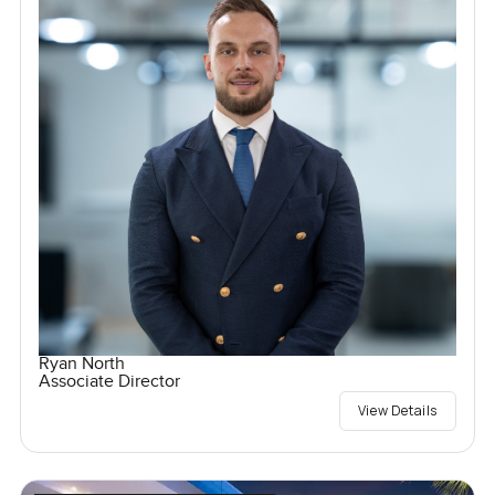
Ryan North
Associate Director
View Details