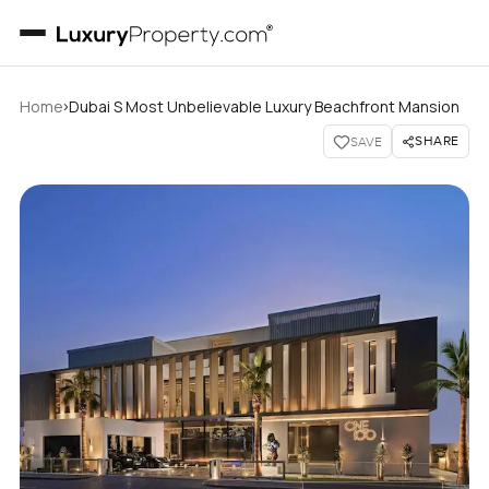
›
Home
Dubai S Most Unbelievable Luxury Beachfront Mansion
SHARE
SAVE