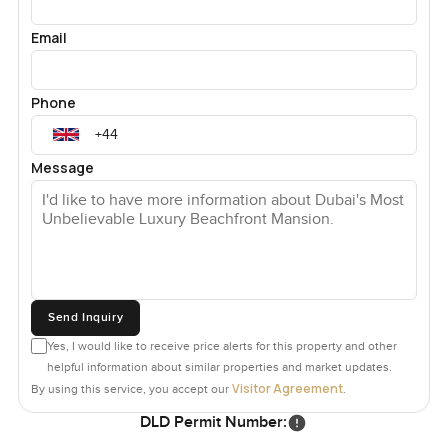
Email
Phone
Message
Send Inquiry
Yes, I would like to receive price alerts for this property and other
helpful information about similar properties and market updates.
Visitor Agreement
By using this service, you accept our
.
DLD Permit Number: