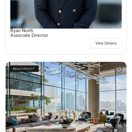
Ryan North
Associate Director
View Details
BEACHFRONT