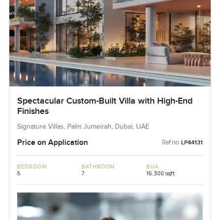
Spectacular Custom-Built Villa with High-End
Finishes
Signature Villas, Palm Jumeirah, Dubai, UAE
Price on Application
Ref no:
LP44131
BEDROOM
BATHROOM
BUA
5
7
16,300 sqft