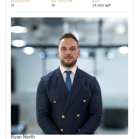
BEDROOM
BATHROOM
BUA
10
16
23,000 sqft
Ryan North