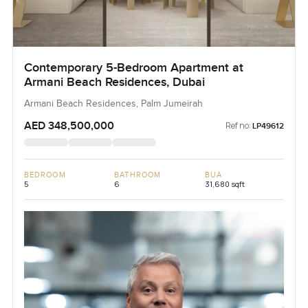
Contemporary 5-Bedroom Apartment at
Armani Beach Residences, Dubai
Armani Beach Residences, Palm Jumeirah
AED 348,500,000
Ref no:
LP49612
BEDROOM
BATHROOM
BUA
5
6
31,680 sqft