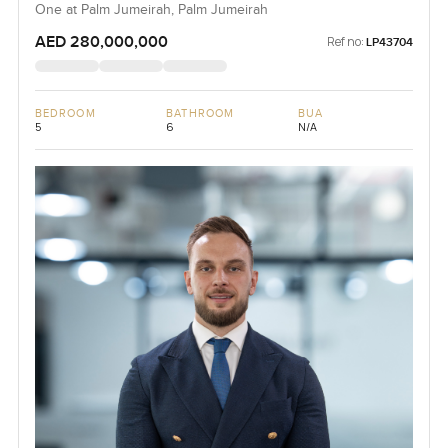
One at Palm Jumeirah, Palm Jumeirah
AED 280,000,000
Ref no:
LP43704
BEDROOM
BATHROOM
BUA
5
6
N/A