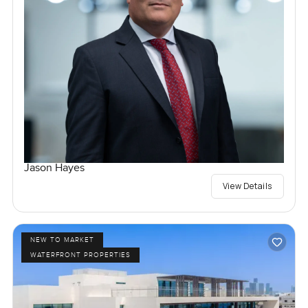
Jason Hayes
View Details
NEW TO MARKET
WATERFRONT PROPERTIES