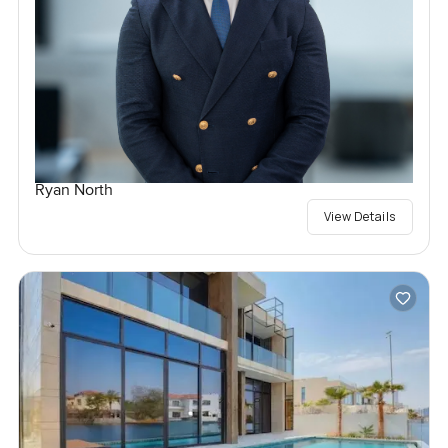
Ryan North
View Details