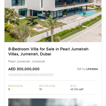
8-Bedroom Villa for Sale in Pearl Jumeirah
Villas, Jumeirah, Dubai
Pearl Jumeirah, Jumeirah
AED 300,000,000
Ref no:
LP43954
BEDROOM
BATHROOM
BUA
8
10
40,014 sqft