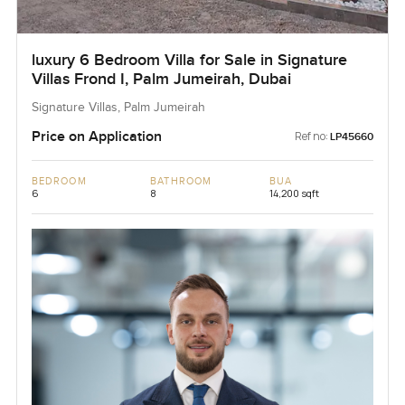
luxury 6 Bedroom Villa for Sale in Signature
Villas Frond I, Palm Jumeirah, Dubai
Signature Villas, Palm Jumeirah
Price on Application
Ref no:
LP45660
BEDROOM
BATHROOM
BUA
6
8
14,200 sqft