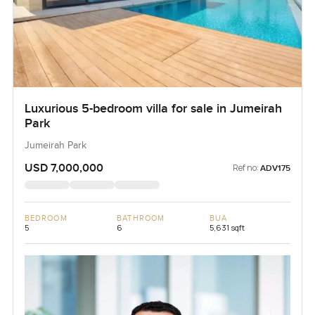
Luxurious 5-bedroom villa for sale in Jumeirah
Park
Jumeirah Park
USD 7,000,000
Ref no:
ADV175
BEDROOM
BATHROOM
BUA
5
6
5,631 sqft