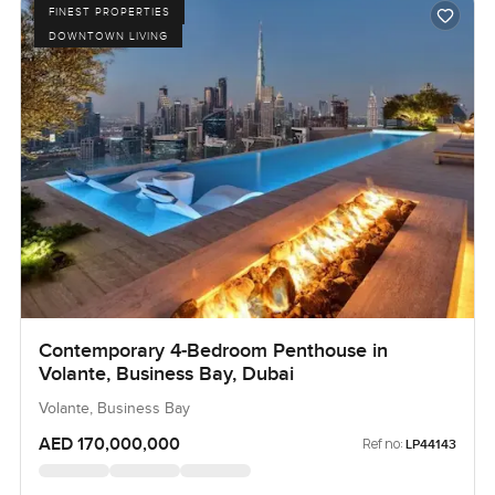
FINEST PROPERTIES
DOWNTOWN LIVING
Contemporary 4-Bedroom Penthouse in
Volante, Business Bay, Dubai
Volante, Business Bay
AED 170,000,000
Ref no:
LP44143