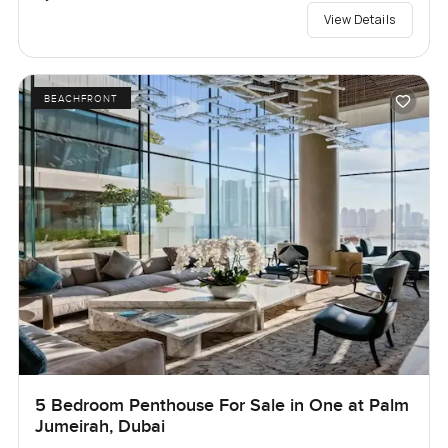
View Details
BEACHFRONT
5 Bedroom Penthouse For Sale in One at Palm
Jumeirah, Dubai