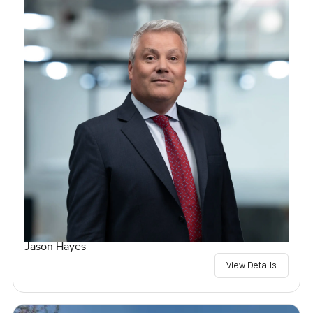
Jason Hayes
View Details