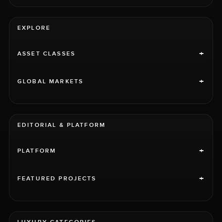
EXPLORE
+
ASSET CLASSES
+
GLOBAL MARKETS
EDITORIAL & PLATFORM
+
PLATFORM
+
FEATURED PROJECTS