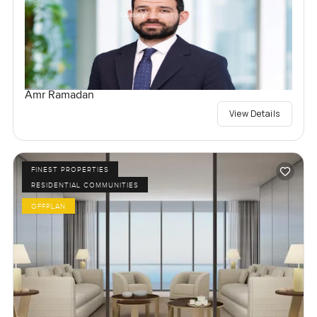
Amr Ramadan
View Details
FINEST PROPERTIES
RESIDENTIAL COMMUNITIES
OFFPLAN