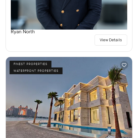
Ryan North
View Details
FINEST PROPERTIES
WATERFRONT PROPERTIES