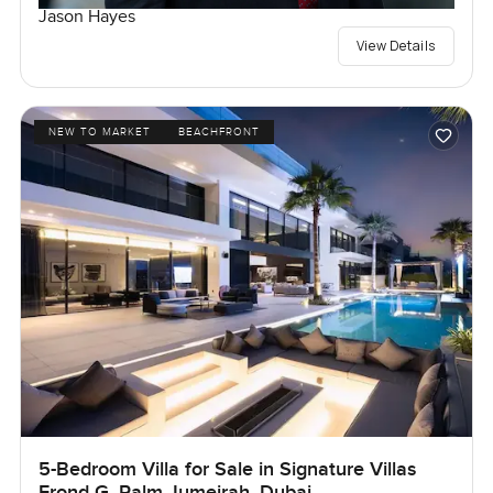
Jason Hayes
View Details
NEW TO MARKET
BEACHFRONT
5-Bedroom Villa for Sale in Signature Villas
Frond G, Palm Jumeirah, Dubai