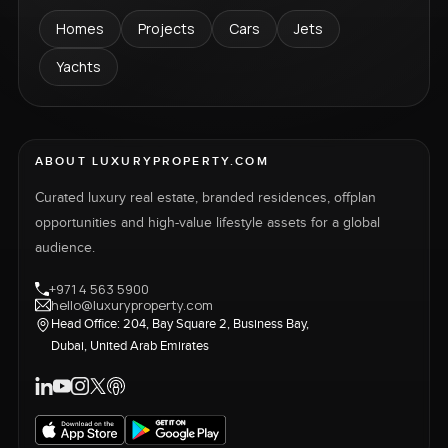
Homes
Projects
Cars
Jets
Yachts
ABOUT LUXURYPROPERTY.COM
Curated luxury real estate, branded residences, offplan
opportunities and high-value lifestyle assets for a global
audience.
+971 4 563 5900
hello@luxuryproperty.com
Head Office: 204, Bay Square 2, Business Bay,
Dubai, United Arab Emirates