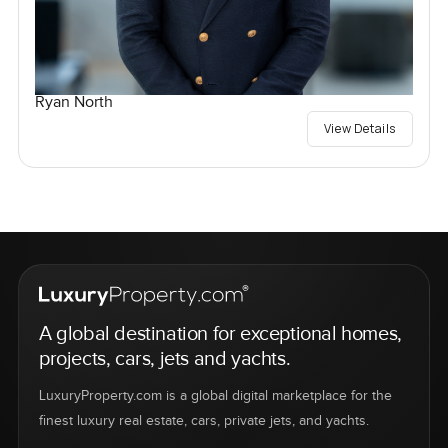
Ryan North
View Details
A global destination for exceptional homes,
projects, cars, jets and yachts.
LuxuryProperty.com is a global digital marketplace for the
finest luxury real estate, cars, private jets, and yachts.