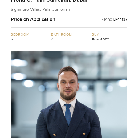
Signature Villas, Palm Jumeirah
Price on Application
Ref no:
LP44137
BEDROOM
BATHROOM
BUA
5
7
15,500 sqft