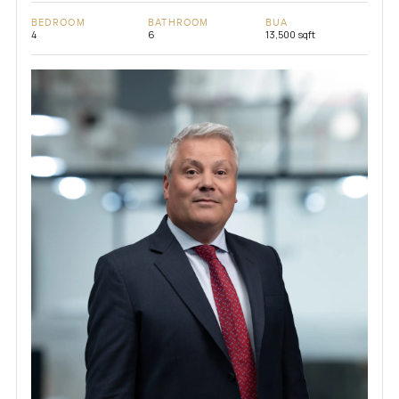
BEDROOM
BATHROOM
BUA
4
6
13,500 sqft