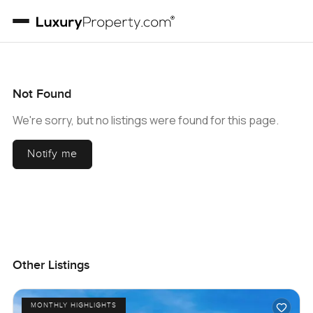
Not Found
We're sorry, but no listings were found for this page.
Notify me
Other Listings
MONTHLY HIGHLIGHTS