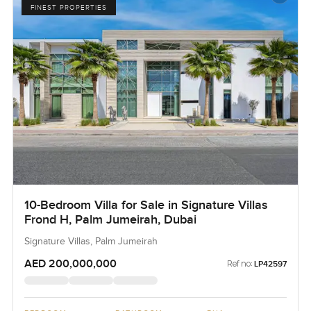
FINEST PROPERTIES
10-Bedroom Villa for Sale in Signature Villas
Frond H, Palm Jumeirah, Dubai
Signature Villas, Palm Jumeirah
AED 200,000,000
Ref no:
LP42597